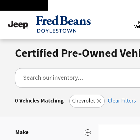
Skip to main content
Ve
Certified Pre-Owned Vehi
0 Vehicles Matching
Chevrolet
Clear Filters
Make