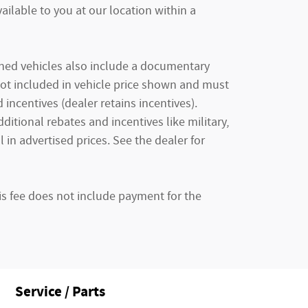
ailable to you at our location within a
owned vehicles also include a documentary
e not included in vehicle price shown and must
incentives (dealer retains incentives).
tional rebates and incentives like military,
 in advertised prices. See the dealer for
is fee does not include payment for the
Service / Parts