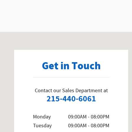
Visit us at: 858 N Easton Rd Doylestown, PA 18902-1007
Get in Touch
Contact our Sales Department at
215-440-6061
Monday
09:00AM - 08:00PM
Tuesday
09:00AM - 08:00PM