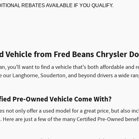
DITIONAL REBATES AVAILABLE IF YOU QUALIFY.
d Vehicle from Fred Beans Chrysler 
an, you'll want to find a vehicle that's both affordable and r
de our Langhorne, Souderton, and beyond drivers a wide ra
ified Pre-Owned Vehicle Come With?
 not only offer a used model for a great price, but also in
. Here are just a few of the many Certified Pre-Owned benef