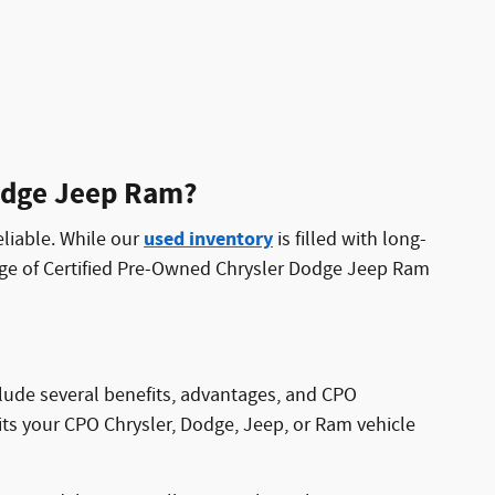
Dodge Jeep Ram?
used inventory
eliable. While our
is filled with long-
nge of Certified Pre-Owned Chrysler Dodge Jeep Ram
clude several benefits, advantages, and CPO
its your CPO Chrysler, Dodge, Jeep, or Ram vehicle