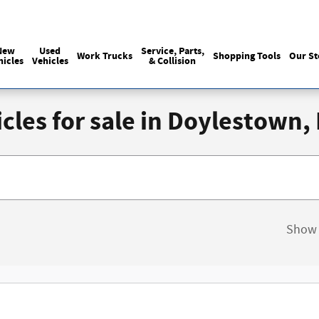
Sales
:
215-440-6061
Service
:
(215) 
New
Used
Service, Parts,
Work Trucks
Shopping Tools
Our St
hicles
Vehicles
& Collision
cles for sale in Doylestown,
Show 
New!
Customize your term and see estim
you search.