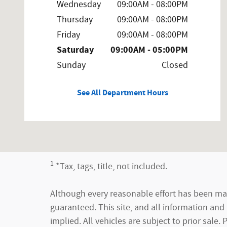
Wednesday
09:00AM - 08:00PM
Thursday
09:00AM - 08:00PM
Friday
09:00AM - 08:00PM
Saturday
09:00AM - 05:00PM
Sunday
Closed
See All Department Hours
1
*Tax, tags, title, not included.
Although every reasonable effort has been mad
guaranteed. This site, and all information and 
implied. All vehicles are subject to prior sale.