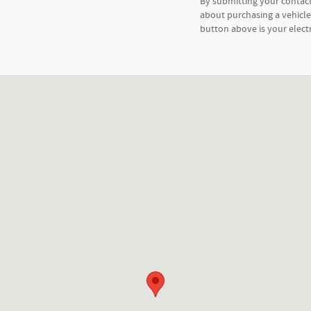
By submitting your contac
about purchasing a vehicle 
button above is your elect