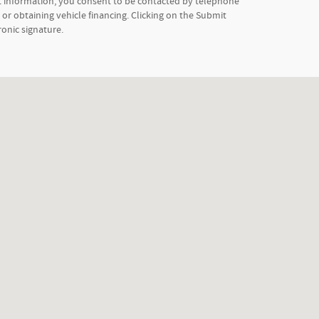
t information, you consent to be contacted by telephone
or obtaining vehicle financing. Clicking on the Submit
ronic signature.