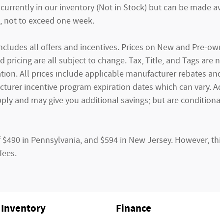
currently in our inventory (Not in Stock) but can be made av
, not to exceed one week.
g includes all offers and incentives. Prices on New and Pre-
and pricing are all subject to change. Tax, Title, and Tags ar
tion. All prices include applicable manufacturer rebates and 
rer incentive program expiration dates which can vary. Addi
ply and may give you additional savings; but are conditional
f $490 in Pennsylvania, and $594 in New Jersey. However, th
fees.
Inventory
Finance