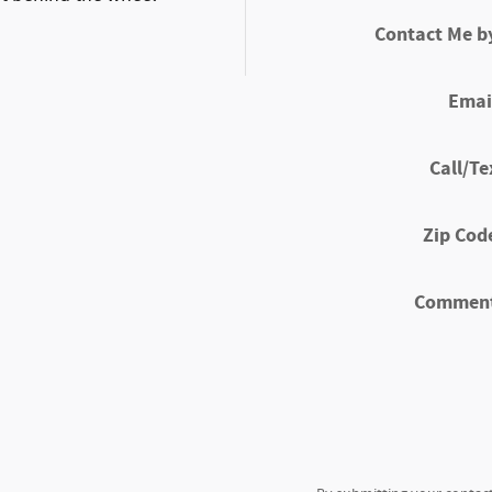
Contact Me b
Emai
Call/Te
Zip Cod
Commen