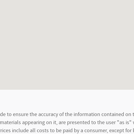
e to ensure the accuracy of the information contained on t
materials appearing on it, are presented to the user "as is"
 Prices include all costs to be paid by a consumer, except for 