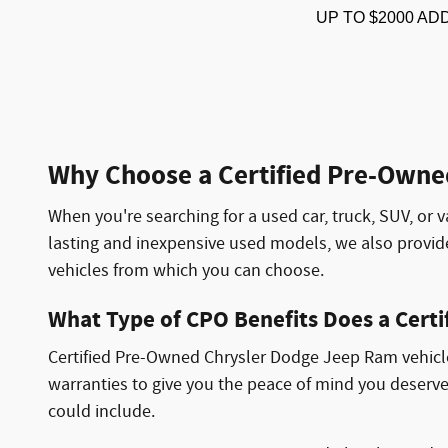
UP TO $2000 AD
Why Choose a Certified Pre-Owne
When you're searching for a used car, truck, SUV, or v
lasting and inexpensive used models, we also provi
vehicles from which you can choose.
What Type of CPO Benefits Does a Cert
Certified Pre-Owned Chrysler Dodge Jeep Ram vehicles
warranties to give you the peace of mind you deserve
could include.