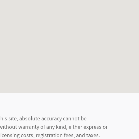
his site, absolute accuracy cannot be
 without warranty of any kind, either express or
licensing costs, registration fees, and taxes.