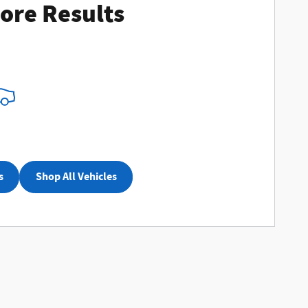
ore Results
nalize Payments
s
Shop All Vehicles