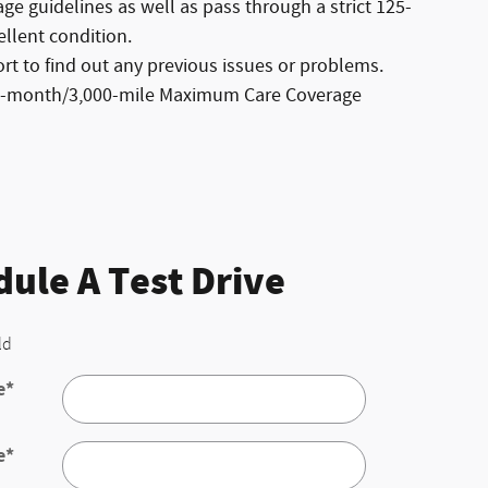
e guidelines as well as pass through a strict 125-
ellent condition.
t to find out any previous issues or problems.
ree-month/3,000-mile Maximum Care Coverage
ule A Test Drive
ld
e
*
e
*