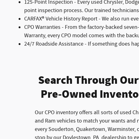
125-Point Inspection - Every used Chrysler, Dodg
point inspection process. Our trained technicians l
CARFAX® Vehicle History Report - We also run eve
CPO Warranties - From the factory-backed seven
Warranty, every CPO model comes with the back
24/7 Roadside Assistance - If something does ha
Search Through Our 
Pre-Owned Invento
Our CPO inventory offers all sorts of used Ch
and Ram vehicles to match your wants and 
every Souderton, Quakertown, Warminster, o
stop by our Doylestown, PA, dealership to g