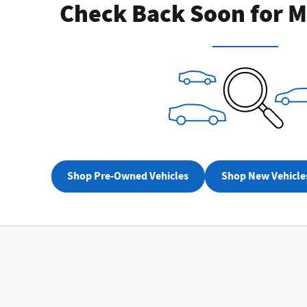
Check Back Soon for M
Not Now
Perso
Shop Pre-Owned Vehicles
Shop New Vehicle