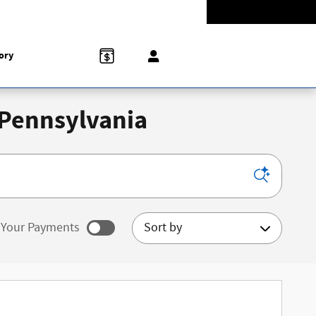
Today: 9:00 am - 5:00 pm
774-5528
858 N Easton Rd
Doylestown
,
PA
18902-1007
ory
 Pennsylvania
Sort by
Your Payments
ated payments as