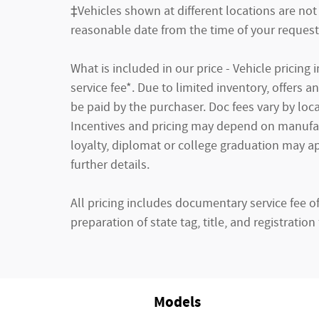
‡Vehicles shown at different locations are not 
reasonable date from the time of your request
What is included in our price - Vehicle pricin
service fee*. Due to limited inventory, offers 
be paid by the purchaser. Doc fees vary by loca
Incentives and pricing may depend on manufactu
loyalty, diplomat or college graduation may ap
further details.
All pricing includes documentary service fee o
preparation of state tag, title, and registration 
Models