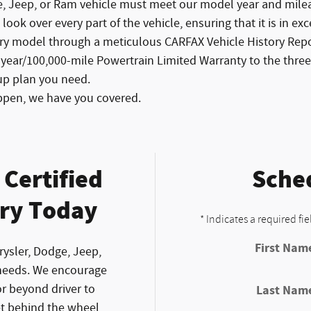
e, Jeep, or Ram vehicle must meet our model year and mileag
ook over every part of the vehicle, ensuring that it is in exc
ry model through a meticulous CARFAX Vehicle History Repor
-year/100,000-mile Powertrain Limited Warranty to the th
up plan you need.
ppen, we have you covered.
Certified
Sched
ry Today
* Indicates a required fie
First Nam
rysler, Dodge, Jeep,
needs. We encourage
r beyond driver to
Last Nam
et behind the wheel