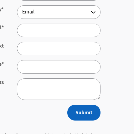
y
*
l
*
xt
e
*
ts
Submit