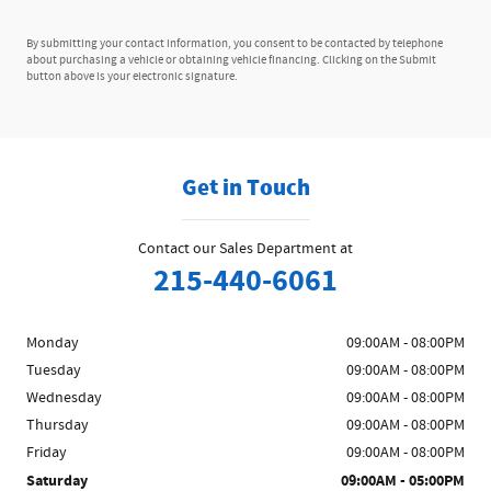
By submitting your contact information, you consent to be contacted by telephone
about purchasing a vehicle or obtaining vehicle financing. Clicking on the Submit
button above is your electronic signature.
Get in Touch
Contact our Sales Department at
215-440-6061
Monday
09:00AM - 08:00PM
Tuesday
09:00AM - 08:00PM
Wednesday
09:00AM - 08:00PM
Thursday
09:00AM - 08:00PM
Friday
09:00AM - 08:00PM
Saturday
09:00AM - 05:00PM