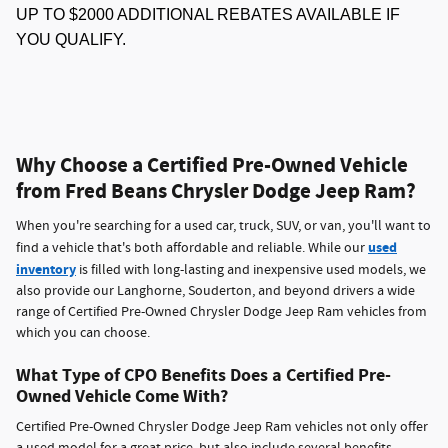
UP TO $2000 ADDITIONAL REBATES AVAILABLE IF
YOU QUALIFY.
Why Choose a Certified Pre-Owned Vehicle
from Fred Beans Chrysler Dodge Jeep Ram?
When you're searching for a used car, truck, SUV, or van, you'll want to
used
find a vehicle that's both affordable and reliable. While our
inventory
is filled with long-lasting and inexpensive used models, we
also provide our Langhorne, Souderton, and beyond drivers a wide
range of Certified Pre-Owned Chrysler Dodge Jeep Ram vehicles from
which you can choose.
What Type of CPO Benefits Does a Certified Pre-
Owned Vehicle Come With?
Certified Pre-Owned Chrysler Dodge Jeep Ram vehicles not only offer