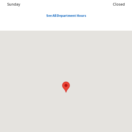
Sunday
Closed
See All Department Hours
Visit us at: 858 N Easton Rd Doylestown, PA 18902-1007