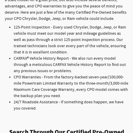
a used model for a great price, but also include several benefits,
advantages, and CPO warranties to give you the peace of mind you
deserve. Here are just a few of the many Certified Pre-Owned benefits
your CPO Chrysler, Dodge, Jeep, or Ram vehicle could include.
125-Point Inspection - Every used Chrysler, Dodge, Jeep, or Ram
vehicle must meet our model year and mileage guidelines as
well as pass through a strict 125-point inspection process. Our
trained technicians look over every part of the vehicle, ensuring
that it is in excellent condition.
CARFAX® Vehicle History Report - We also run every model
through a meticulous CARFAX Vehicle History Report to find out
any previous issues or problems.
CPO Warranties - From the factory-backed seven-year/100,000-
mile Powertrain Limited Warranty to the three-month/3,000-mile
Maximum Care Coverage Warranty, every CPO model comes with
the backup plan you need.
24/7 Roadside Assistance - If something does happen, we have
you covered.
Search Through Our Certified Pre-Owned