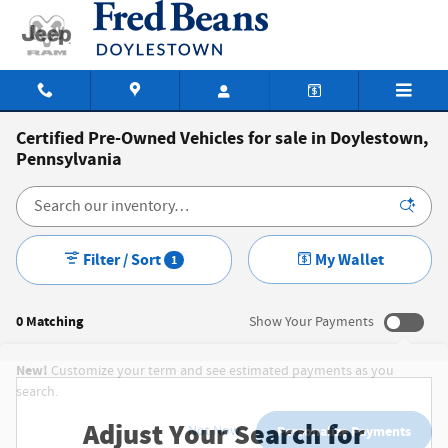
Skip to main content
Certified Pre-Owned Vehicles for sale in Doylestown,
Pennsylvania
Filter / Sort
My Wallet
1
0 Matching
Show Your Payments
New!
Customize your term and see estimated payments as you
search.
Adjust Your Search for
Not Now
Personalize Payments