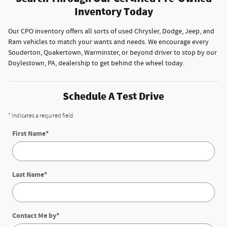
Inventory Today
Our CPO inventory offers all sorts of used Chrysler, Dodge, Jeep, and
Ram vehicles to match your wants and needs. We encourage every
Souderton, Quakertown, Warminster, or beyond driver to stop by our
Doylestown, PA, dealership to get behind the wheel today.
Schedule A Test Drive
* Indicates a required field
First Name
*
Last Name
*
Contact Me by
*