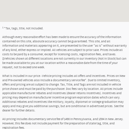
1
*Tax, tags, title, not included.
Although every reasonable effort has been made to ensure the accuracy of the information
contained on this site, absolute accuracy cannot be guaranteed. This site, and all
information and materials appearing on it, are presented to the user "as is" without warranty
of any kind, either express or implied. All vehicles are subject to prior sale. Prices include all
costs to be paid by a consumer, except for licensing costs, registration fees, and taxes.
‡Vehicles shown at different locations are not currently in our inventory (Not in Stock) but can
be made available to you at our location within a reasonable date from the time of your
request, not to exceed one week.
What is included in our price - Vehicle pricing includes all offers and incentives. Prices on New
and Pre-owned vehicles also include a documentary service fee*. Due to limited inventory,
offers and pricing are all subject to change. Tax, Title, and Tags are not included in vehicle
price shown and must be paid by the purchaser. Doc fees vary by location. All prices include
applicable manufacturer rebates and incentives (dealer retains incentives). Incentives and
pricing may depend on manufacturer incentive program expiration dates which can vary.
Additional rebates and incentives like military, loyalty, diplomat or college graduation may
apply and may give you additional savings; but are conditional in advertised prices. See the
dealer for further details.
All pricing includes documentary service fee of $490 in Pennsylvania, and $594 in New Jersey.
However, this fee does not include payment for the preparation of state tag, title, and
registration fees.