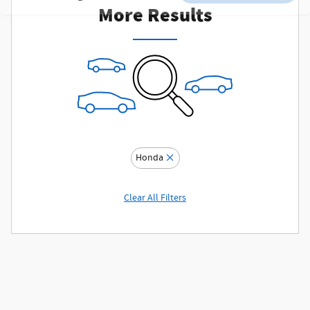
More Results
Honda
Clear All Filters