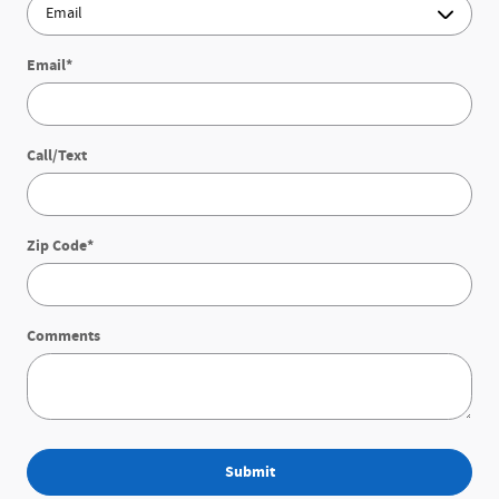
Email
*
Call/Text
Zip Code
*
Comments
Submit