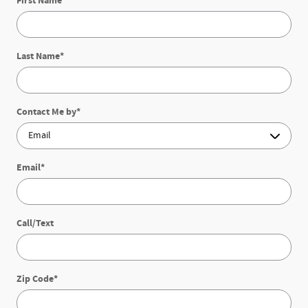
First Name
*
Last Name
*
Contact Me by
*
Email
*
Call/Text
Zip Code
*