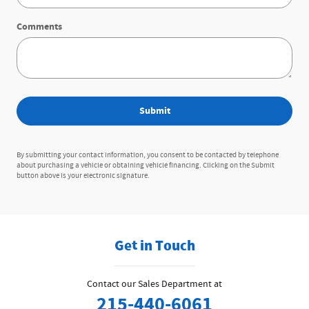
Comments
Submit
By submitting your contact information, you consent to be contacted by telephone
about purchasing a vehicle or obtaining vehicle financing. Clicking on the Submit
button above is your electronic signature.
Get in Touch
Contact our Sales Department at
215-440-6061