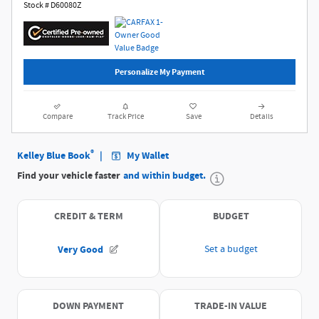
Stock # D60080Z
Personalize My Payment
Compare
Track Price
Save
Details