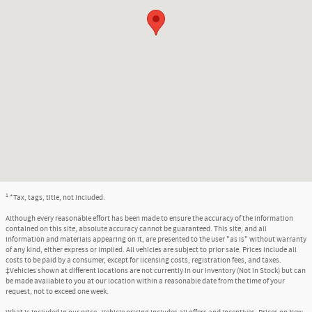
1
*Tax, tags, title, not included.
Although every reasonable effort has been made to ensure the accuracy of the information
contained on this site, absolute accuracy cannot be guaranteed. This site, and all
information and materials appearing on it, are presented to the user "as is" without warranty
of any kind, either express or implied. All vehicles are subject to prior sale. Prices include all
costs to be paid by a consumer, except for licensing costs, registration fees, and taxes.
‡Vehicles shown at different locations are not currently in our inventory (Not in Stock) but can
be made available to you at our location within a reasonable date from the time of your
request, not to exceed one week.