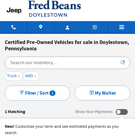
Skip to main content
Certified Pre-Owned Vehicles for sale in Doylestown,
Pennsylvania
Truck
4WD
1
1
Filter / Sort
My Wallet
1
1 Matching
Show Your Payments
New!
Customize your term and see estimated payments as you
search.