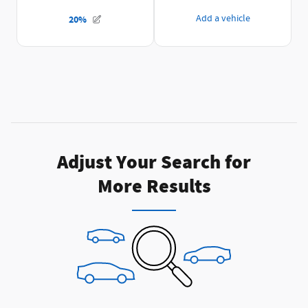
Adjust Your Search for
More Results