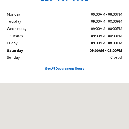
Monday
09:00AM - 08:00PM
Tuesday
09:00AM - 08:00PM
Wednesday
09:00AM - 08:00PM
Thursday
09:00AM - 08:00PM
Friday
09:00AM - 08:00PM
Saturday
09:00AM - 05:00PM
Sunday
Closed
See All Department Hours
Visit us at: 858 N Easton Rd Doylestown, PA 18902-1007