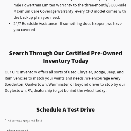
mile Powertrain Limited Warranty to the three-month/3,000-mile
Maximum Care Coverage Warranty, every CPO model comes with
the backup plan you need.
24/7 Roadside Assistance - If something does happen, we have
you covered.
Search Through Our Certified Pre-Owned
Inventory Today
Our CPO inventory offers all sorts of used Chrysler, Dodge, Jeep, and
Ram vehicles to match your wants and needs. We encourage every
Souderton, Quakertown, Warminster, or beyond driver to stop by our
Doylestown, PA, dealership to get behind the wheel today.
Schedule A Test Drive
* Indicates a required field