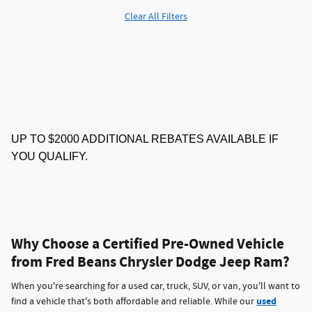
Clear All Filters
UP TO $2000 ADDITIONAL REBATES AVAILABLE IF
YOU QUALIFY.
Why Choose a Certified Pre-Owned Vehicle
from Fred Beans Chrysler Dodge Jeep Ram?
When you're searching for a used car, truck, SUV, or van, you'll want to
used
find a vehicle that's both affordable and reliable. While our