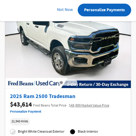
Not Now
Personalize Payments
2025 Ram 2500 Tradesman
$43,614
Fred Beans Total Price
$48,999 Market Value Price
Personalize Payment
21,543 miles
Bright White Clearcoat Exterior
Black Interior