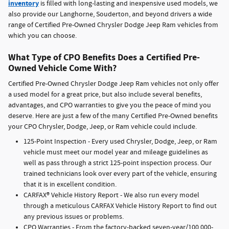
inventory
is filled with long-lasting and inexpensive used models, we
also provide our Langhorne, Souderton, and beyond drivers a wide
range of Certified Pre-Owned Chrysler Dodge Jeep Ram vehicles from
which you can choose.
What Type of CPO Benefits Does a Certified Pre-
Owned Vehicle Come With?
Certified Pre-Owned Chrysler Dodge Jeep Ram vehicles not only offer
a used model for a great price, but also include several benefits,
advantages, and CPO warranties to give you the peace of mind you
deserve. Here are just a few of the many Certified Pre-Owned benefits
your CPO Chrysler, Dodge, Jeep, or Ram vehicle could include.
125-Point Inspection - Every used Chrysler, Dodge, Jeep, or Ram
vehicle must meet our model year and mileage guidelines as
well as pass through a strict 125-point inspection process. Our
trained technicians look over every part of the vehicle, ensuring
that it is in excellent condition.
CARFAX® Vehicle History Report - We also run every model
through a meticulous CARFAX Vehicle History Report to find out
any previous issues or problems.
CPO Warranties - From the factory-backed seven-year/100,000-