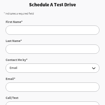
Schedule A Test Drive
* Indicates a required field
First Name
*
Last Name
*
Contact Me by
*
Email
*
Call/Text