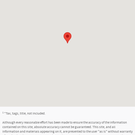
1
*Tax, tags, title, not included.
Although every reasonable effort has been made to ensure the accuracy of the information
contained on this site, absolute accuracy cannot be guaranteed. This site, and all
information and materials appearing on it, are presented to the user "as is" without warranty