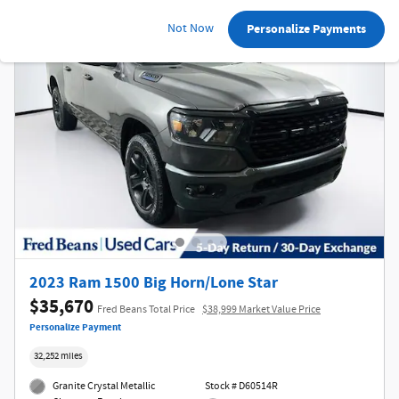
Not Now
Personalize Payments
2023 Ram 1500 Big Horn/Lone Star
$35,670
Fred Beans Total Price
$38,999 Market Value Price
Personalize Payment
32,252 miles
Granite Crystal Metallic
Stock # D60514R