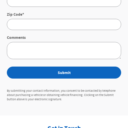
Zip Code
*
Comments
Submit
By submitting your contact information, you consent to be contacted by telephone
about purchasing a vehicle or obtaining vehicle financing. Clicking on the Submit
button above is your electronic signature.