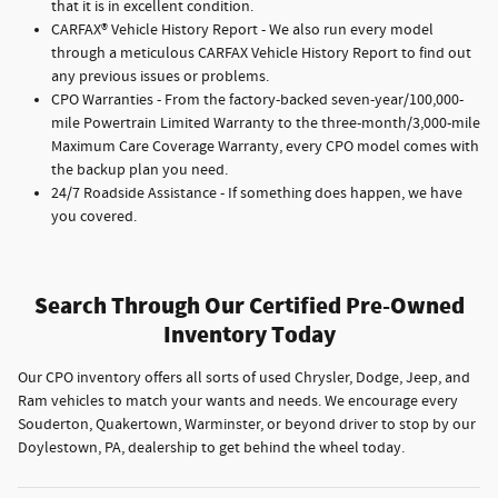
that it is in excellent condition.
CARFAX® Vehicle History Report - We also run every model
through a meticulous CARFAX Vehicle History Report to find out
any previous issues or problems.
CPO Warranties - From the factory-backed seven-year/100,000-
mile Powertrain Limited Warranty to the three-month/3,000-mile
Maximum Care Coverage Warranty, every CPO model comes with
the backup plan you need.
24/7 Roadside Assistance - If something does happen, we have
you covered.
Search Through Our Certified Pre-Owned
Inventory Today
Our CPO inventory offers all sorts of used Chrysler, Dodge, Jeep, and
Ram vehicles to match your wants and needs. We encourage every
Souderton, Quakertown, Warminster, or beyond driver to stop by our
Doylestown, PA, dealership to get behind the wheel today.