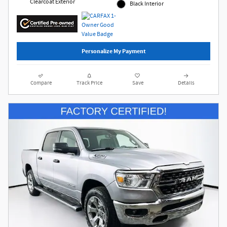
Clearcoat Exterior
Black Interior
Personalize My Payment
Compare
Track Price
Save
Details