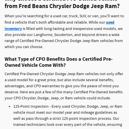
from Fred Beans Chrysler Dodge Jeep Ram?
When you're searching for a used car, truck, SUV, or van, you'll want to
used
find a vehicle that's both affordable and reliable. While our
inventory
is filled with long-lasting and inexpensive used models, we
also provide our Langhorne, Souderton, and beyond drivers a wide
range of Certified Pre-Owned Chrysler Dodge Jeep Ram vehicles from
which you can choose.
What Type of CPO Benefits Does a Certified Pre-
Owned Vehicle Come With?
Certified Pre-Owned Chrysler Dodge Jeep Ram vehicles not only offer
a used model for a great price, but also include several benefits,
advantages, and CPO warranties to give you the peace of mind you
deserve. Here are just a few of the many Certified Pre-Owned benefits
your CPO Chrysler, Dodge, Jeep, or Ram vehicle could include.
125-Point Inspection - Every used Chrysler, Dodge, Jeep, or Ram
vehicle must meet our model year and mileage guidelines as
well as pass through a strict 125-point inspection process. Our
trained technicians look over every part of the vehicle, ensuring