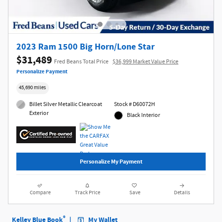
2023 Ram 1500 Big Horn/Lone Star
$31,489
Fred Beans Total Price
$36,999 Market Value Price
Personalize Payment
45,690 miles
Billet Silver Metallic Clearcoat
Stock # D60072H
Exterior
Black Interior
Personalize My Payment
Compare
Track Price
Save
Details