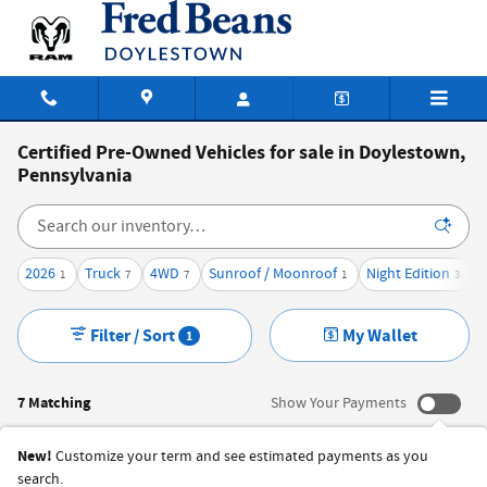
Skip to main content
Certified Pre-Owned Vehicles for sale in Doylestown,
Pennsylvania
2026
Truck
4WD
Sunroof / Moonroof
Night Edition
1
7
7
1
3
Filter / Sort
My Wallet
1
7 Matching
Show Your Payments
New!
Customize your term and see estimated payments as you
search.