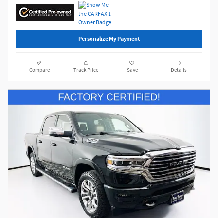
Personalize My Payment
Compare
Track Price
Save
Details