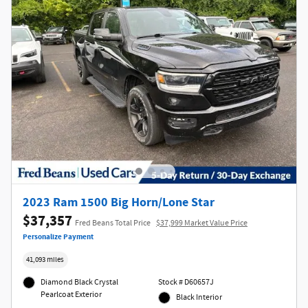
2023 Ram 1500 Big Horn/Lone Star
$37,357
Fred Beans Total Price
$37,999 Market Value Price
Personalize Payment
41,093 miles
Diamond Black Crystal
Stock # D60657J
Pearlcoat Exterior
Black Interior