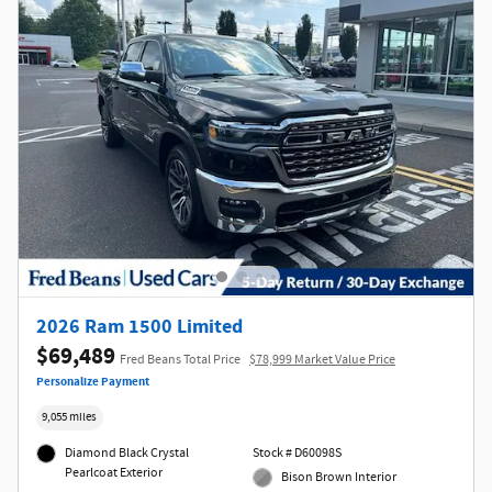
2026 Ram 1500 Limited
$69,489
Fred Beans Total Price
$78,999 Market Value Price
Personalize Payment
9,055 miles
Diamond Black Crystal
Stock # D60098S
Pearlcoat Exterior
Bison Brown Interior