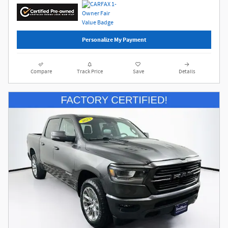
Personalize My Payment
Compare
Track Price
Save
Details