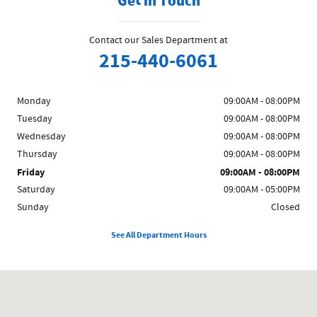
Get in Touch
Contact our Sales Department at
215-440-6061
Monday
09:00AM - 08:00PM
Tuesday
09:00AM - 08:00PM
Wednesday
09:00AM - 08:00PM
Thursday
09:00AM - 08:00PM
Friday
09:00AM - 08:00PM
Saturday
09:00AM - 05:00PM
Sunday
Closed
See All Department Hours
Visit us at: 858 N Easton Rd Doylestown, PA 18902-1007