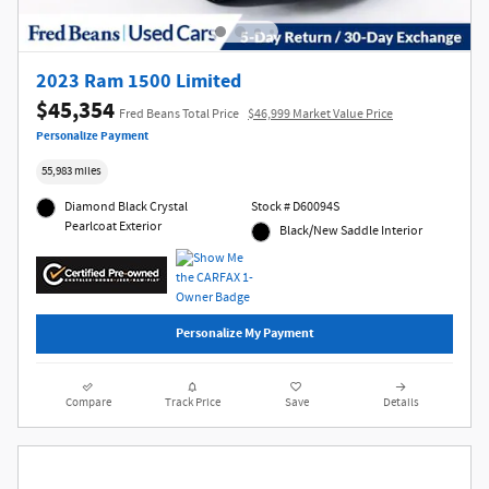
2023 Ram 1500 Limited
$45,354
Fred Beans Total Price
$46,999 Market Value Price
Personalize Payment
55,983 miles
Diamond Black Crystal
Stock # D60094S
Pearlcoat Exterior
Black/New Saddle Interior
Personalize My Payment
Compare
Track Price
Save
Details