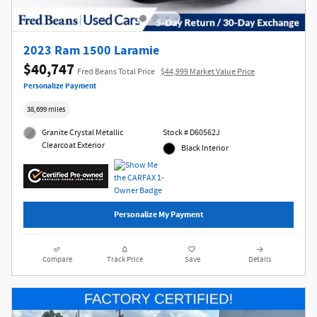
2023 Ram 1500 Laramie
$40,747
Fred Beans Total Price
$44,999 Market Value Price
Personalize Payment
38,699 miles
Granite Crystal Metallic
Stock # D60562J
Clearcoat Exterior
Black Interior
Personalize My Payment
Compare
Track Price
Save
Details