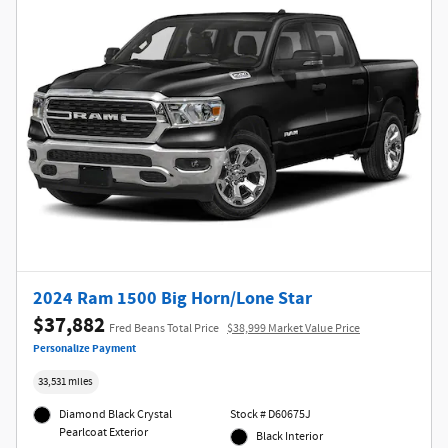
2024 Ram 1500 Big Horn/Lone Star
$37,882
Fred Beans Total Price
$38,999 Market Value Price
Personalize Payment
33,531 miles
Diamond Black Crystal
Stock # D60675J
Pearlcoat Exterior
Black Interior