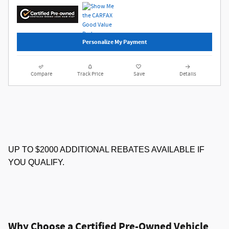
Personalize My Payment
Compare
Track Price
Save
Details
UP TO $2000 ADDITIONAL REBATES AVAILABLE IF
YOU QUALIFY.
Why Choose a Certified Pre-Owned Vehicle