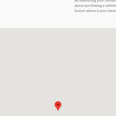
By submitting your contac
about purchasing a vehicle 
button above is your elect