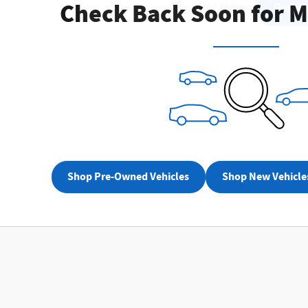
Check Back Soon for M
Not Now
Perso
Shop Pre-Owned Vehicles
Shop New Vehicle