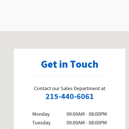
Visit us at: 858 N Easton Rd Doylestown, PA 18902-1007
Get in Touch
Contact our Sales Department at
215-440-6061
Monday
09:00AM - 08:00PM
Tuesday
09:00AM - 08:00PM