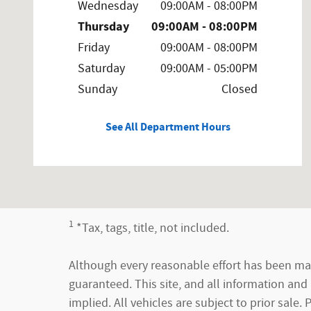
Wednesday
09:00AM - 08:00PM
Thursday
09:00AM - 08:00PM
Friday
09:00AM - 08:00PM
Saturday
09:00AM - 05:00PM
Sunday
Closed
See All Department Hours
1
*Tax, tags, title, not included.
Although every reasonable effort has been mad
guaranteed. This site, and all information and 
implied. All vehicles are subject to prior sale.