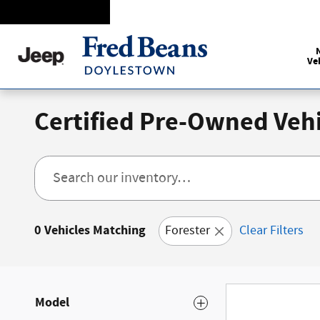
Skip to main content
Ve
Certified Pre-Owned Vehi
0 Vehicles Matching
Forester
Clear Filters
Model