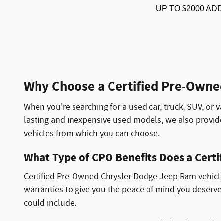
UP TO $2000 AD
Why Choose a Certified Pre-Owne
When you're searching for a used car, truck, SUV, or v
lasting and inexpensive used models, we also provi
vehicles from which you can choose.
What Type of CPO Benefits Does a Cert
Certified Pre-Owned Chrysler Dodge Jeep Ram vehicles
warranties to give you the peace of mind you deserve
could include.