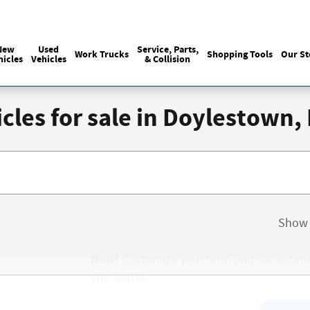
Sales
:
215-440-6061
Service
:
(215) 
New
Used
Service, Parts,
Work Trucks
Shopping Tools
Our St
hicles
Vehicles
& Collision
cles for sale in Doylestown,
Show 
New!
Customize your term and see estim
you search.