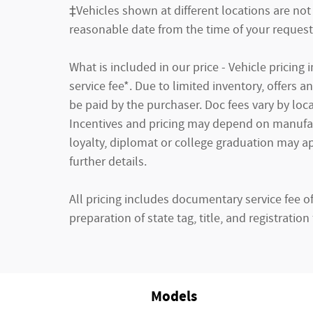
‡Vehicles shown at different locations are not 
reasonable date from the time of your request
What is included in our price - Vehicle pricin
service fee*. Due to limited inventory, offers 
be paid by the purchaser. Doc fees vary by loca
Incentives and pricing may depend on manufactu
loyalty, diplomat or college graduation may ap
further details.
All pricing includes documentary service fee o
preparation of state tag, title, and registration 
Models