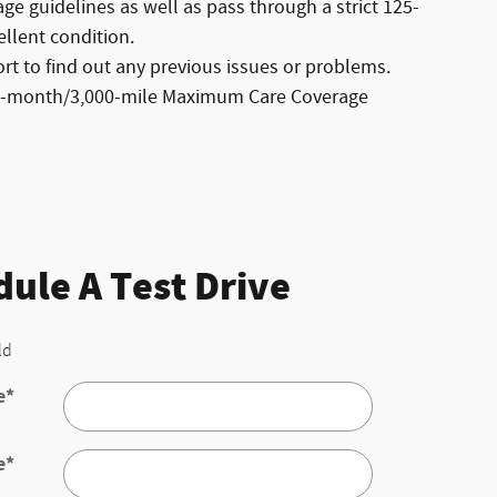
e guidelines as well as pass through a strict 125-
ellent condition.
t to find out any previous issues or problems.
ree-month/3,000-mile Maximum Care Coverage
ule A Test Drive
ld
e
*
e
*