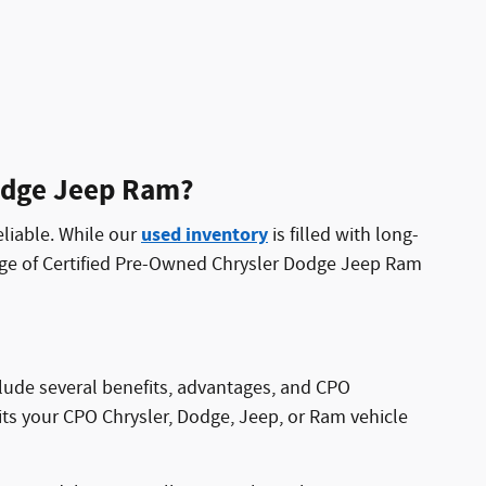
Dodge Jeep Ram?
used inventory
eliable. While our
is filled with long-
nge of Certified Pre-Owned Chrysler Dodge Jeep Ram
clude several benefits, advantages, and CPO
its your CPO Chrysler, Dodge, Jeep, or Ram vehicle