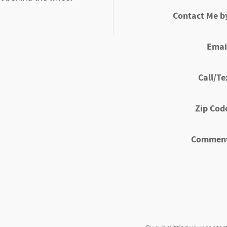
Contact Me b
Emai
Call/Te
Zip Cod
Commen