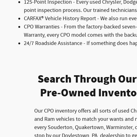
125-Point Inspection - Every used Chrysler, Dodg
point inspection process. Our trained technicians l
CARFAX® Vehicle History Report - We also run eve
CPO Warranties - From the factory-backed seven
Warranty, every CPO model comes with the back
24/7 Roadside Assistance - If something does ha
Search Through Our 
Pre-Owned Invento
Our CPO inventory offers all sorts of used Ch
and Ram vehicles to match your wants and 
every Souderton, Quakertown, Warminster, o
stop by our Doylestown, PA, dealership to g