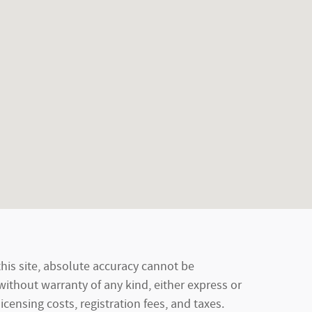
his site, absolute accuracy cannot be
 without warranty of any kind, either express or
licensing costs, registration fees, and taxes.