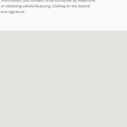
t information, you consent to be contacted by telephone
or obtaining vehicle financing. Clicking on the Submit
ronic signature.