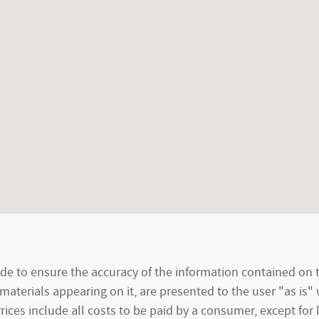
e to ensure the accuracy of the information contained on t
materials appearing on it, are presented to the user "as is"
 Prices include all costs to be paid by a consumer, except for 