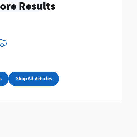
ore Results
nalize Payments
s
Shop All Vehicles