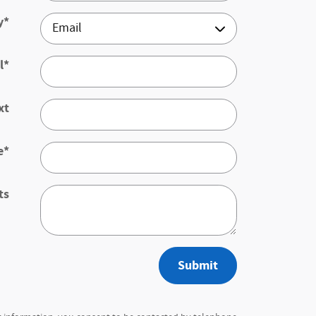
y
*
l
*
xt
e
*
ts
Submit