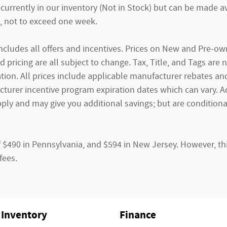
currently in our inventory (Not in Stock) but can be made av
, not to exceed one week.
g includes all offers and incentives. Prices on New and Pre-
and pricing are all subject to change. Tax, Title, and Tags ar
tion. All prices include applicable manufacturer rebates and 
rer incentive program expiration dates which can vary. Addi
ply and may give you additional savings; but are conditional
f $490 in Pennsylvania, and $594 in New Jersey. However, th
fees.
Inventory
Finance