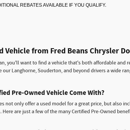
DITIONAL REBATES AVAILABLE IF YOU QUALIFY.
d Vehicle from Fred Beans Chrysler 
an, you'll want to find a vehicle that's both affordable and r
de our Langhorne, Souderton, and beyond drivers a wide ra
ified Pre-Owned Vehicle Come With?
 not only offer a used model for a great price, but also in
. Here are just a few of the many Certified Pre-Owned benef