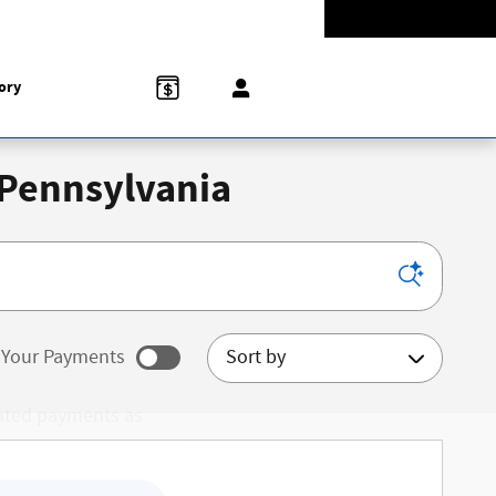
Today: 9:00 am - 8:00 pm
774-5528
858 N Easton Rd
Doylestown
,
PA
18902-1007
ory
 Pennsylvania
Sort by
Your Payments
ated payments as