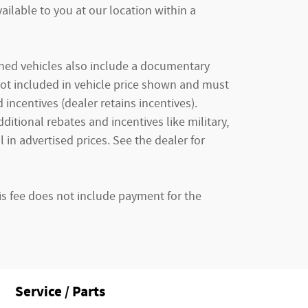
ailable to you at our location within a
owned vehicles also include a documentary
e not included in vehicle price shown and must
incentives (dealer retains incentives).
tional rebates and incentives like military,
 in advertised prices. See the dealer for
is fee does not include payment for the
Service / Parts