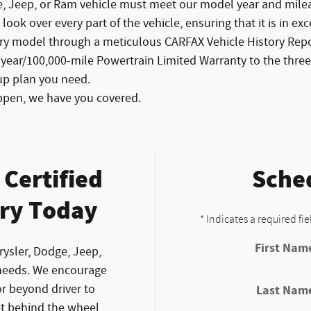
e, Jeep, or Ram vehicle must meet our model year and mileag
ook over every part of the vehicle, ensuring that it is in exc
ry model through a meticulous CARFAX Vehicle History Repor
-year/100,000-mile Powertrain Limited Warranty to the th
up plan you need.
ppen, we have you covered.
Certified
Sched
ry Today
* Indicates a required fie
First Nam
rysler, Dodge, Jeep,
needs. We encourage
r beyond driver to
Last Nam
et behind the wheel