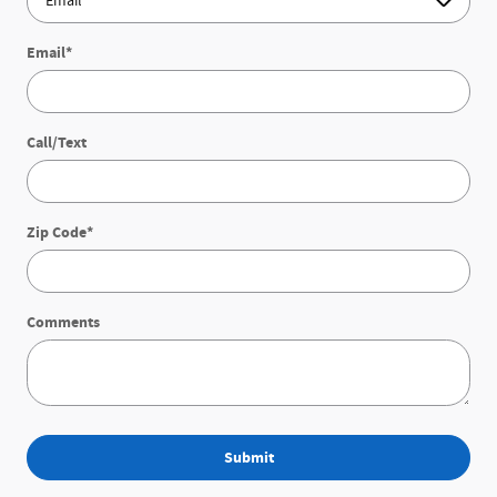
Email
*
Call/Text
Zip Code
*
Comments
Submit