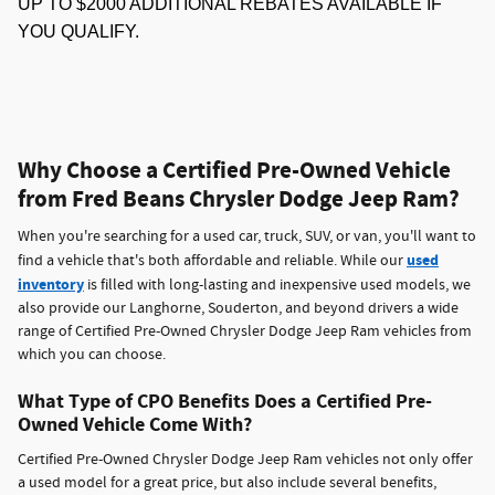
UP TO $2000 ADDITIONAL REBATES AVAILABLE IF
YOU QUALIFY.
Why Choose a Certified Pre-Owned Vehicle
from Fred Beans Chrysler Dodge Jeep Ram?
When you're searching for a used car, truck, SUV, or van, you'll want to
used
find a vehicle that's both affordable and reliable. While our
inventory
is filled with long-lasting and inexpensive used models, we
also provide our Langhorne, Souderton, and beyond drivers a wide
range of Certified Pre-Owned Chrysler Dodge Jeep Ram vehicles from
which you can choose.
What Type of CPO Benefits Does a Certified Pre-
Owned Vehicle Come With?
Certified Pre-Owned Chrysler Dodge Jeep Ram vehicles not only offer
a used model for a great price, but also include several benefits,