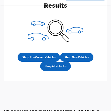
Results
Shop Pre-Owned Vehicles
Shop New Vehicles
Shop All Vehicles