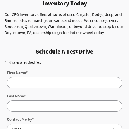
Inventory Today
Our CPO inventory offers all sorts of used Chrysler, Dodge, Jeep, and
Ram vehicles to match your wants and needs. We encourage every
Souderton, Quakertown, Warminster, or beyond driver to stop by our
Doylestown, PA, dealership to get behind the wheel today.
Schedule A Test Drive
* Indicates a required field
First Name
*
Last Name
*
Contact Me by
*