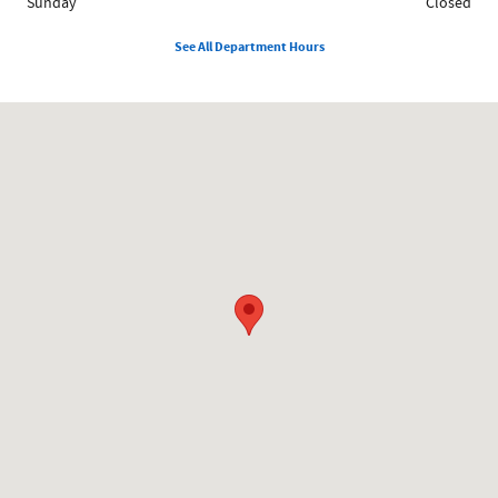
Sunday
Closed
See All Department Hours
Visit us at: 858 N Easton Rd Doylestown, PA 18902-1007