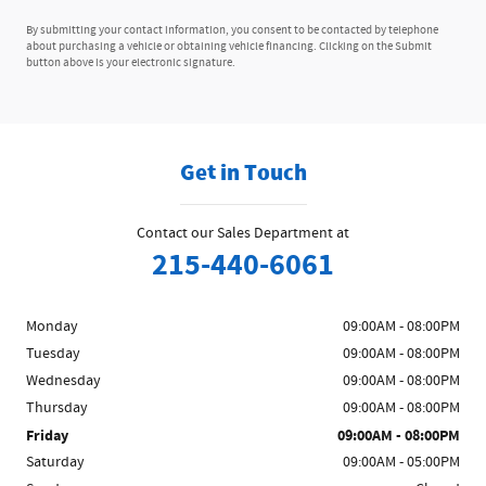
By submitting your contact information, you consent to be contacted by telephone
about purchasing a vehicle or obtaining vehicle financing. Clicking on the Submit
button above is your electronic signature.
Get in Touch
Contact our Sales Department at
215-440-6061
Monday
09:00AM - 08:00PM
Tuesday
09:00AM - 08:00PM
Wednesday
09:00AM - 08:00PM
Thursday
09:00AM - 08:00PM
Friday
09:00AM - 08:00PM
Saturday
09:00AM - 05:00PM