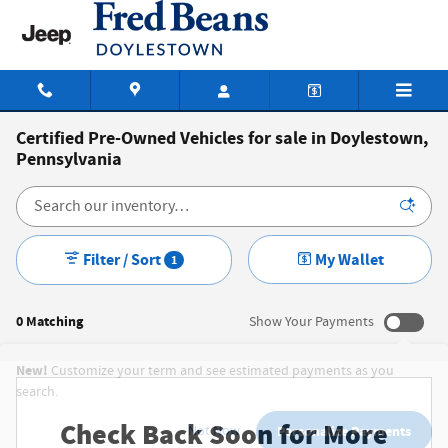
Skip to main content
Certified Pre-Owned Vehicles for sale in Doylestown,
Pennsylvania
Filter / Sort
My Wallet
1
0 Matching
Show Your Payments
New!
Customize your term and see estimated payments as you
search.
Check Back Soon for More
Not Now
Personalize Payments