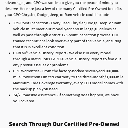
advantages, and CPO warranties to give you the peace of mind you
deserve. Here are just a few of the many Certified Pre-Owned benefits
your CPO Chrysler, Dodge, Jeep, or Ram vehicle could include.
125-Point Inspection - Every used Chrysler, Dodge, Jeep, or Ram
vehicle must meet our model year and mileage guidelines as
well as pass through a strict 125-point inspection process. Our
trained technicians look over every part of the vehicle, ensuring
that it is in excellent condition.
CARFAX® Vehicle History Report - We also run every model
through a meticulous CARFAX Vehicle History Report to find out
any previous issues or problems.
CPO Warranties - From the factory-backed seven-year/100,000-
mile Powertrain Limited Warranty to the three-month/3,000-mile
Maximum Care Coverage Warranty, every CPO model comes with
the backup plan you need.
24/7 Roadside Assistance - If something does happen, we have
you covered.
Search Through Our Certified Pre-Owned