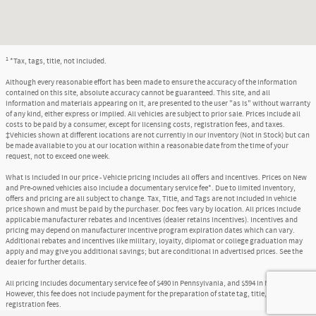
1
*Tax, tags, title, not included.
Although every reasonable effort has been made to ensure the accuracy of the information
contained on this site, absolute accuracy cannot be guaranteed. This site, and all
information and materials appearing on it, are presented to the user "as is" without warranty
of any kind, either express or implied. All vehicles are subject to prior sale. Prices include all
costs to be paid by a consumer, except for licensing costs, registration fees, and taxes.
‡Vehicles shown at different locations are not currently in our inventory (Not in Stock) but can
be made available to you at our location within a reasonable date from the time of your
request, not to exceed one week.
What is included in our price - Vehicle pricing includes all offers and incentives. Prices on New
and Pre-owned vehicles also include a documentary service fee*. Due to limited inventory,
offers and pricing are all subject to change. Tax, Title, and Tags are not included in vehicle
price shown and must be paid by the purchaser. Doc fees vary by location. All prices include
applicable manufacturer rebates and incentives (dealer retains incentives). Incentives and
pricing may depend on manufacturer incentive program expiration dates which can vary.
Additional rebates and incentives like military, loyalty, diplomat or college graduation may
apply and may give you additional savings; but are conditional in advertised prices. See the
dealer for further details.
All pricing includes documentary service fee of $490 in Pennsylvania, and $594 in New Jersey.
However, this fee does not include payment for the preparation of state tag, title, and
registration fees.