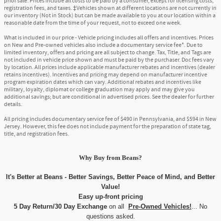
prior sale. Prices include all costs to be paid by a consumer, except for licensing costs,
registration fees, and taxes. ‡Vehicles shown at different locations are not currently in
our inventory (Not in Stock) but can be made available to you at our location within a
reasonable date from the time of your request, not to exceed one week.
What is included in our price - Vehicle pricing includes all offers and incentives. Prices
on New and Pre-owned vehicles also include a documentary service fee*. Due to
limited inventory, offers and pricing are all subject to change. Tax, Title, and Tags are
not included in vehicle price shown and must be paid by the purchaser. Doc fees vary
by location. All prices include applicable manufacturer rebates and incentives (dealer
retains incentives). Incentives and pricing may depend on manufacturer incentive
program expiration dates which can vary. Additional rebates and incentives like
military, loyalty, diplomat or college graduation may apply and may give you
additional savings; but are conditional in advertised prices. See the dealer for further
details.
All pricing includes documentary service fee of $490 in Pennsylvania, and $594 in New
Jersey. However, this fee does not include payment for the preparation of state tag,
title, and registration fees.
Why Buy
from
Beans?
It's Better at Beans - Better Savings, Better Peace of Mind, and Better
Value!
Easy up-front pricing
5 Day Return/30 Day Exchange
on all
Pre-Owned Vehicles!
... No
questions asked.