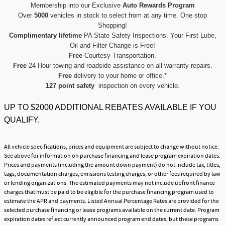
Membership into our Exclusive
Auto Rewards Program
Over
5000
vehicles in stock to select from at any time. One stop
Shopping!
Complimentary lifetime
PA State Safety Inspections. Your First Lube,
Oil and Filter Change is Free!
Free
Courtesy Transportation.
Free
24 Hour towing and roadside assistance on all warranty repairs.
Free
delivery to your home or office.*
127 point safety
inspection on every vehicle.
UP TO $2000 ADDITIONAL REBATES AVAILABLE IF YOU
QUALIFY.
All vehicle specifications, prices and equipment are subject to change without notice.
See above for information on purchase financing and lease program expiration dates.
Prices and payments (including the amount down payment) do not include tax, titles,
tags, documentation charges, emissions testing charges, or other fees required by law
or lending organizations. The estimated payments may not include upfront finance
charges that must be paid to be eligible for the purchase financing program used to
estimate the APR and payments. Listed Annual Percentage Rates are provided for the
selected purchase financing or lease programs available on the current date. Program
expiration dates reflect currently announced program end dates, but these programs