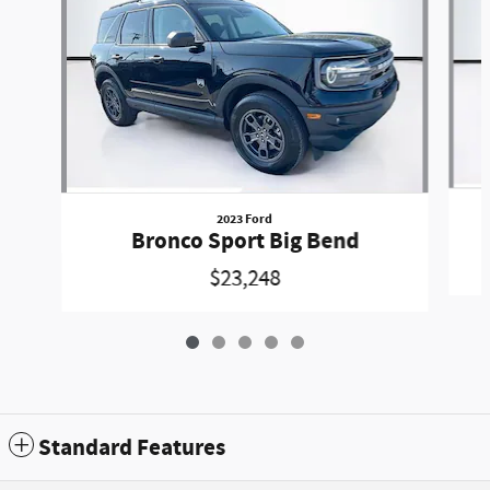
2023 Ford
Bronco Sport Big Bend
$23,248
Standard Features