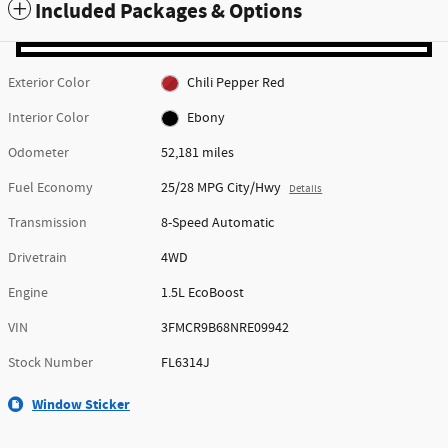
Included Packages & Options
Exterior Color
Chili Pepper Red
Interior Color
Ebony
Odometer
52,181 miles
Fuel Economy
25/28 MPG City/Hwy
Details
Transmission
8-Speed Automatic
Drivetrain
4WD
Engine
1.5L EcoBoost
VIN
3FMCR9B68NRE09942
Stock Number
FL6314J
Window Sticker