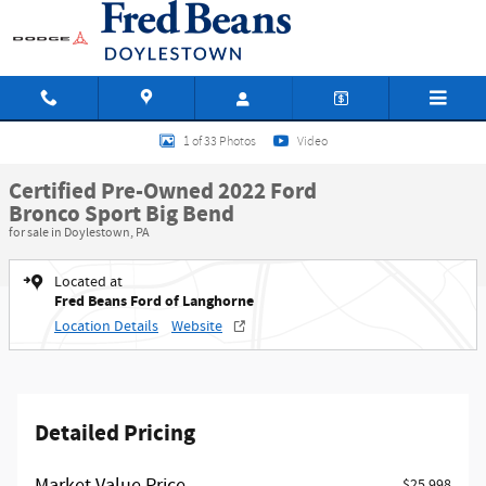
Skip to main content
Certified 2022 Ford Bronco Sport Big Bend SUV Photo 1 of 33
1 of 33 Photos
Video
Certified Pre-Owned 2022 Ford
Bronco Sport Big Bend
for sale in Doylestown, PA
Located at
Fred Beans Ford of Langhorne
Location Details
Website
Detailed Pricing
$25,998