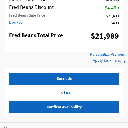
Market Value Price
Fred Beans Discount
- $4,499
Fred Beans Sale Price
$21,499
Doc Fee
$490
$21,989
Fred Beans Total Price
Personalize Payment
Apply for Financing
Email Us
Call Us
Confirm Availability