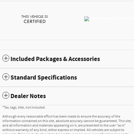
Included Packages & Accessories
Standard Specifications
Dealer Notes
*Tax, tags, title, not included.
Although every reasonable effort has been made to ensure the accuracy of the
information contained on this site, absolute accuracy cannot be guaranteed. This site,
and all information and materials appearing on it, are presented to the user "as is"
without warranty of any kind, either express or implied. All vehicles are subject to