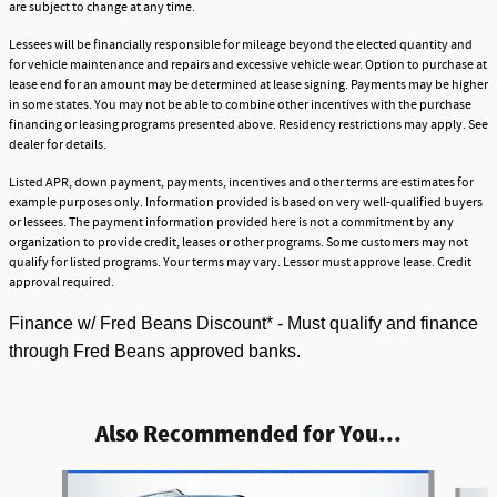
are subject to change at any time.
Lessees will be financially responsible for mileage beyond the elected quantity and
for vehicle maintenance and repairs and excessive vehicle wear. Option to purchase at
lease end for an amount may be determined at lease signing. Payments may be higher
in some states. You may not be able to combine other incentives with the purchase
financing or leasing programs presented above. Residency restrictions may apply. See
dealer for details.
Listed APR, down payment, payments, incentives and other terms are estimates for
example purposes only. Information provided is based on very well-qualified buyers
or lessees. The payment information provided here is not a commitment by any
organization to provide credit, leases or other programs. Some customers may not
qualify for listed programs. Your terms may vary. Lessor must approve lease. Credit
approval required.
Finance w/ Fred Beans Discount* - Must qualify and finance
through Fred Beans approved banks.
Also Recommended for You...
Slide 1 of 5