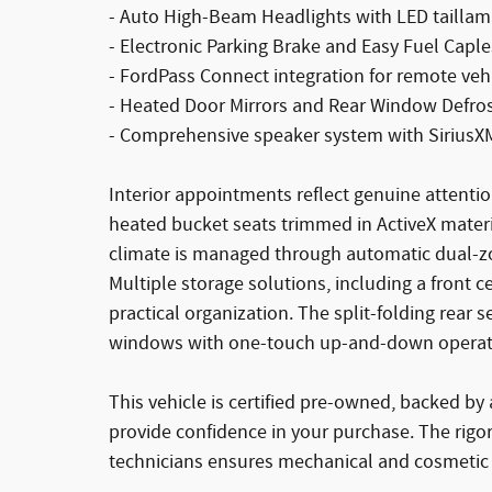
- Auto High-Beam Headlights with LED tailla
- Electronic Parking Brake and Easy Fuel Caples
- FordPass Connect integration for remote veh
- Heated Door Mirrors and Rear Window Defro
- Comprehensive speaker system with SiriusXM 
Interior appointments reflect genuine attentio
heated bucket seats trimmed in ActiveX materi
climate is managed through automatic dual-zo
Multiple storage solutions, including a front c
practical organization. The split-folding rear
windows with one-touch up-and-down operatio
This vehicle is certified pre-owned, backed b
provide confidence in your purchase. The rigo
technicians ensures mechanical and cosmetic 