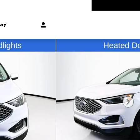
-5528
Today: 9:00 am - 8:00 pm
858 N Easton Rd
Doylestown
,
PA
18902-1007
ory