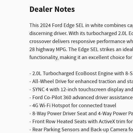
Dealer Notes
This 2024 Ford Edge SEL in white combines cap
discerning driver. With its turbocharged 2.0L 
crossover delivers responsive performance while
28 highway MPG. The Edge SEL strikes an ide
functionality, making it an excellent choice for
- 2.0L Turbocharged EcoBoost Engine with 8-
- All-Wheel Drive for enhanced traction and sta
- SYNC 4 with 12-inch touchscreen display and
- Ford Co-Pilot 360 advanced driver assistanc
- 4G Wi-Fi Hotspot for connected travel
- 8-Way Power Driver Seat and 4-Way Power P
- Front Row Heated Seats with ActiveX trim fo
- Rear Parking Sensors and Back-up Camera f