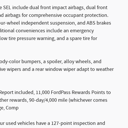
 SEL include dual front impact airbags, dual front
ad airbags for comprehensive occupant protection.
l, four-wheel independent suspension, and ABS brakes
dditional conveniences include an emergency
w tire pressure warning, and a spare tire for
dy-color bumpers, a spoiler, alloy wheels, and
ive wipers and a rear window wiper adapt to weather
Report included, 11,000 FordPass Rewards Points to
ther rewards, 90-day/4,000 mile (whichever comes
age, Comp
ur used vehicles have a 127-point inspection and