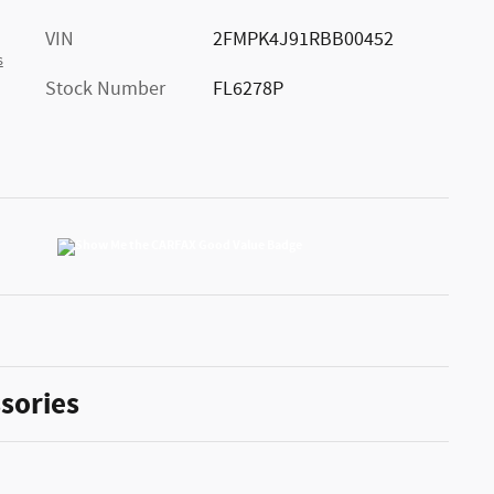
VIN
2FMPK4J91RBB00452
s
Stock Number
FL6278P
sories