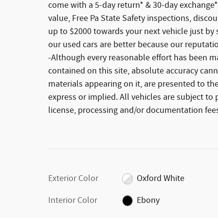
come with a 5-day return* & 30-day exchange*
value, Free Pa State Safety inspections, disco
up to $2000 towards your next vehicle just by 
our used cars are better because our reputati
-Although every reasonable effort has been ma
contained on this site, absolute accuracy cann
materials appearing on it, are presented to the
express or implied. All vehicles are subject to p
license, processing and/or documentation fees
Exterior Color
Oxford White
Interior Color
Ebony