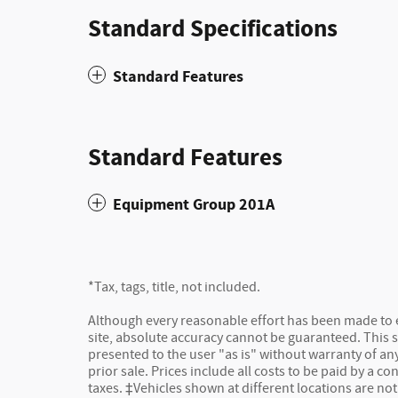
Standard Specifications
Standard Features
Standard Features
Equipment Group 201A
*Tax, tags, title, not included.
Although every reasonable effort has been made to 
site, absolute accuracy cannot be guaranteed. This s
presented to the user "as is" without warranty of any 
prior sale. Prices include all costs to be paid by a co
taxes. ‡Vehicles shown at different locations are not