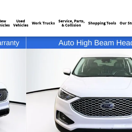
Sales
215-440-6061
Service
(215) 774
:
:
New
Used
Service, Parts,
Work Trucks
Shopping Tools
Our St
hicles
Vehicles
& Collision