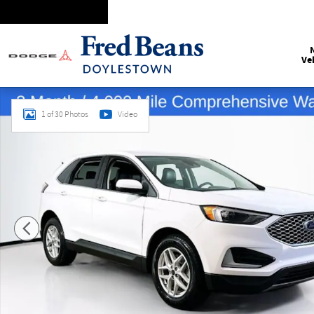
Skip to main content
Ve
Certified 2024 Ford Edge SEL SUV Photo 1 of 30
1 of 30 Photos
Video