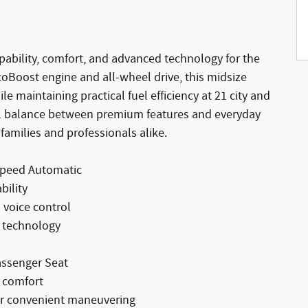
ability, comfort, and advanced technology for the
EcoBoost engine and all-wheel drive, this midsize
 maintaining practical fuel efficiency at 21 city and
al balance between premium features and everyday
 families and professionals alike.
Speed Automatic
bility
 voice control
e technology
assenger Seat
r comfort
or convenient maneuvering