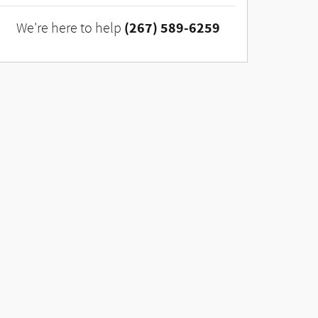
(267) 589-6259
We're here to help