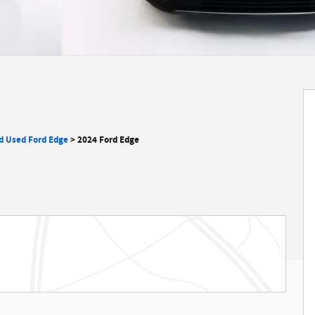
ed Used Ford Edge
>
2024 Ford Edge