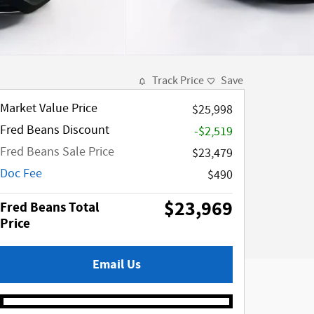
Track Price
Save
Market Value Price
$25,998
Fred Beans Discount
-$2,519
Fred Beans Sale Price
$23,479
Doc Fee
$490
$23,969
Fred Beans Total
Price
Email Us