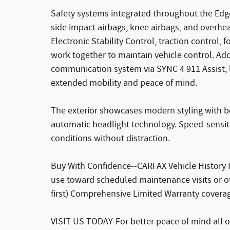
Safety systems integrated throughout the Edge
side impact airbags, knee airbags, and overhe
Electronic Stability Control, traction contro
work together to maintain vehicle control. A
communication system via SYNC 4 911 Assist, lo
extended mobility and peace of mind.
The exterior showcases modern styling with bo
automatic headlight technology. Speed-sensit
conditions without distraction.
Buy With Confidence--CARFAX Vehicle History 
use toward scheduled maintenance visits or o
first) Comprehensive Limited Warranty cover
VISIT US TODAY-For better peace of mind all o