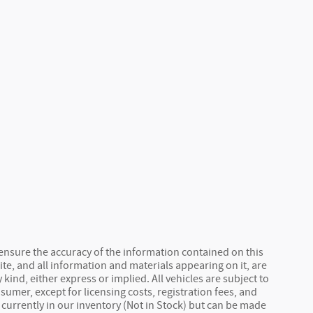
ensure the accuracy of the information contained on this
ite, and all information and materials appearing on it, are
kind, either express or implied. All vehicles are subject to
nsumer, except for licensing costs, registration fees, and
 currently in our inventory (Not in Stock) but can be made