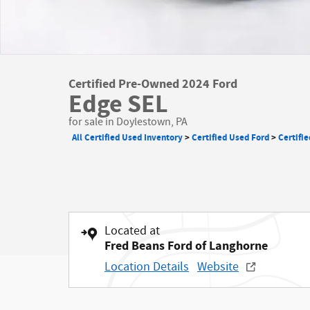
Certified Pre-Owned 2024 Ford
Edge SEL
for sale in Doylestown, PA
All Certified Used Inventory
>
Certified Used Ford
>
Certifi
Located at
Fred Beans Ford of Langhorne
Location Details
Website