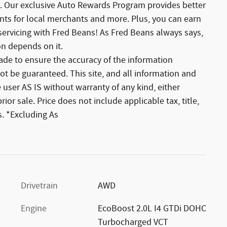
. Our exclusive Auto Rewards Program provides better
unts for local merchants and more. Plus, you can earn
servicing with Fred Beans! As Fred Beans always says,
on depends on it.
de to ensure the accuracy of the information
ot be guaranteed. This site, and all information and
 user AS IS without warranty of any kind, either
rior sale. Price does not include applicable tax, title,
. *Excluding As
Drivetrain
AWD
Engine
EcoBoost 2.0L I4 GTDi DOHC
Turbocharged VCT