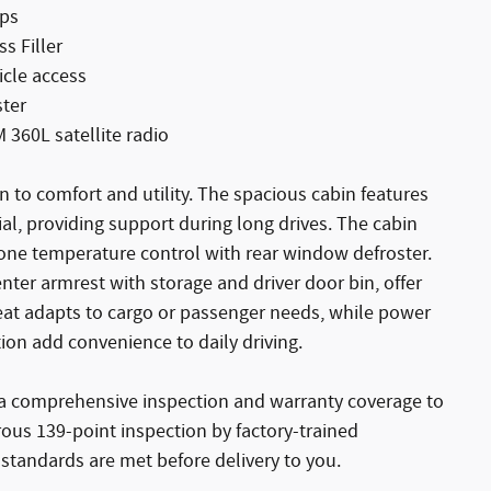
mps
s Filler
icle access
ster
360L satellite radio
n to comfort and utility. The spacious cabin features
al, providing support during long drives. The cabin
ne temperature control with rear window defroster.
enter armrest with storage and driver door bin, offer
 seat adapts to cargo or passenger needs, while power
n add convenience to daily driving.
y a comprehensive inspection and warranty coverage to
rous 139-point inspection by factory-trained
standards are met before delivery to you.