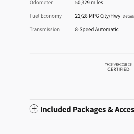
Odometer
50,329 miles
Fuel Economy
21/28 MPG City/Hwy
Detail
Transmission
8-Speed Automatic
Included Packages & Acces