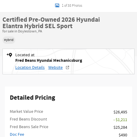
1 of 38 Photos
Certified Pre-Owned 2026 Hyundai
Elantra Hybrid SEL Sport
for sale in Doylestown, PA
Hybrid
Located at
Fred Beans Hyundai Mechanicsburg
Location Details
Website
Detailed Pricing
Market Value Price
$26,495
Fred Beans Discount
- $1,211
Fred Beans Sale Price
$25,284
Doc Fee
$490