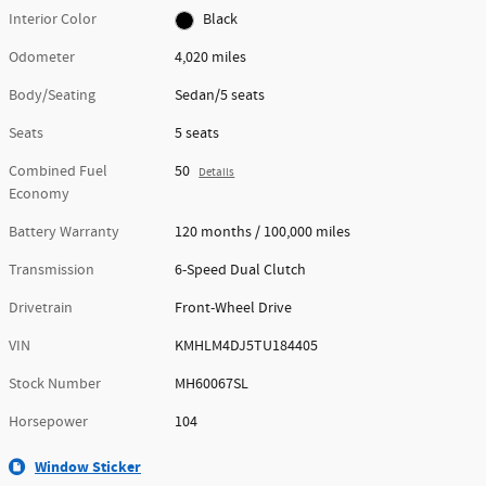
Interior Color
Black
Odometer
4,020 miles
Body/Seating
Sedan/5 seats
Seats
5 seats
Combined Fuel
50
Details
Economy
Battery Warranty
120 months / 100,000 miles
Transmission
6-Speed Dual Clutch
Drivetrain
Front-Wheel Drive
VIN
KMHLM4DJ5TU184405
Stock Number
MH60067SL
Horsepower
104
Window Sticker