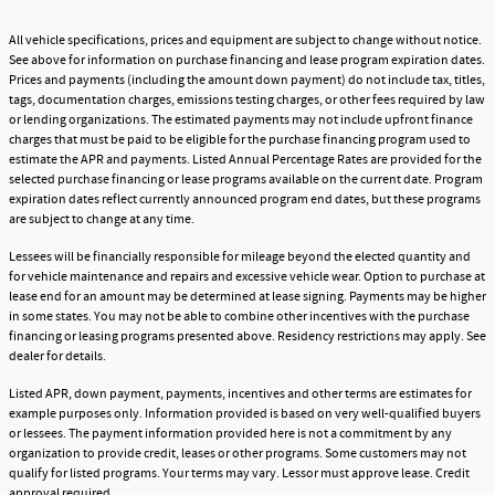
All vehicle specifications, prices and equipment are subject to change without notice.
See above for information on purchase financing and lease program expiration dates.
Prices and payments (including the amount down payment) do not include tax, titles,
tags, documentation charges, emissions testing charges, or other fees required by law
or lending organizations. The estimated payments may not include upfront finance
charges that must be paid to be eligible for the purchase financing program used to
estimate the APR and payments. Listed Annual Percentage Rates are provided for the
selected purchase financing or lease programs available on the current date. Program
expiration dates reflect currently announced program end dates, but these programs
are subject to change at any time.
Lessees will be financially responsible for mileage beyond the elected quantity and
for vehicle maintenance and repairs and excessive vehicle wear. Option to purchase at
lease end for an amount may be determined at lease signing. Payments may be higher
in some states. You may not be able to combine other incentives with the purchase
financing or leasing programs presented above. Residency restrictions may apply. See
dealer for details.
Listed APR, down payment, payments, incentives and other terms are estimates for
example purposes only. Information provided is based on very well-qualified buyers
or lessees. The payment information provided here is not a commitment by any
organization to provide credit, leases or other programs. Some customers may not
qualify for listed programs. Your terms may vary. Lessor must approve lease. Credit
approval required.