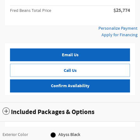
$25,774
Fred Beans Total Price
Personalize Payment
Apply for Financing
Email Us
Call Us
Confirm Availability
Included Packages & Options
Exterior Color
Abyss Black