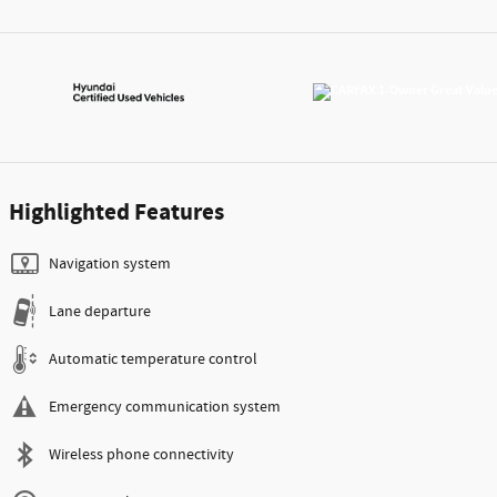
Highlighted Features
Navigation system
Lane departure
Automatic temperature control
Emergency communication system
Wireless phone connectivity