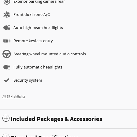
Exterior parking camera rear
Front dual zone A/C
Auto high-beam headlights
Remote keyless entry
Steering wheel mounted audio controls
Fully automatic headlights
Security system
All 15 Highlights
Included Packages & Accessories