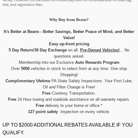
Jersey. However, this fee does not include payment for the preparation of state tag,
title, and registration fees.
Why Buy
from
Beans?
It's Better at Beans - Better Savings, Better Peace of Mind, and Better
Value!
Easy up-front pricing
5 Day Return/30 Day Exchange
on all
Pre-Owned Vehicles!
... No
questions asked.
Membership into our Exclusive
Auto Rewards Program
Over
5000
vehicles in stock to select from at any time. One stop
Shopping!
Complimentary lifetime
PA State Safety Inspections. Your First Lube,
Oil and Filter Change is Free!
Free
Courtesy Transportation.
Free
24 Hour towing and roadside assistance on all warranty repairs.
Free
delivery to your home or office.*
127 point safety
inspection on every vehicle.
UP TO $2000 ADDITIONAL REBATES AVAILABLE IF YOU
QUALIFY.