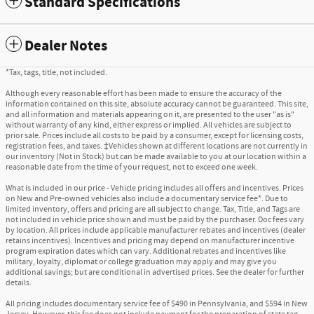
Standard Specifications
Dealer Notes
*Tax, tags, title, not included.
Although every reasonable effort has been made to ensure the accuracy of the
information contained on this site, absolute accuracy cannot be guaranteed. This site,
and all information and materials appearing on it, are presented to the user "as is"
without warranty of any kind, either express or implied. All vehicles are subject to
prior sale. Prices include all costs to be paid by a consumer, except for licensing costs,
registration fees, and taxes. ‡Vehicles shown at different locations are not currently in
our inventory (Not in Stock) but can be made available to you at our location within a
reasonable date from the time of your request, not to exceed one week.
What is included in our price - Vehicle pricing includes all offers and incentives. Prices
on New and Pre-owned vehicles also include a documentary service fee*. Due to
limited inventory, offers and pricing are all subject to change. Tax, Title, and Tags are
not included in vehicle price shown and must be paid by the purchaser. Doc fees vary
by location. All prices include applicable manufacturer rebates and incentives (dealer
retains incentives). Incentives and pricing may depend on manufacturer incentive
program expiration dates which can vary. Additional rebates and incentives like
military, loyalty, diplomat or college graduation may apply and may give you
additional savings; but are conditional in advertised prices. See the dealer for further
details.
All pricing includes documentary service fee of $490 in Pennsylvania, and $594 in New