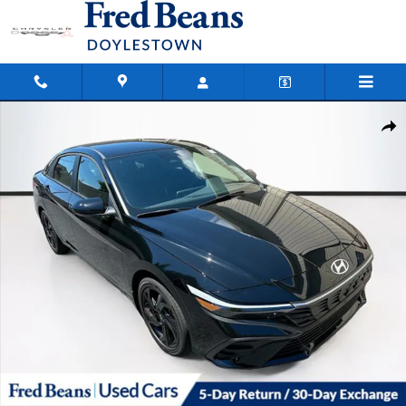
Skip to main content
Certified 2026 Hyundai Elantra Hybrid SEL Sport Sedan Photo 1 of 38
Shar