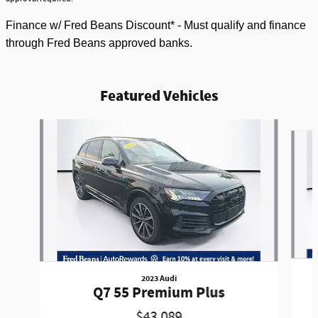
Finance w/ Fred Beans Discount* - Must qualify and finance
through Fred Beans approved banks.
Featured Vehicles
Slide 1 of 9
2023 Audi
Q7 55 Premium Plus
$43,089