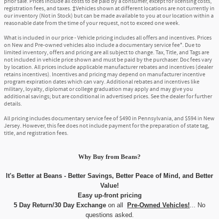
prior sale. Prices include all costs to be paid by a consumer, except for licensing costs,
registration fees, and taxes. ‡Vehicles shown at different locations are not currently in
our inventory (Not in Stock) but can be made available to you at our location within a
reasonable date from the time of your request, not to exceed one week.
What is included in our price - Vehicle pricing includes all offers and incentives. Prices
on New and Pre-owned vehicles also include a documentary service fee*. Due to
limited inventory, offers and pricing are all subject to change. Tax, Title, and Tags are
not included in vehicle price shown and must be paid by the purchaser. Doc fees vary
by location. All prices include applicable manufacturer rebates and incentives (dealer
retains incentives). Incentives and pricing may depend on manufacturer incentive
program expiration dates which can vary. Additional rebates and incentives like
military, loyalty, diplomat or college graduation may apply and may give you
additional savings; but are conditional in advertised prices. See the dealer for further
details.
All pricing includes documentary service fee of $490 in Pennsylvania, and $594 in New
Jersey. However, this fee does not include payment for the preparation of state tag,
title, and registration fees.
Why Buy
from
Beans?
It's Better at Beans - Better Savings, Better Peace of Mind, and Better
Value!
Easy up-front pricing
5 Day Return/30 Day Exchange
on all
Pre-Owned Vehicles!
... No
questions asked.