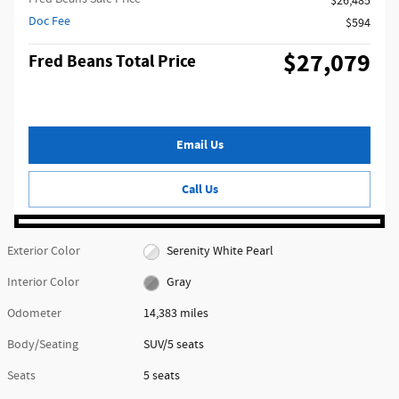
$26,485
Doc Fee
$594
$27,079
Fred Beans Total Price
Email Us
Call Us
Exterior Color
Serenity White Pearl
Interior Color
Gray
Odometer
14,383 miles
Body/Seating
SUV/5 seats
Seats
5 seats