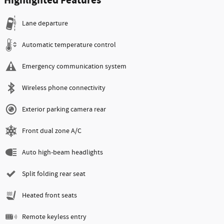
Highlighted Features
Lane departure
Automatic temperature control
Emergency communication system
Wireless phone connectivity
Exterior parking camera rear
Front dual zone A/C
Auto high-beam headlights
Split folding rear seat
Heated front seats
Remote keyless entry