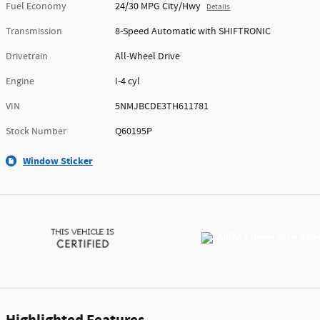
Fuel Economy
24/30 MPG City/Hwy
Details
Transmission
8-Speed Automatic with SHIFTRONIC
Drivetrain
All-Wheel Drive
Engine
I-4 cyl
VIN
5NMJBCDE3TH611781
Stock Number
Q60195P
Window Sticker