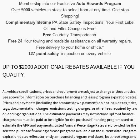
Membership into our Exclusive
Auto Rewards Program
Over
5000
vehicles in stock to select from at any time. One stop
Shopping!
Complimentary lifetime
PA State Safety Inspections. Your First Lube,
Oil and Filter Change is Free!
Free
Courtesy Transportation.
Free
24 Hour towing and roadside assistance on all warranty repairs.
Free
delivery to your home or office.*
127 point safety
inspection on every vehicle.
UP TO $2000 ADDITIONAL REBATES AVAILABLE IF YOU
QUALIFY.
All vehicle specifications, prices and equipment are subject to change without notice.
See above for information on purchase financing and lease program expiration dates.
Prices and payments (including the amount down payment) do not include tax, titles,
tags, documentation charges, emissions testing charges, or other fees required by law
or lending organizations. The estimated payments may not include upfront finance
charges that must be paid to be eligible for the purchase financing program used to
estimate the APR and payments. Listed Annual Percentage Rates are provided for the
selected purchase financing or lease programs available on the current date. Program
expiration dates reflect currently announced program end dates, but these programs