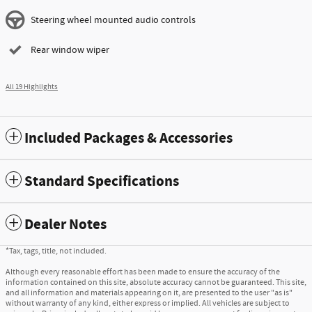
Steering wheel mounted audio controls
Rear window wiper
All 19 Highlights
Included Packages & Accessories
Standard Specifications
Dealer Notes
*Tax, tags, title, not included.
Although every reasonable effort has been made to ensure the accuracy of the
information contained on this site, absolute accuracy cannot be guaranteed. This site,
and all information and materials appearing on it, are presented to the user "as is"
without warranty of any kind, either express or implied. All vehicles are subject to