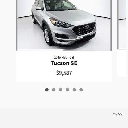
2019 Hyundai
Tucson SE
$9,587
Privacy