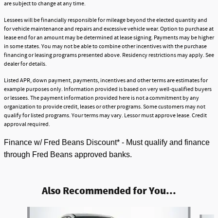
are subject to change at any time.
Lessees will be financially responsible for mileage beyond the elected quantity and
for vehicle maintenance and repairs and excessive vehicle wear. Option to purchase at
lease end for an amount may be determined at lease signing. Payments may be higher
in some states. You may not be able to combine other incentives with the purchase
financing or leasing programs presented above. Residency restrictions may apply. See
dealer for details.
Listed APR, down payment, payments, incentives and other terms are estimates for
example purposes only. Information provided is based on very well-qualified buyers
or lessees. The payment information provided here is not a commitment by any
organization to provide credit, leases or other programs. Some customers may not
qualify for listed programs. Your terms may vary. Lessor must approve lease. Credit
approval required.
Finance w/ Fred Beans Discount* - Must qualify and finance
through Fred Beans approved banks.
Also Recommended for You...
Slide 1 of 6