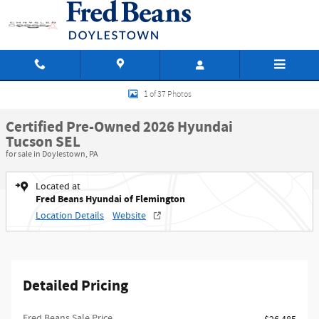
Skip to main content
Certified 2026 Hyundai Tucson SEL SUV Photo 1 of 37
1 of 37 Photos
Certified Pre-Owned 2026 Hyundai
Tucson SEL
for sale in Doylestown, PA
Located at
Fred Beans Hyundai of Flemington
Location Details
Website
Detailed Pricing
Fred Beans Sale Price