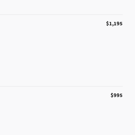
$1,195
$995