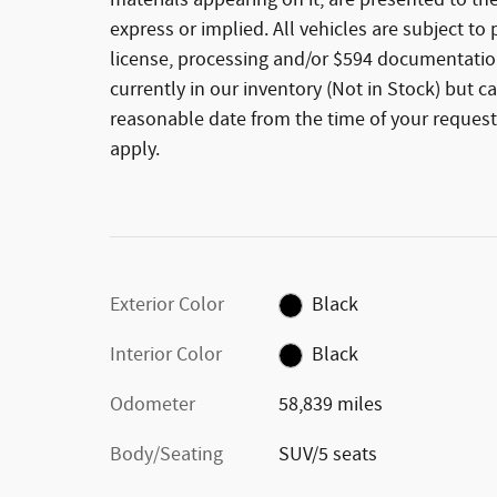
materials appearing on it, are presented to the
express or implied. All vehicles are subject to p
license, processing and/or $594 documentation
currently in our inventory (Not in Stock) but c
reasonable date from the time of your request
apply.
Exterior Color
Black
Interior Color
Black
Odometer
58,839 miles
Body/Seating
SUV/5 seats