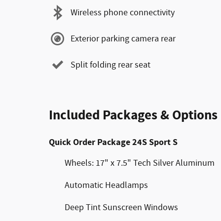
Wireless phone connectivity
Exterior parking camera rear
Split folding rear seat
Included Packages & Options
Quick Order Package 24S Sport S
Wheels: 17" x 7.5" Tech Silver Aluminum
Automatic Headlamps
Deep Tint Sunscreen Windows