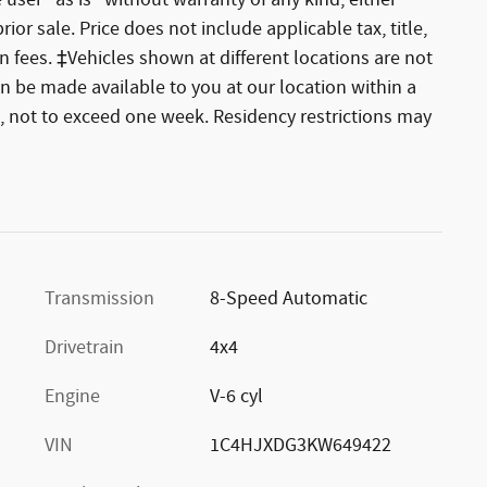
 user "as is" without warranty of any kind, either
rior sale. Price does not include applicable tax, title,
 fees. ‡Vehicles shown at different locations are not
an be made available to you at our location within a
, not to exceed one week. Residency restrictions may
Transmission
8-Speed Automatic
Drivetrain
4x4
Engine
V-6 cyl
VIN
1C4HJXDG3KW649422