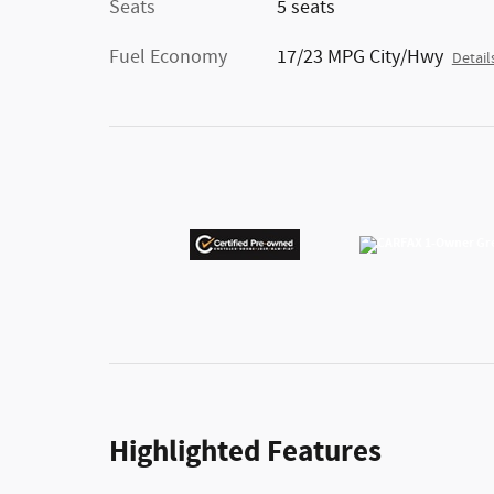
Seats
5 seats
Fuel Economy
17/23 MPG City/Hwy
Detail
Highlighted Features