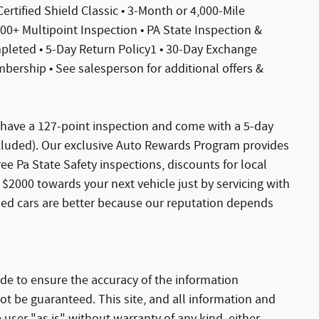
 Certified Shield Classic • 3-Month or 4,000-Mile
0+ Multipoint Inspection • PA State Inspection &
ompleted • 5-Day Return Policy1 • 30-Day Exchange
ership • See salesperson for additional offers &
s have a 127-point inspection and come with a 5-day
xcluded). Our exclusive Auto Rewards Program provides
Free Pa State Safety inspections, discounts for local
$2000 towards your next vehicle just by servicing with
sed cars are better because our reputation depends
de to ensure the accuracy of the information
ot be guaranteed. This site, and all information and