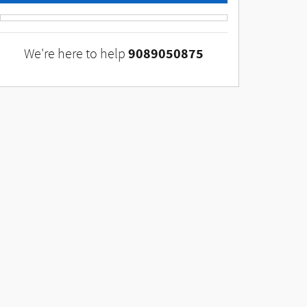
9089050875
We're here to help