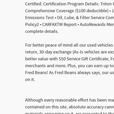
Certified. Certification Program Details: Triton
Comprehensive Coverage ($100 deductible) • 10
Emissions Test • Oil, Lube, & Filter Service C
Policy2 • CARFAXTM Report • AutoRewards Memb
complete details.
For better peace of mind all our used vehicle
return, 30-day exchange (As-Is vehicles are e
better value with $50 Service Gift Certificate, 
merchants and more. Plus, you can earn up to 
Fred Beans! As Fred Beans always says, our u
on it.
Although every reasonable effort has been ma
contained on this site, absolute accuracy cann