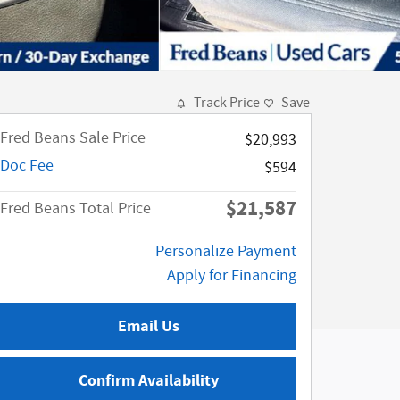
Track Price
Save
Fred Beans Sale Price
$20,993
Doc Fee
$594
$21,587
Fred Beans Total Price
Personalize Payment
Apply for Financing
Email Us
Confirm Availability