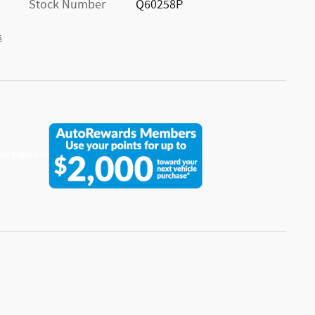
Stock Number
Q60258P
s