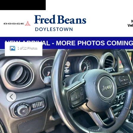
Skip to main content
Ve
Certified 2019 Jeep Wrangler Unlimited Sport S SUV Photo 1
1 of 12 Photos