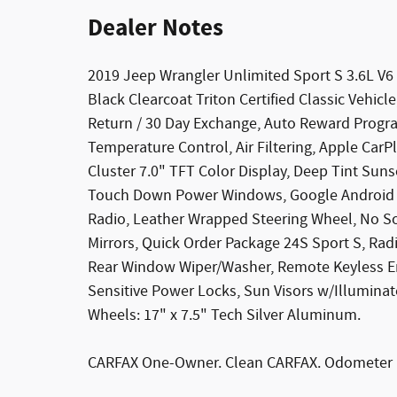
Dealer Notes
2019 Jeep Wrangler Unlimited Sport S 3.6L V6
Black Clearcoat Triton Certified Classic Vehic
Return / 30 Day Exchange, Auto Reward Progra
Temperature Control, Air Filtering, Apple Car
Cluster 7.0" TFT Color Display, Deep Tint Su
Touch Down Power Windows, Google Android A
Radio, Leather Wrapped Steering Wheel, No S
Mirrors, Quick Order Package 24S Sport S, Rad
Rear Window Wiper/Washer, Remote Keyless Entr
Sensitive Power Locks, Sun Visors w/Illuminat
Wheels: 17" x 7.5" Tech Silver Aluminum.
CARFAX One-Owner. Clean CARFAX. Odometer i