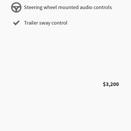
Steering wheel mounted audio controls
Trailer sway control
$3,200