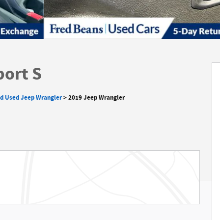
port S
ed Used Jeep Wrangler
>
2019 Jeep Wrangler