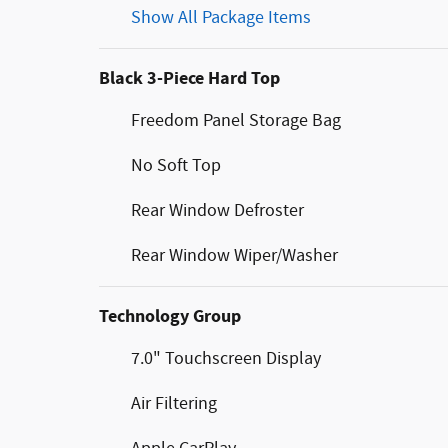
Show All Package Items
Black 3-Piece Hard Top
Freedom Panel Storage Bag
No Soft Top
Rear Window Defroster
Rear Window Wiper/Washer
Technology Group
7.0" Touchscreen Display
Air Filtering