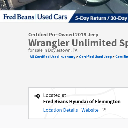
Certified Pre-Owned 2019 Jeep
Wrangler Unlimited S
for sale in Doylestown, PA
All Certified Used Inventory
>
Certified Used Jeep
>
Certifi
Located at
Fred Beans Hyundai of Flemington
Location Details
Website