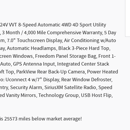
 24V VVT 8-Speed Automatic 4WD 4D Sport Utility
le, 3 Month / 4,000 Mile Comprehensive Warranty, 5 Day
m, 7.0" Touchscreen Display, Air Conditioning w/Auto
Play, Automatic Headlamps, Black 3-Piece Hard Top,
nscreen Windows, Freedom Panel Storage Bag, Front 1-
uto, GPS Antenna Input, Integrated Center Stack
oft Top, ParkView Rear Back-Up Camera, Power Heated
io: Uconnect 4 w/7" Display, Rear Window Defroster,
y, Security Alarm, SiriusXM Satellite Radio, Speed
ed Vanity Mirrors, Technology Group, USB Host Flip,
s 25573 miles below market average!