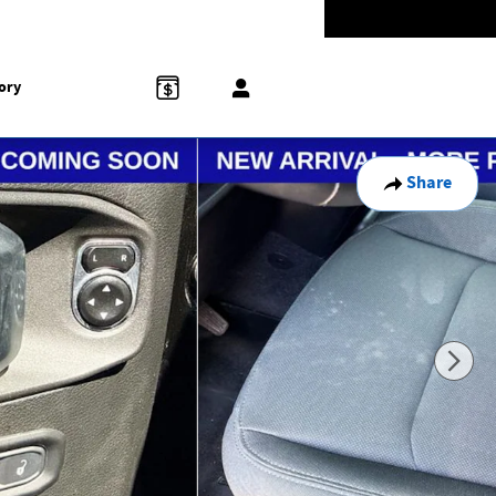
Today: 9:00 am - 8:00 pm
774-5528
858 N Easton Rd
Doylestown
,
PA
18902-1007
ory
Share