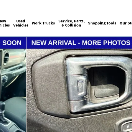
Sales
:
215-440-6061
Service
:
(215) 
New
Used
Service, Parts,
Work Trucks
Shopping Tools
Our St
hicles
Vehicles
& Collision
 of 12