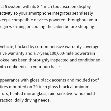
t 5 system with its 8.4-inch touchscreen display,
ectivity so your smartphone integrates seamlessly
ad keeps compatible devices powered throughout your
begin warming or cooling the cabin before stepping
ed vehicle, backed by comprehensive warranty coverage
ive warranty and a 7-year/100,000-mile powertrain
herokee has been thoroughly inspected and conditioned
with confidence in your purchase.
e appearance with gloss black accents and molded roof
nd tires mounted on 20-inch gloss black aluminum
rs, heated mirror glass, rain-sensitive windshield
actical daily driving needs.