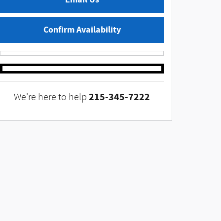
Confirm Availability
215-345-7222
We're here to help