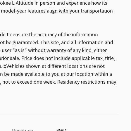
okee L Altitude in person and experience how its
 model-year features align with your transportation
de to ensure the accuracy of the information
ot be guaranteed. This site, and all information and
 user "as is" without warranty of any kind, either
rior sale. Price does not include applicable tax, title,
. ‡Vehicles shown at different locations are not
an be made available to you at our location within a
, not to exceed one week. Residency restrictions may