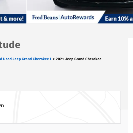
itude
ed Used Jeep Grand Cherokee L
>
2021 Jeep Grand Cherokee L
wn