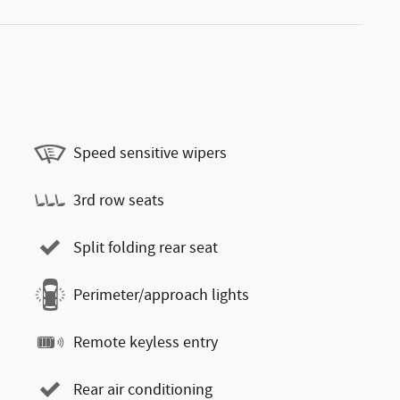
Speed sensitive wipers
3rd row seats
Split folding rear seat
Perimeter/approach lights
Remote keyless entry
Rear air conditioning