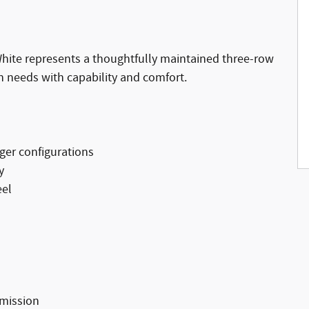
White represents a thoughtfully maintained three-row
n needs with capability and comfort.
nger configurations
y
eel
smission