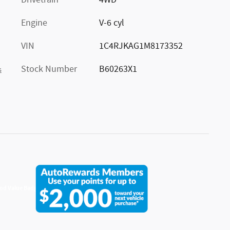
Drivetrain
4WD
Engine
V-6 cyl
VIN
1C4RJKAG1M8173352
Stock Number
B60263X1
s