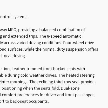
n control systems
ghway MPG, providing a balanced combination of
ing and extended trips. The 8-speed automatic
y across varied driving conditions. Four-wheel drive
oad surfaces, while the normal duty suspension offers
 local driving.
tinction. Leather trimmed front bucket seats with
ble during cold weather drives. The heated steering
inter mornings. The reclining third-row seat provides
o positioning when the seats fold. Dual-zone
 comfort preferences for driver and front passenger,
ort to back-seat occupants.