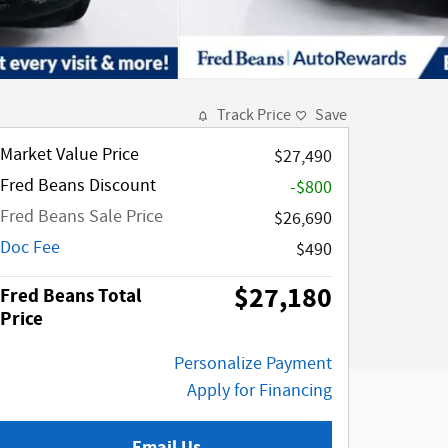
Track Price
Save
Market Value Price
$27,490
Fred Beans Discount
-$800
Fred Beans Sale Price
$26,690
Doc Fee
$490
$27,180
Fred Beans Total
Price
Personalize Payment
Apply for Financing
Email Us