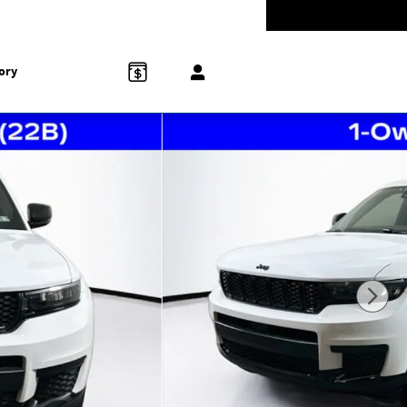
-5528
Today: 9:00 am - 5:00 pm
858 N Easton Rd
Doylestown
,
PA
18902-1007
ory