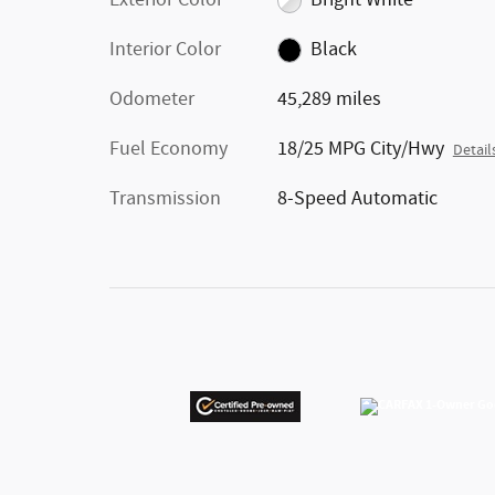
Exterior Color
Bright White
Interior Color
Black
Odometer
45,289 miles
Fuel Economy
18/25 MPG City/Hwy
Detail
Transmission
8-Speed Automatic