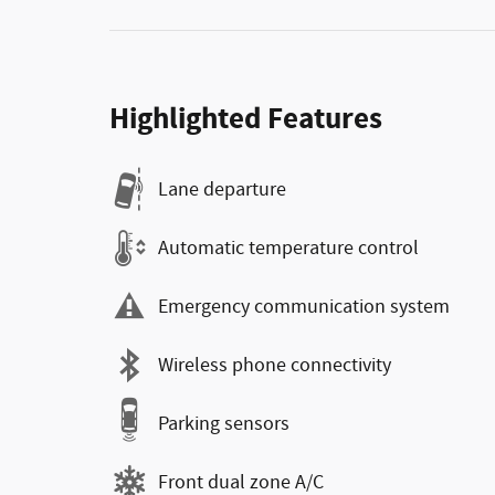
Highlighted Features
Lane departure
Automatic temperature control
Emergency communication system
Wireless phone connectivity
Parking sensors
Front dual zone A/C