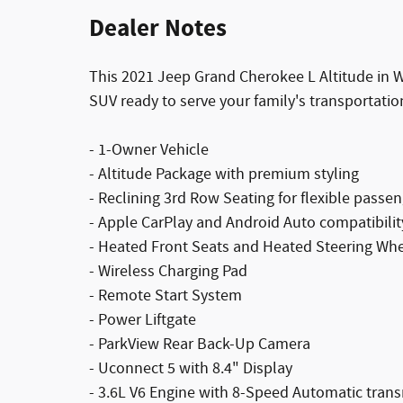
Dealer Notes
This 2021 Jeep Grand Cherokee L Altitude in 
SUV ready to serve your family's transportatio
- 1-Owner Vehicle
- Altitude Package with premium styling
- Reclining 3rd Row Seating for flexible passe
- Apple CarPlay and Android Auto compatibilit
- Heated Front Seats and Heated Steering Wh
- Wireless Charging Pad
- Remote Start System
- Power Liftgate
- ParkView Rear Back-Up Camera
- Uconnect 5 with 8.4" Display
- 3.6L V6 Engine with 8-Speed Automatic tran