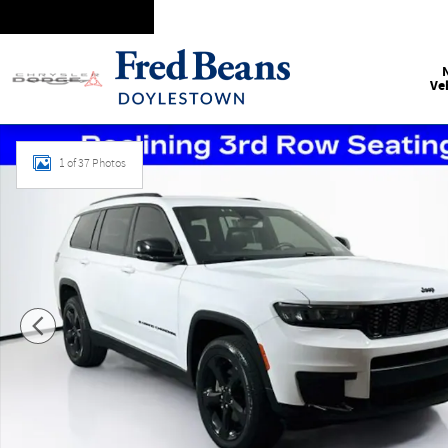
Skip to main content
Ve
Certified 2021 Jeep Grand Cherokee L Altitude SUV Photo 1 
1 of 37 Photos