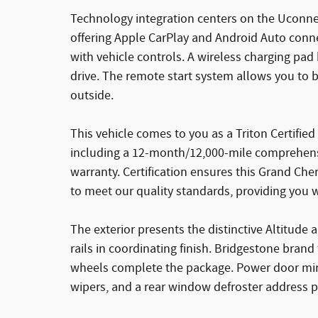
Technology integration centers on the Uconnec
offering Apple CarPlay and Android Auto conn
with vehicle controls. A wireless charging p
drive. The remote start system allows you to 
outside.
This vehicle comes to you as a Triton Certifi
including a 12-month/12,000-mile comprehens
warranty. Certification ensures this Grand C
to meet our quality standards, providing you 
The exterior presents the distinctive Altitud
rails in coordinating finish. Bridgestone bra
wheels complete the package. Power door mirro
wipers, and a rear window defroster address pr