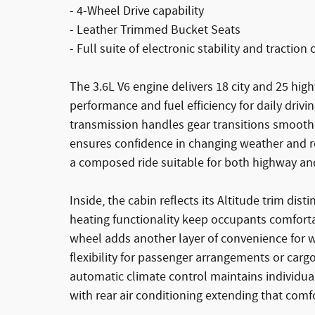
- 4-Wheel Drive capability
- Leather Trimmed Bucket Seats
- Full suite of electronic stability and tractio
The 3.6L V6 engine delivers 18 city and 25 hi
performance and fuel efficiency for daily driv
transmission handles gear transitions smoothl
ensures confidence in changing weather and r
a composed ride suitable for both highway and
Inside, the cabin reflects its Altitude trim dis
heating functionality keep occupants comforta
wheel adds another layer of convenience for w
flexibility for passenger arrangements or carg
automatic climate control maintains individual
with rear air conditioning extending that comf