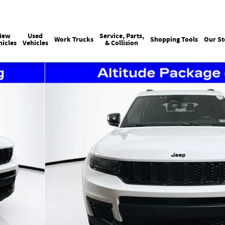
Sales
215-440-6061
Service
(215) 774
:
:
New
Used
Service, Parts,
Work Trucks
Shopping Tools
Our St
hicles
Vehicles
& Collision
of 37