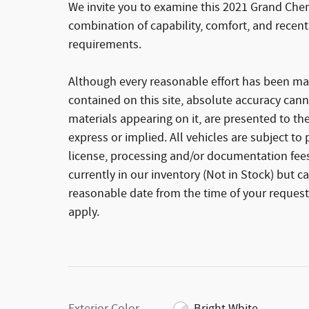
We invite you to examine this 2021 Grand Cher
combination of capability, comfort, and recent
requirements.
Although every reasonable effort has been ma
contained on this site, absolute accuracy cann
materials appearing on it, are presented to the
express or implied. All vehicles are subject to p
license, processing and/or documentation fees
currently in our inventory (Not in Stock) but c
reasonable date from the time of your request
apply.