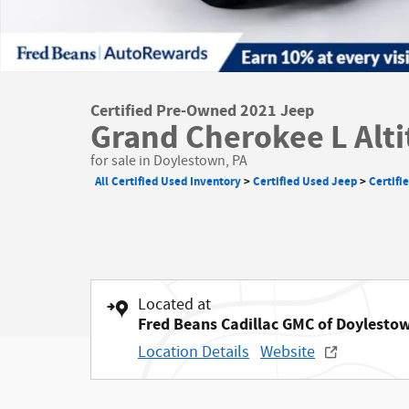
Certified Pre-Owned 2021 Jeep
Grand Cherokee L Alt
for sale in Doylestown, PA
All Certified Used Inventory
>
Certified Used Jeep
>
Certifi
Located at
Fred Beans Cadillac GMC of Doylesto
Location Details
Website