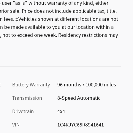
 user "as is" without warranty of any kind, either
rior sale. Price does not include applicable tax, title,
 fees. ‡Vehicles shown at different locations are not
an be made available to you at our location within a
, not to exceed one week. Residency restrictions may
t
Battery Warranty
96 months / 100,000 miles
Transmission
8-Speed Automatic
Drivetrain
4x4
VIN
1C4RJYC65R8941641