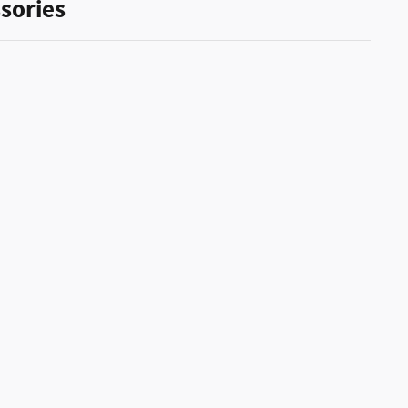
sories