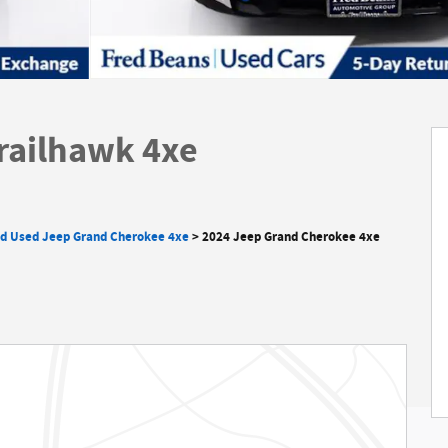
railhawk 4xe
ed Used Jeep Grand Cherokee 4xe
>
2024 Jeep Grand Cherokee 4xe