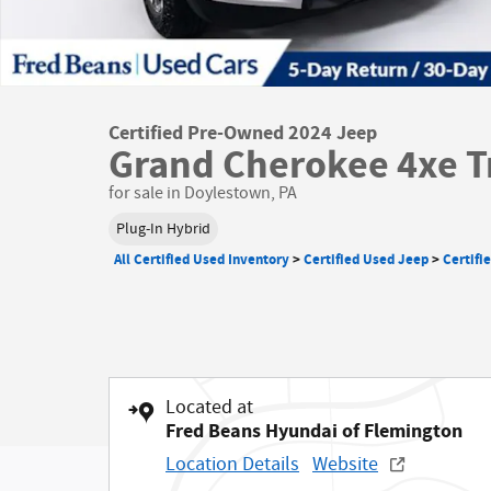
Certified Pre-Owned 2024 Jeep
Grand Cherokee 4xe T
for sale in Doylestown, PA
Plug-In Hybrid
All Certified Used Inventory
>
Certified Used Jeep
>
Certifi
Located at
Fred Beans Hyundai of Flemington
Location Details
Website