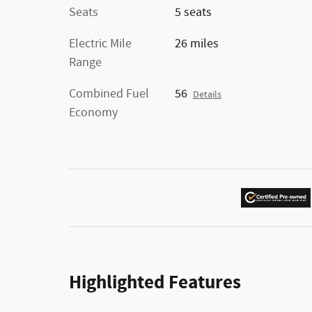
Seats
5 seats
Electric Mile
26 miles
Range
Combined Fuel
56
Details
Economy
Highlighted Features