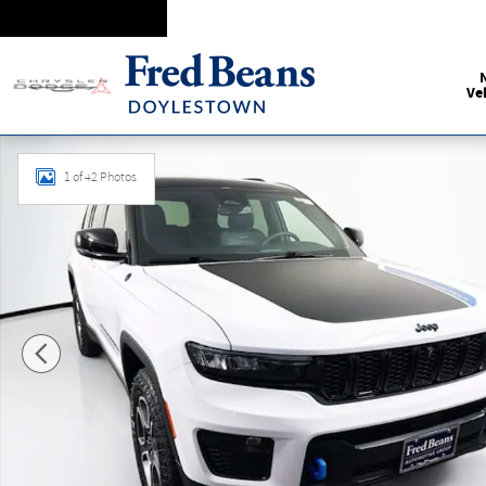
Skip to main content
Ve
Certified 2024 Jeep Grand Cherokee 4xe Trailhawk 4xe SUV 
1 of 42 Photos