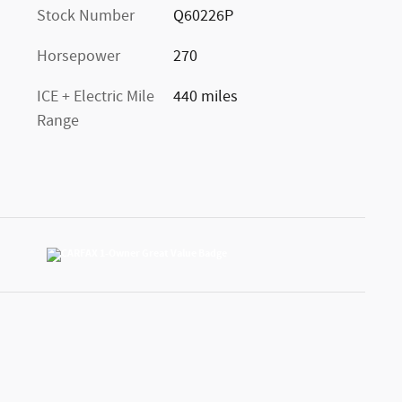
Stock Number
Q60226P
Horsepower
270
ICE + Electric Mile
440 miles
Range