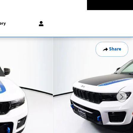
Today: 9:00 am - 8:00 pm
774-5528
858 N Easton Rd
Doylestown
,
PA
18902-1007
ory
Share