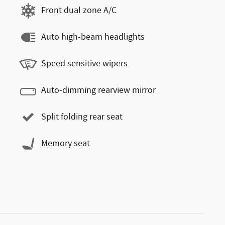
Front dual zone A/C
Auto high-beam headlights
Speed sensitive wipers
Auto-dimming rearview mirror
Split folding rear seat
Memory seat