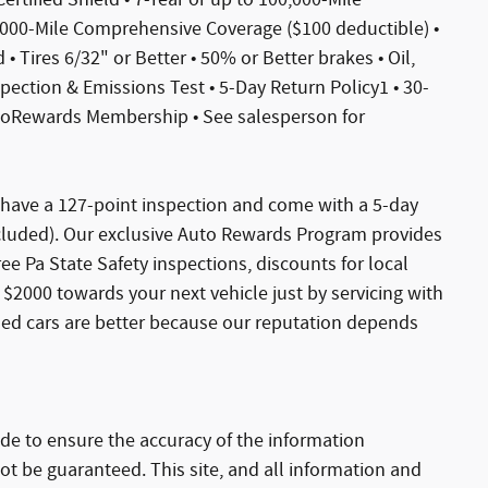
,000-Mile Comprehensive Coverage ($100 deductible) •
• Tires 6/32" or Better • 50% or Better brakes • Oil,
spection & Emissions Test • 5-Day Return Policy1 • 30-
toRewards Membership • See salesperson for
s have a 127-point inspection and come with a 5-day
xcluded). Our exclusive Auto Rewards Program provides
Free Pa State Safety inspections, discounts for local
$2000 towards your next vehicle just by servicing with
sed cars are better because our reputation depends
de to ensure the accuracy of the information
ot be guaranteed. This site, and all information and