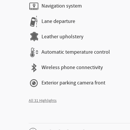
Navigation system
Lane departure
Leather upholstery
Automatic temperature control
Wireless phone connectivity
Exterior parking camera front
All 31 Highlights