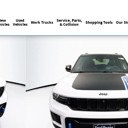
Sales
:
215-440-6061
Service
:
(215) 
New
Used
Service, Parts,
Work Trucks
Shopping Tools
Our St
hicles
Vehicles
& Collision
Photo 1 of 42