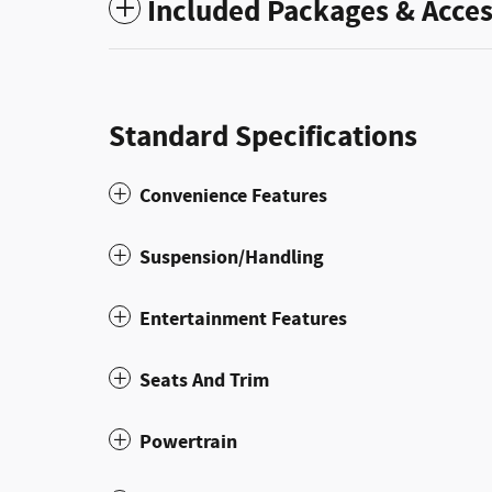
Included Packages & Acces
Standard Specifications
Convenience Features
Suspension/Handling
Entertainment Features
Seats And Trim
Powertrain