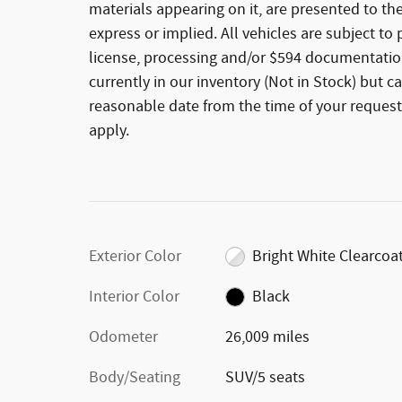
materials appearing on it, are presented to the
express or implied. All vehicles are subject to p
license, processing and/or $594 documentation
currently in our inventory (Not in Stock) but c
reasonable date from the time of your request
apply.
Exterior Color
Bright White Clearcoa
Interior Color
Black
Odometer
26,009 miles
Body/Seating
SUV/5 seats