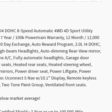
 I4 DOHC 8-Speed Automatic 4WD 4D Sport Utility
, 7 Year / 100k Powertrain Warranty, 12 Month / 12,000
30 Day Exchange, Auto Reward Program, 2.0L I4 DOHC,
igh-beam Headlights, Auto-dimming Rear-View mirror,
e A/C, Fully automatic headlights, Garage door
 seats, Heated rear seats, Heated steering wheel,
rrors, Power driver seat, Power Liftgate, Power
io: Uconnect 5 Nav w/10.1" Display, Remote keyless
 Two Tone Paint Group, Ventilated front seats.
elow market average!
Certified Shield • 7-Year or up to 100,000-Mile