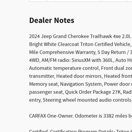
Dealer Notes
2024 Jeep Grand Cherokee Trailhawk 4xe 2.0L
Bright White Clearcoat Triton Certified Vehicle
Mile Comprehensive Warranty, 5 Day Return / 
4WD, AM/FM radio: SiriusXM with 360L, Auto H
Automatic temperature control, Front dual zon
transmitter, Heated door mirrors, Heated front
Memory seat, Navigation System, Power door mi
passenger seat, Quick Order Package 27K, Rad
entry, Steering wheel mounted audio controls,
CARFAX One-Owner. Odometer is 3382 miles b
Certified. Certification Program Details: Triton 