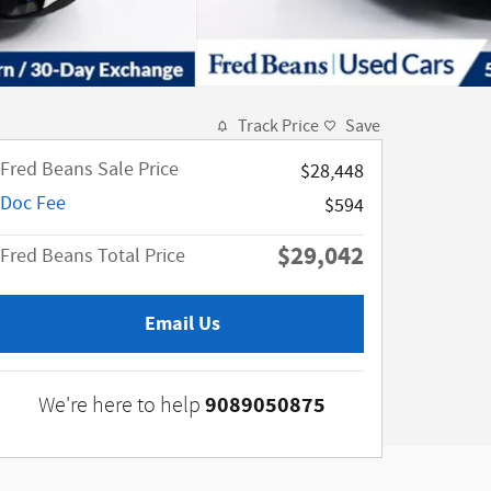
Track Price
Save
Fred Beans Sale Price
$28,448
Doc Fee
$594
$29,042
Fred Beans Total Price
Email Us
9089050875
We're here to help