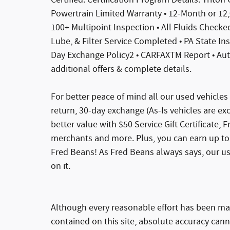
Powertrain Limited Warranty • 12-Month or 12
100+ Multipoint Inspection • All Fluids Checked 
Lube, & Filter Service Completed • PA State In
Day Exchange Policy2 • CARFAXTM Report • Au
additional offers & complete details.
For better peace of mind all our used vehicle
return, 30-day exchange (As-Is vehicles are e
better value with $50 Service Gift Certificate, 
merchants and more. Plus, you can earn up to 
Fred Beans! As Fred Beans always says, our u
on it.
Although every reasonable effort has been ma
contained on this site, absolute accuracy cann