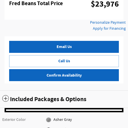
$23,976
Fred Beans Total Price
Personalize Payment
Apply for Financing
Email Us
Call Us
Confirm Availability
Included Packages & Options
Exterior Color
Asher Gray