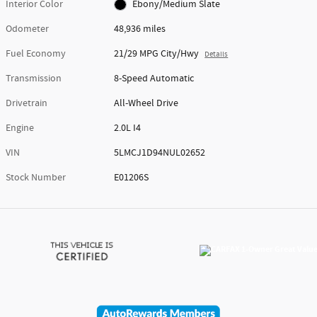
Interior Color
Ebony/Medium Slate
Odometer
48,936 miles
Fuel Economy
21/29 MPG City/Hwy
Details
Transmission
8-Speed Automatic
Drivetrain
All-Wheel Drive
Engine
2.0L I4
VIN
5LMCJ1D94NUL02652
Stock Number
E01206S