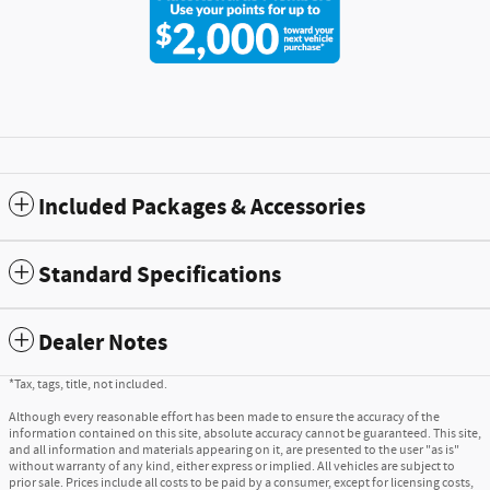
Included Packages & Accessories
Standard Specifications
Dealer Notes
*Tax, tags, title, not included.
Although every reasonable effort has been made to ensure the accuracy of the
information contained on this site, absolute accuracy cannot be guaranteed. This site,
and all information and materials appearing on it, are presented to the user "as is"
without warranty of any kind, either express or implied. All vehicles are subject to
prior sale. Prices include all costs to be paid by a consumer, except for licensing costs,