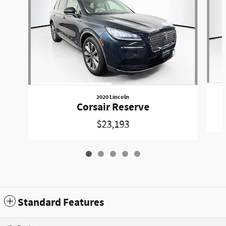
2020 Lincoln
Corsair Reserve
$23,193
Standard Features