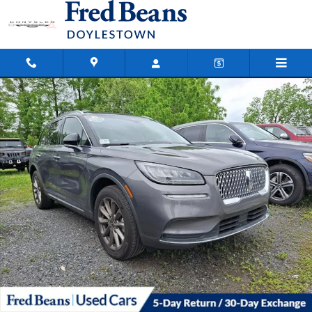
Skip to main content
Certified 2022 Lincoln Corsair Standard SUV Photo 1 of 19