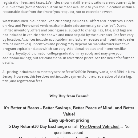
registration fees, and taxes. ‡Vehicles shown at different locations are not currently in
our inventory (Not in Stock) but can be made available to you at our location within a
reasonable date from the time of your request, not to exceed one week.
What is included in our price - Vehicle pricing includes all offers and incentives. Prices
on New and Pre-owned vehicles also include a documentary service fee*. Due to
limited inventory, offers and pricing are all subject to change. Tax, Title, and Tags are
not included in vehicle price shown and must be paid by the purchaser. Doc fees vary
by location. All prices include applicable manufacturer rebates and incentives (dealer
retains incentives). Incentives and pricing may depend on manufacturer incentive
program expiration dates which can vary. Additional rebates and incentives like
military, loyalty, diplomat or college graduation may apply and may give you
additional savings; but are conditional in advertised prices. See the dealer for further
details.
All pricing includes documentary service fee of $490 in Pennsylvania, and $594 in New
Jersey. However, this fee does not include payment for the preparation of state tag,
title, and registration fees.
Why Buy
from
Beans?
It's Better at Beans - Better Savings, Better Peace of Mind, and Better
Value!
Easy up-front pricing
5 Day Return/30 Day Exchange
on all
Pre-Owned Vehicles!
... No
questions asked.