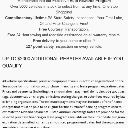
Membership into our Exclusive
Auto Rewards Program
Over
5000
vehicles in stock to select from at any time. One stop
Shopping!
Complimentary lifetime
PA State Safety Inspections. Your First Lube,
Oil and Filter Change is Free!
Free
Courtesy Transportation.
Free
24 Hour towing and roadside assistance on all warranty repairs.
Free
delivery to your home or office.*
127 point safety
inspection on every vehicle.
UP TO $2000 ADDITIONAL REBATES AVAILABLE IF YOU
QUALIFY.
All vehicle specifications, prices and equipment are subject to change without notice.
See above for information on purchase financing and lease program expiration dates.
Prices and payments (including the amount down payment) do not include tax, titles,
tags, documentation charges, emissions testing charges, or other fees required by law
or lending organizations. The estimated payments may not include upfront finance
charges that must be paid to be eligible for the purchase financing program used to
estimate the APR and payments. Listed Annual Percentage Rates are provided for the
selected purchase financing or lease programs available on the current date. Program
expiration dates reflect currently announced program end dates, but these programs
are subject to change at any time.