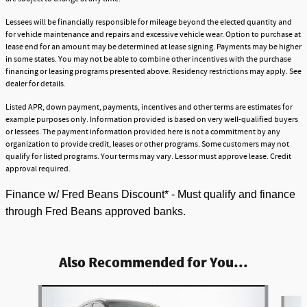
Lessees will be financially responsible for mileage beyond the elected quantity and
for vehicle maintenance and repairs and excessive vehicle wear. Option to purchase at
lease end for an amount may be determined at lease signing. Payments may be higher
in some states. You may not be able to combine other incentives with the purchase
financing or leasing programs presented above. Residency restrictions may apply. See
dealer for details.
Listed APR, down payment, payments, incentives and other terms are estimates for
example purposes only. Information provided is based on very well-qualified buyers
or lessees. The payment information provided here is not a commitment by any
organization to provide credit, leases or other programs. Some customers may not
qualify for listed programs. Your terms may vary. Lessor must approve lease. Credit
approval required.
Finance w/ Fred Beans Discount* - Must qualify and finance
through Fred Beans approved banks.
Also Recommended for You...
Slide 1 of 5