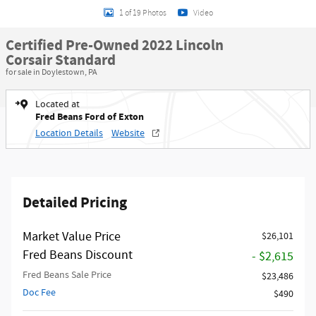
1 of 19 Photos
Video
Certified Pre-Owned 2022 Lincoln
Corsair Standard
for sale in Doylestown, PA
Located at
Fred Beans Ford of Exton
Location Details
Website
Detailed Pricing
Market Value Price
$26,101
Fred Beans Discount
- $2,615
Fred Beans Sale Price
$23,486
Doc Fee
$490