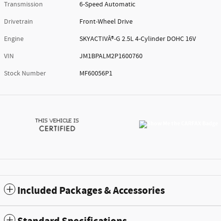
Transmission
6-Speed Automatic
Drivetrain
Front-Wheel Drive
Engine
SKYACTIVÂ®-G 2.5L 4-Cylinder DOHC 16V
VIN
JM1BPALM2P1600760
Stock Number
MF60056P1
Included Packages & Accessories