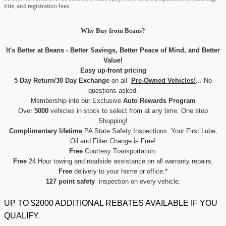
title, and registration fees.
Why Buy
from
Beans?
It's Better at Beans - Better Savings, Better Peace of Mind, and Better
Value!
Easy up-front pricing
5 Day Return/30 Day Exchange
on all
Pre-Owned Vehicles!
... No
questions asked.
Membership into our Exclusive
Auto Rewards Program
Over
5000
vehicles in stock to select from at any time. One stop
Shopping!
Complimentary lifetime
PA State Safety Inspections. Your First Lube,
Oil and Filter Change is Free!
Free
Courtesy Transportation.
Free
24 Hour towing and roadside assistance on all warranty repairs.
Free
delivery to your home or office.*
127 point safety
inspection on every vehicle.
UP TO $2000 ADDITIONAL REBATES AVAILABLE IF YOU
QUALIFY.