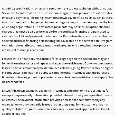
All vehicle specifications, prices and equipment are subject to change without notice.
See above for information on purchase financing and lease program expiration dates.
Prices and payments (including the amount down payment) do not include tax, titles,
tags, documentation charges, emissions testing charges, or other fees required by law
or lending organizations. The estimated payments may not include upfront finance
charges that must be paid to be eligible for the purchase financing program used to
estimate the APR and payments. Listed Annual Percentage Rates are provided for the
selected purchase financing or lease programs available on the current date. Program
expiration dates reflect currently announced program end dates, but these programs
are subject to change at any time.
Lessees will be financially responsible for mileage beyond the elected quantity and
for vehicle maintenance and repairs and excessive vehicle wear. Option to purchase at
lease end for an amount may be determined at lease signing. Payments may be higher
in some states. You may not be able to combine other incentives with the purchase
financing or leasing programs presented above. Residency restrictions may apply. See
dealer for details.
Listed APR, down payment, payments, incentives and other terms are estimates for
example purposes only. Information provided is based on very well-qualified buyers
or lessees. The payment information provided here is not a commitment by any
organization to provide credit, leases or other programs. Some customers may not
qualify for listed programs. Your terms may vary. Lessor must approve lease. Credit
approval required.