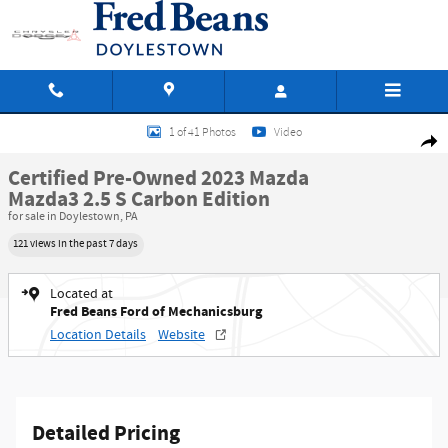
Skip to main content
Certified 2023 Mazda Mazda3 2.5 S Carbon Edition Hatchback Photo 1 of 41
1 of 41 Photos
Video
Shar
Certified Pre-Owned 2023 Mazda
Mazda3 2.5 S Carbon Edition
for sale in Doylestown, PA
121 views in the past 7 days
Located at
Fred Beans Ford of Mechanicsburg
Location Details
Website
Detailed Pricing