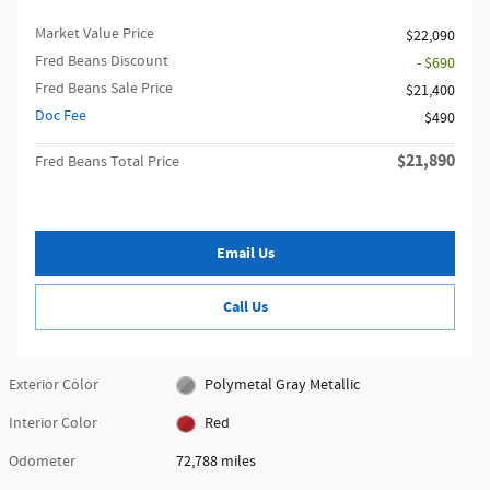
Market Value Price
$22,090
Fred Beans Discount
- $690
Fred Beans Sale Price
$21,400
Doc Fee
$490
$21,890
Fred Beans Total Price
Email Us
Call Us
Exterior Color
Polymetal Gray Metallic
Interior Color
Red
Odometer
72,788 miles