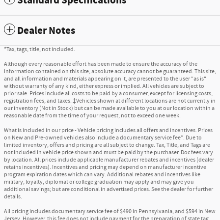
Standard Specifications
Dealer Notes
*Tax, tags, title, not included.
Although every reasonable effort has been made to ensure the accuracy of the
information contained on this site, absolute accuracy cannot be guaranteed. This site,
and all information and materials appearing on it, are presented to the user "as is"
without warranty of any kind, either express or implied. All vehicles are subject to
prior sale. Prices include all costs to be paid by a consumer, except for licensing costs,
registration fees, and taxes. ‡Vehicles shown at different locations are not currently in
our inventory (Not in Stock) but can be made available to you at our location within a
reasonable date from the time of your request, not to exceed one week.
What is included in our price - Vehicle pricing includes all offers and incentives. Prices
on New and Pre-owned vehicles also include a documentary service fee*. Due to
limited inventory, offers and pricing are all subject to change. Tax, Title, and Tags are
not included in vehicle price shown and must be paid by the purchaser. Doc fees vary
by location. All prices include applicable manufacturer rebates and incentives (dealer
retains incentives). Incentives and pricing may depend on manufacturer incentive
program expiration dates which can vary. Additional rebates and incentives like
military, loyalty, diplomat or college graduation may apply and may give you
additional savings; but are conditional in advertised prices. See the dealer for further
details.
All pricing includes documentary service fee of $490 in Pennsylvania, and $594 in New
Jersey. However, this fee does not include payment for the preparation of state tag,