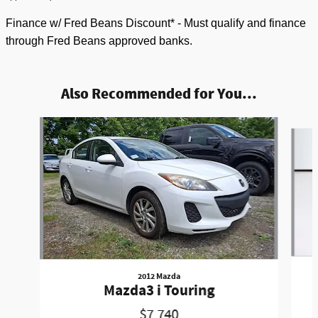
Finance w/ Fred Beans Discount* - Must qualify and finance
through Fred Beans approved banks.
Also Recommended for You...
Slide 1 of 5
2012 Mazda
Mazda3 i Touring
$7,740