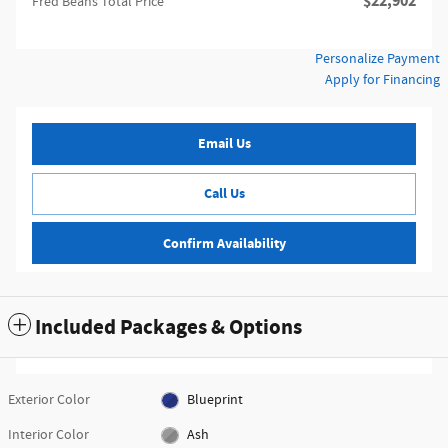
$22,902
Fred Beans Total Price
Personalize Payment
Apply for Financing
Email Us
Call Us
Confirm Availability
Included Packages & Options
Exterior Color
Blueprint
Interior Color
Ash