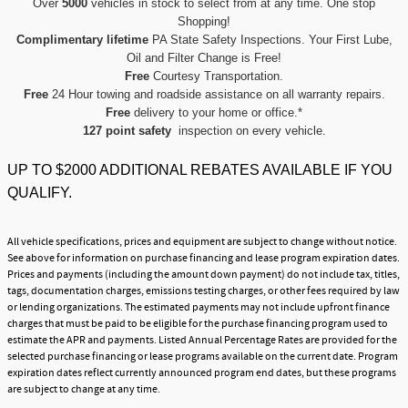
Over
5000
vehicles in stock to select from at any time. One stop
Shopping!
Complimentary lifetime
PA State Safety Inspections. Your First Lube,
Oil and Filter Change is Free!
Free
Courtesy Transportation.
Free
24 Hour towing and roadside assistance on all warranty repairs.
Free
delivery to your home or office.*
127 point safety
inspection on every vehicle.
UP TO $2000 ADDITIONAL REBATES AVAILABLE IF YOU
QUALIFY.
All vehicle specifications, prices and equipment are subject to change without notice.
See above for information on purchase financing and lease program expiration dates.
Prices and payments (including the amount down payment) do not include tax, titles,
tags, documentation charges, emissions testing charges, or other fees required by law
or lending organizations. The estimated payments may not include upfront finance
charges that must be paid to be eligible for the purchase financing program used to
estimate the APR and payments. Listed Annual Percentage Rates are provided for the
selected purchase financing or lease programs available on the current date. Program
expiration dates reflect currently announced program end dates, but these programs
are subject to change at any time.