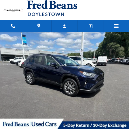
Skip to main content
Certified 2021 Toyota RAV4 XLE Premium SUV Photo 1 of 28
Shar