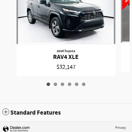
2024 Toyota
RAV4 XLE
$32,147
Standard Features
Privacy