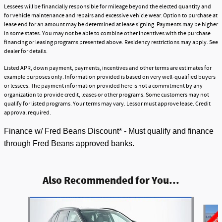
Lessees will be financially responsible for mileage beyond the elected quantity and
for vehicle maintenance and repairs and excessive vehicle wear. Option to purchase at
lease end for an amount may be determined at lease signing. Payments may be higher
in some states. You may not be able to combine other incentives with the purchase
financing or leasing programs presented above. Residency restrictions may apply. See
dealer for details.
Listed APR, down payment, payments, incentives and other terms are estimates for
example purposes only. Information provided is based on very well-qualified buyers
or lessees. The payment information provided here is not a commitment by any
organization to provide credit, leases or other programs. Some customers may not
qualify for listed programs. Your terms may vary. Lessor must approve lease. Credit
approval required.
Finance w/ Fred Beans Discount* - Must qualify and finance
through Fred Beans approved banks.
Also Recommended for You...
Slide 1 of 6