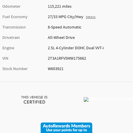
Odometer
115,221 miles
Fuel Economy
27/33 MPG City/Hwy
Details
Transmission
8-Speed Automatic
Drivetrain
All-Wheel Drive
Engine
2.5L 4-Cylinder DOHC Dual VVT-i
VIN
2T3A1RFV5MW175662
Stock Number
W603921