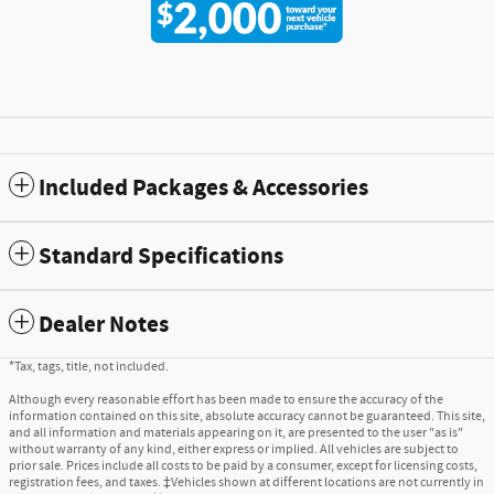
Included Packages & Accessories
Standard Specifications
Dealer Notes
*Tax, tags, title, not included.
Although every reasonable effort has been made to ensure the accuracy of the
information contained on this site, absolute accuracy cannot be guaranteed. This site,
and all information and materials appearing on it, are presented to the user "as is"
without warranty of any kind, either express or implied. All vehicles are subject to
prior sale. Prices include all costs to be paid by a consumer, except for licensing costs,
registration fees, and taxes. ‡Vehicles shown at different locations are not currently in