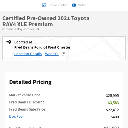
1 of 28 Photos
Video
Certified Pre-Owned 2021 Toyota
RAV4 XLE Premium
for sale in Doylestown, PA
Located at
Fred Beans Ford of West Chester
Location Details
Website
Detailed Pricing
Market Value Price
$25,995
Fred Beans Discount
- $3,583
Fred Beans Sale Price
$22,412
Doc Fee
$490