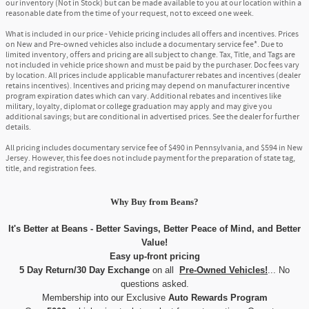
our inventory (Not in Stock) but can be made available to you at our location within a
reasonable date from the time of your request, not to exceed one week.
What is included in our price - Vehicle pricing includes all offers and incentives. Prices
on New and Pre-owned vehicles also include a documentary service fee*. Due to
limited inventory, offers and pricing are all subject to change. Tax, Title, and Tags are
not included in vehicle price shown and must be paid by the purchaser. Doc fees vary
by location. All prices include applicable manufacturer rebates and incentives (dealer
retains incentives). Incentives and pricing may depend on manufacturer incentive
program expiration dates which can vary. Additional rebates and incentives like
military, loyalty, diplomat or college graduation may apply and may give you
additional savings; but are conditional in advertised prices. See the dealer for further
details.
All pricing includes documentary service fee of $490 in Pennsylvania, and $594 in New
Jersey. However, this fee does not include payment for the preparation of state tag,
title, and registration fees.
Why Buy
from
Beans?
It's Better at Beans - Better Savings, Better Peace of Mind, and Better
Value!
Easy up-front pricing
5 Day Return/30 Day Exchange
on all
Pre-Owned Vehicles!
... No
questions asked.
Membership into our Exclusive
Auto Rewards Program