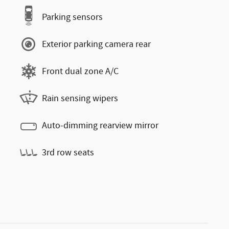
Parking sensors
Exterior parking camera rear
Front dual zone A/C
Rain sensing wipers
Auto-dimming rearview mirror
3rd row seats