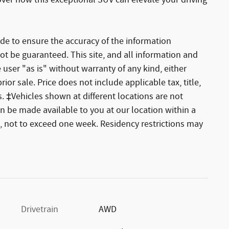
over how this exceptional SUV can elevate your driving
de to ensure the accuracy of the information
ot be guaranteed. This site, and all information and
 user "as is" without warranty of any kind, either
rior sale. Price does not include applicable tax, title,
. ‡Vehicles shown at different locations are not
an be made available to you at our location within a
, not to exceed one week. Residency restrictions may
Drivetrain
AWD