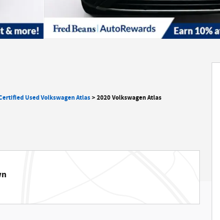
Certified Used Volkswagen Atlas
>
2020 Volkswagen Atlas
wn