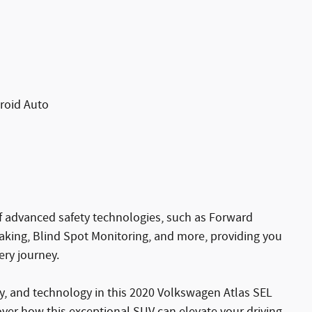
roid Auto
of advanced safety technologies, such as Forward
king, Blind Spot Monitoring, and more, providing you
ry journey.
ity, and technology in this 2020 Volkswagen Atlas SEL