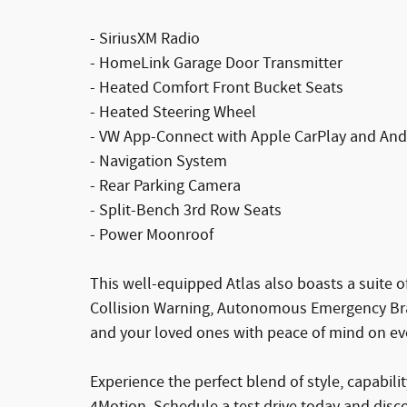
- SiriusXM Radio
- HomeLink Garage Door Transmitter
- Heated Comfort Front Bucket Seats
- Heated Steering Wheel
- VW App-Connect with Apple CarPlay and And
- Navigation System
- Rear Parking Camera
- Split-Bench 3rd Row Seats
- Power Moonroof
This well-equipped Atlas also boasts a suite 
Collision Warning, Autonomous Emergency Bra
and your loved ones with peace of mind on eve
Experience the perfect blend of style, capabil