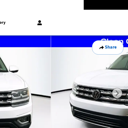
Today: 9:00 am - 5:00 pm
774-5528
858 N Easton Rd
Doylestown
,
PA
18902-1007
ory
Share