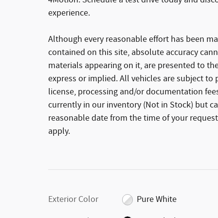
4Motion. Schedule a test drive today and disc
experience.
Although every reasonable effort has been ma
contained on this site, absolute accuracy cann
materials appearing on it, are presented to the
express or implied. All vehicles are subject to p
license, processing and/or documentation fees
currently in our inventory (Not in Stock) but c
reasonable date from the time of your request
apply.
Exterior Color
Pure White