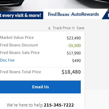
Track Price
Save
Market Value Price
$23,490
Fred Beans Discount
-$5,500
Fred Beans Sale Price
$17,990
Doc Fee
$490
$18,480
Fred Beans Total Price
Email Us
215-345-7222
We're here to help