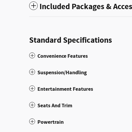
Included Packages & Acces
Standard Specifications
Convenience Features
Suspension/Handling
Entertainment Features
Seats And Trim
Powertrain