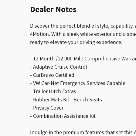
Dealer Notes
Discover the perfect blend of style, capabilit
4Motion. With a sleek white exterior and a spac
ready to elevate your driving experience.
- 12 Month /12,000 Mile Comprehensive Warra
- Adaptive Cruise Control
- CarBravo Certified
- VW Car-Net Emergency Services Capable
- Trailer Hitch Extras
- Rubber Mats Kit - Bench Seats
- Privacy Cover
- Combination Assistance Kit
Indulge in the premium features that set this A