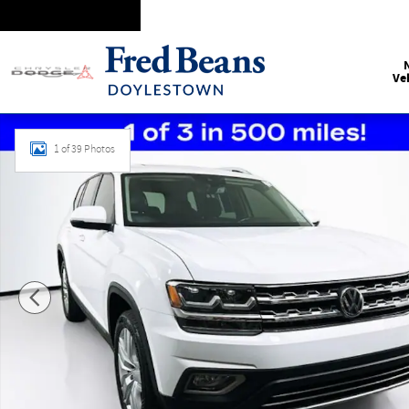
Skip to main content
Ve
Certified 2020 Volkswagen Atlas SEL SUV Photo 1 of 39
1 of 39 Photos