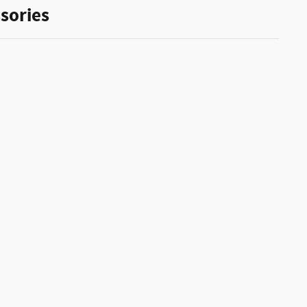
sories