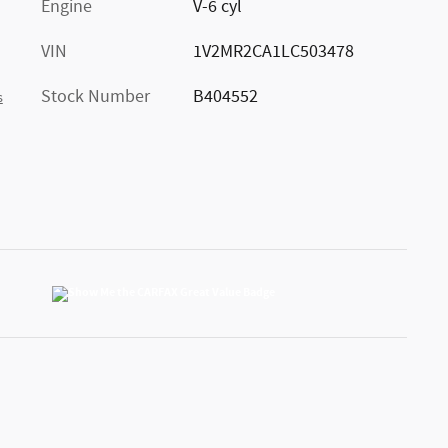
Engine
V-6 cyl
VIN
1V2MR2CA1LC503478
Stock Number
B404552
s