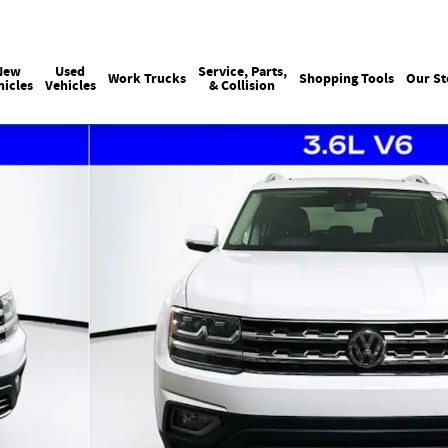
Sales
:
215-440-6061
Service
:
(215) 
New
Used
Service, Parts,
Work Trucks
Shopping Tools
Our St
hicles
Vehicles
& Collision