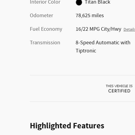
Interior Color
Titan Black
Odometer
78,625 miles
Fuel Economy
16/22 MPG City/Hwy
Detail
Transmission
8-Speed Automatic with
Tiptronic
Highlighted Features