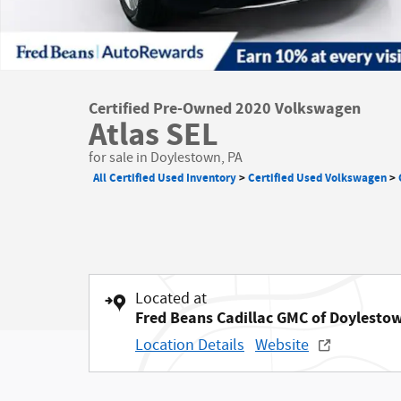
Certified Pre-Owned 2020 Volkswagen
Atlas SEL
for sale in Doylestown, PA
All Certified Used Inventory
>
Certified Used Volkswagen
>
Located at
Fred Beans Cadillac GMC of Doylesto
Location Details
Website