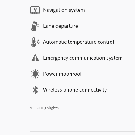
Navigation system
Lane departure
Automatic temperature control
Emergency communication system
Power moonroof
Wireless phone connectivity
All 30 Highlights