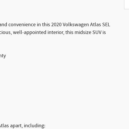
y, and convenience in this 2020 Volkswagen Atlas SEL
ious, well-appointed interior, this midsize SUV is
nty
tlas apart, including: