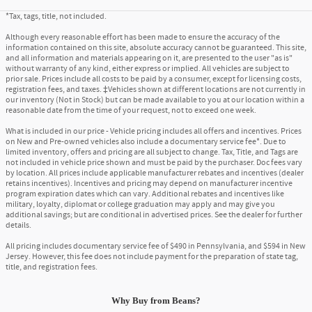
*Tax, tags, title, not included.
Although every reasonable effort has been made to ensure the accuracy of the
information contained on this site, absolute accuracy cannot be guaranteed. This site,
and all information and materials appearing on it, are presented to the user "as is"
without warranty of any kind, either express or implied. All vehicles are subject to
prior sale. Prices include all costs to be paid by a consumer, except for licensing costs,
registration fees, and taxes. ‡Vehicles shown at different locations are not currently in
our inventory (Not in Stock) but can be made available to you at our location within a
reasonable date from the time of your request, not to exceed one week.
What is included in our price - Vehicle pricing includes all offers and incentives. Prices
on New and Pre-owned vehicles also include a documentary service fee*. Due to
limited inventory, offers and pricing are all subject to change. Tax, Title, and Tags are
not included in vehicle price shown and must be paid by the purchaser. Doc fees vary
by location. All prices include applicable manufacturer rebates and incentives (dealer
retains incentives). Incentives and pricing may depend on manufacturer incentive
program expiration dates which can vary. Additional rebates and incentives like
military, loyalty, diplomat or college graduation may apply and may give you
additional savings; but are conditional in advertised prices. See the dealer for further
details.
All pricing includes documentary service fee of $490 in Pennsylvania, and $594 in New
Jersey. However, this fee does not include payment for the preparation of state tag,
title, and registration fees.
Why Buy
from
Beans?