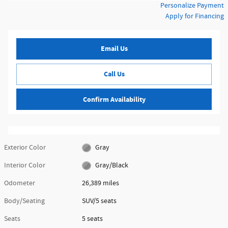
Personalize Payment
Apply for Financing
Email Us
Call Us
Confirm Availability
Exterior Color
Gray
Interior Color
Gray/Black
Odometer
26,389 miles
Body/Seating
SUV/5 seats
Seats
5 seats