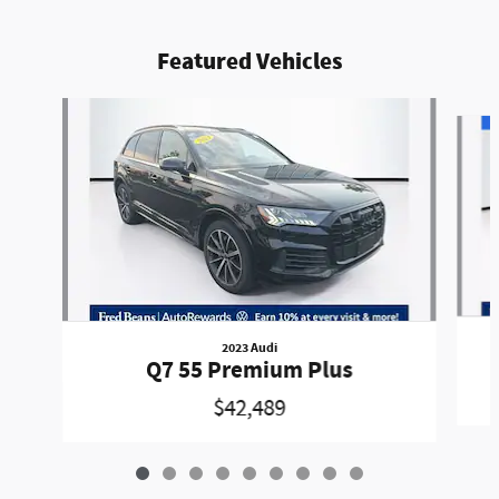
Featured Vehicles
Slide 1 of 9
2023 Audi
Q7 55 Premium Plus
$42,489