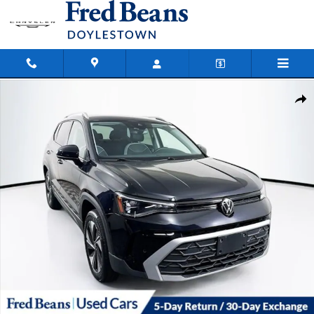
Skip to main content
Certified 2025 Volkswagen Taos 1.5T SE SUV Photo 1 of 41
Shar