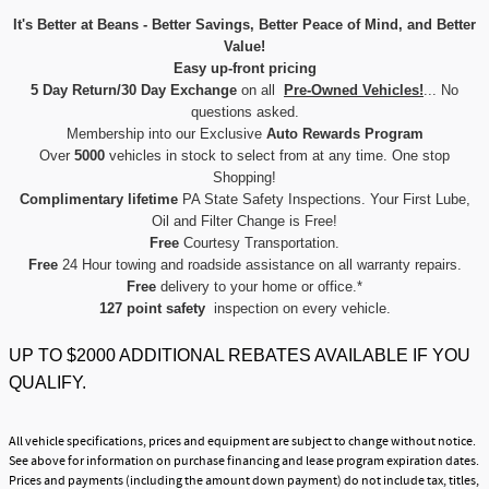
It's Better at Beans - Better Savings, Better Peace of Mind, and Better
Value!
Easy up-front pricing
5 Day Return/30 Day Exchange
on all
Pre-Owned Vehicles!
... No
questions asked.
Membership into our Exclusive
Auto Rewards Program
Over
5000
vehicles in stock to select from at any time. One stop
Shopping!
Complimentary lifetime
PA State Safety Inspections. Your First Lube,
Oil and Filter Change is Free!
Free
Courtesy Transportation.
Free
24 Hour towing and roadside assistance on all warranty repairs.
Free
delivery to your home or office.*
127 point safety
inspection on every vehicle.
UP TO $2000 ADDITIONAL REBATES AVAILABLE IF YOU
QUALIFY.
All vehicle specifications, prices and equipment are subject to change without notice.
See above for information on purchase financing and lease program expiration dates.
Prices and payments (including the amount down payment) do not include tax, titles,