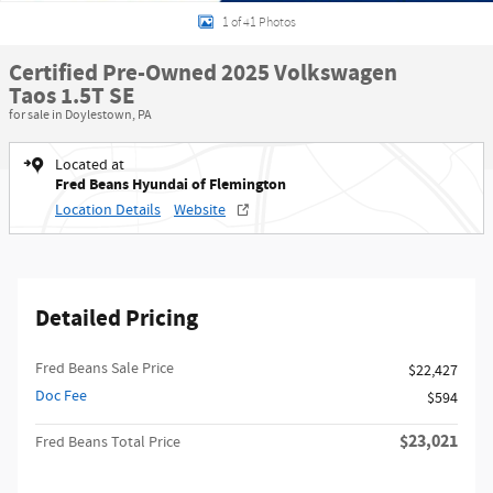
1 of 41 Photos
Certified Pre-Owned 2025 Volkswagen
Taos 1.5T SE
for sale in Doylestown, PA
Located at
Fred Beans Hyundai of Flemington
Location Details
Website
Detailed Pricing
Fred Beans Sale Price
$22,427
Doc Fee
$594
$23,021
Fred Beans Total Price