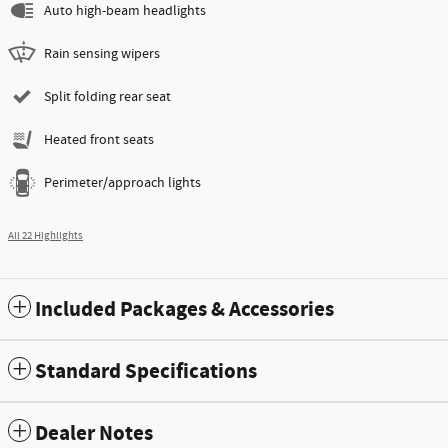
Auto high-beam headlights
Rain sensing wipers
Split folding rear seat
Heated front seats
Perimeter/approach lights
All 22 Highlights
Included Packages & Accessories
Standard Specifications
Dealer Notes