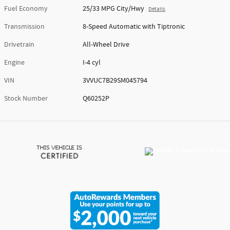
Fuel Economy
25/33 MPG City/Hwy
Details
Transmission
8-Speed Automatic with Tiptronic
Drivetrain
All-Wheel Drive
Engine
I-4 cyl
VIN
3VVUC7B29SM045794
Stock Number
Q60252P