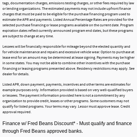
tags, documentation charges, emissions testing charges, or other fees required by law
or lending organizations. The estimated payments may not include upfront finance
charges that must be paid to be eligible for the purchase financing program used to
estimate the APR and payments. Listed Annual Percentage Rates are provided for the
selected purchase financing or lease programs available on the current date. Program
expiration dates reflect currently announced program end dates, but these programs
are subject to change at any time.
Lessees will be financially responsible for mileage beyond the elected quantity and
for vehicle maintenance and repairs and excessive vehicle wear. Option to purchase at
lease end for an amount may be determined at lease signing. Payments may be higher
in some states. You may not be able to combine other incentives with the purchase
financing or leasing programs presented above. Residency restrictions may apply. See
dealer for details.
Listed APR, down payment, payments, incentives and other terms are estimates for
example purposes only. Information provided is based on very well-qualified buyers
or lessees. The payment information provided here is not a commitment by any
organization to provide credit, leases or other programs. Some customers may not
qualify for listed programs. Your terms may vary. Lessor must approve lease. Credit
approval required.
Finance w/ Fred Beans Discount* - Must qualify and finance
through Fred Beans approved banks.