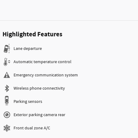
Highlighted Features
Lane departure
Automatic temperature control
Emergency communication system
Wireless phone connectivity
Parking sensors
Exterior parking camera rear
Front dual zone A/C