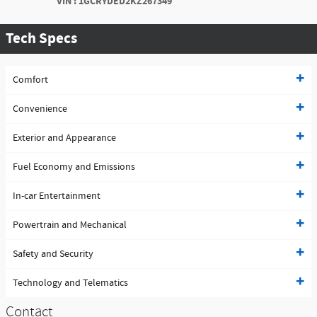
VIN
:
1GCRYDED2KZ267349
Tech Specs
Comfort
Convenience
Exterior and Appearance
Fuel Economy and Emissions
In-car Entertainment
Powertrain and Mechanical
Safety and Security
Technology and Telematics
Contact