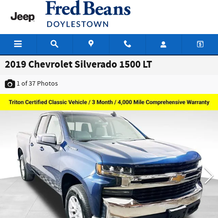
Skip to main content
2019 Chevrolet Silverado 1500 LT
1
of 37
Photos