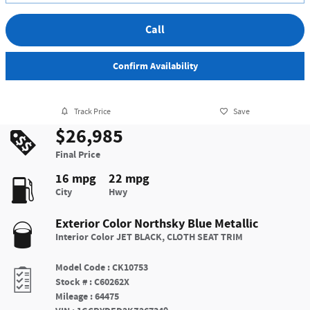
Call
Confirm Availability
Track Price
Save
$26,985
Final Price
16 mpg
22 mpg
City
Hwy
Exterior Color
Northsky Blue Metallic
Interior Color
JET BLACK, CLOTH SEAT TRIM
Model Code
:
CK10753
Stock #
:
C60262X
Mileage
:
64475