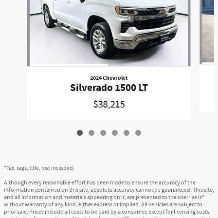
2024 Chevrolet
Silverado 1500 LT
$38,215
*Tax, tags, title, not included.
Although every reasonable effort has been made to ensure the accuracy of the
information contained on this site, absolute accuracy cannot be guaranteed. This site,
and all information and materials appearing on it, are presented to the user "as is"
without warranty of any kind, either express or implied. All vehicles are subject to
prior sale. Prices include all costs to be paid by a consumer, except for licensing costs,