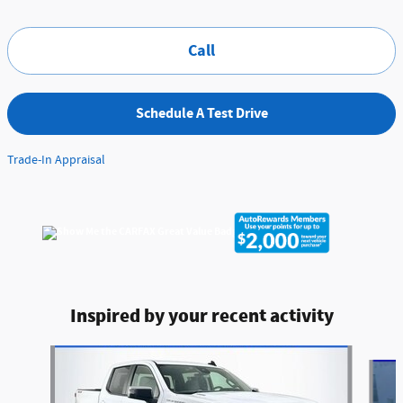
Call
Schedule A Test Drive
Trade-In Appraisal
Inspired by your recent activity
Slide 1 of 6