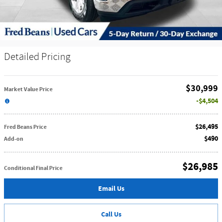
Detailed Pricing
$30,999
Market Value Price
$4,504
$26,495
Fred Beans Price
$490
Add-on
$26,985
Conditional Final Price
Email Us
Call Us