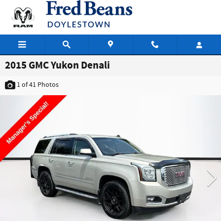
Skip to main content
2015 GMC Yukon Denali
1
of 41
Photos