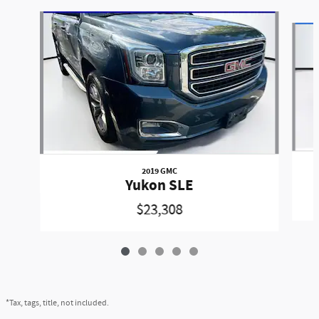
Slide 1 of 5
2019 GMC
Yukon SLE
$23,308
*Tax, tags, title, not included.