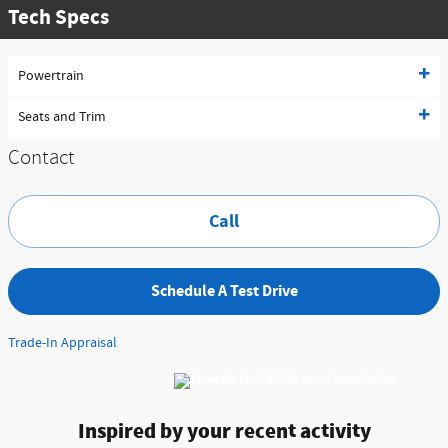
Tech Specs
Powertrain
Seats and Trim
Contact
Call
Schedule A Test Drive
Trade-In Appraisal
Inspired by your recent activity