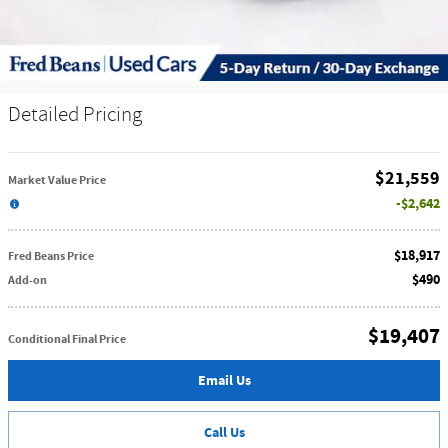
Detailed Pricing
$21,559
Market Value Price
$2,642
$18,917
Fred Beans Price
$490
Add-on
$19,407
Conditional Final Price
Email Us
Call Us