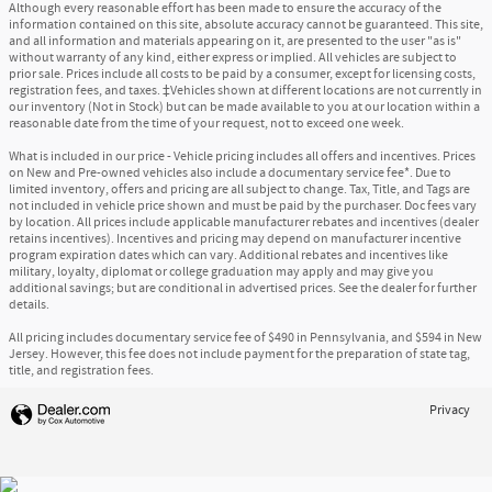
Although every reasonable effort has been made to ensure the accuracy of the
information contained on this site, absolute accuracy cannot be guaranteed. This site,
and all information and materials appearing on it, are presented to the user "as is"
without warranty of any kind, either express or implied. All vehicles are subject to
prior sale. Prices include all costs to be paid by a consumer, except for licensing costs,
registration fees, and taxes. ‡Vehicles shown at different locations are not currently in
our inventory (Not in Stock) but can be made available to you at our location within a
reasonable date from the time of your request, not to exceed one week.
What is included in our price - Vehicle pricing includes all offers and incentives. Prices
on New and Pre-owned vehicles also include a documentary service fee*. Due to
limited inventory, offers and pricing are all subject to change. Tax, Title, and Tags are
not included in vehicle price shown and must be paid by the purchaser. Doc fees vary
by location. All prices include applicable manufacturer rebates and incentives (dealer
retains incentives). Incentives and pricing may depend on manufacturer incentive
program expiration dates which can vary. Additional rebates and incentives like
military, loyalty, diplomat or college graduation may apply and may give you
additional savings; but are conditional in advertised prices. See the dealer for further
details.
All pricing includes documentary service fee of $490 in Pennsylvania, and $594 in New
Jersey. However, this fee does not include payment for the preparation of state tag,
title, and registration fees.
Privacy