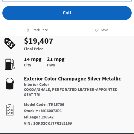
Call
Track Price
Save
$19,407
Final Price
14 mpg
21 mpg
City
Hwy
Exterior Color
Champagne Silver Metallic
Interior Color
COCOA/SHALE, PERFORATED LEATHER-APPOINTED
SEAT TRI
Model Code
:
TK15706
Stock #
:
MG60073R1
Mileage
:
126542
VIN
:
1GKS2CKJ7FR282169