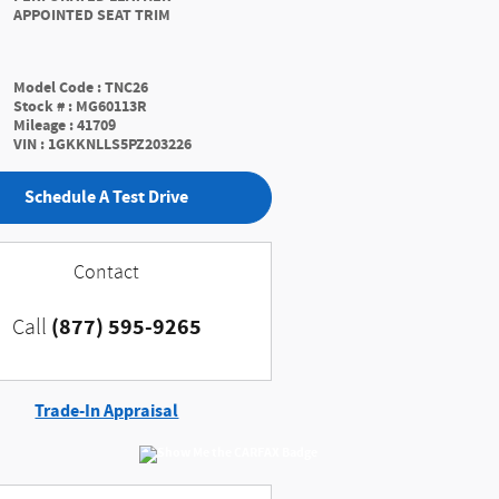
APPOINTED SEAT TRIM
Model Code
:
TNC26
Stock #
:
MG60113R
Mileage
:
41709
VIN
:
1GKKNLLS5PZ203226
Schedule A Test Drive
Contact
(877) 595-9265
Call
Trade-In Appraisal