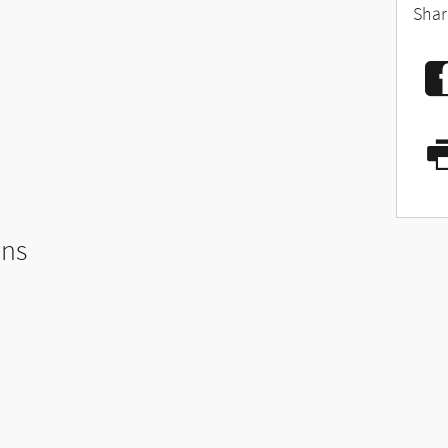
Shar
ons