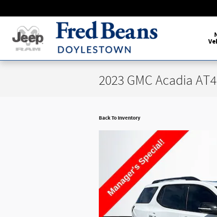
Skip to main content
Ve
2023 GMC Acadia AT4
Back To Inventory