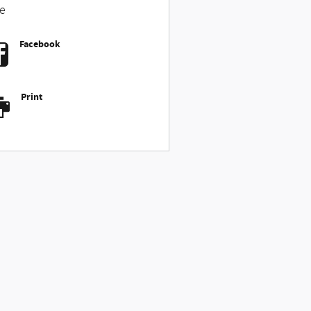
e
Facebook
Print