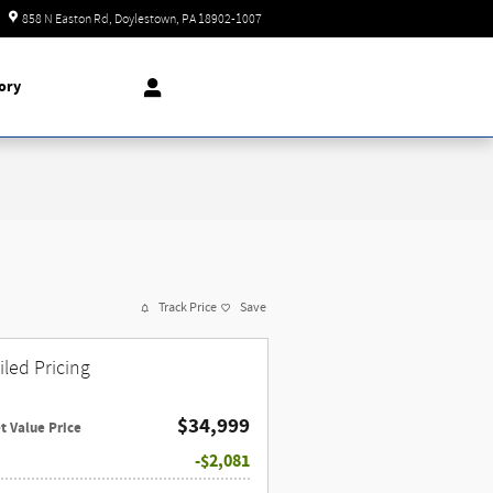
Today: 9:00 am - 8:00 pm
858 N Easton Rd
Doylestown
,
PA
18902-1007
ory
Track Price
Save
iled Pricing
$34,999
t Value Price
$2,081