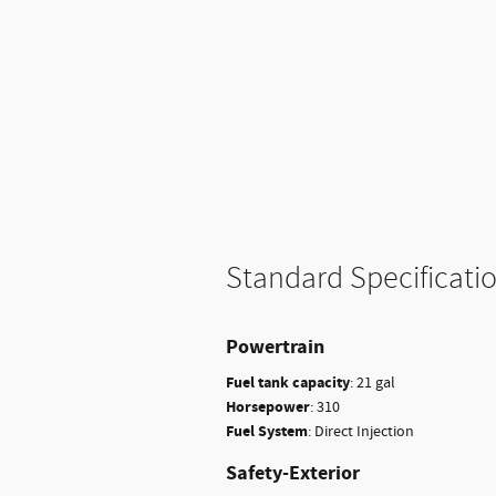
Standard Specificati
Powertrain
Fuel tank capacity
:
21 gal
Horsepower
:
310
Fuel System
:
Direct Injection
Safety-Exterior