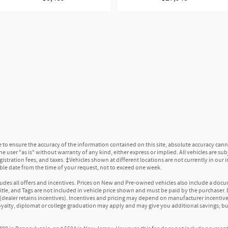
reproduction of your favorite music
 engineering and high-quality audio and with premium speakers positioned t
cription
:
1
scription and enjoy the full SiriusXM with 360L experience
usXM with 360L. This advanced in-car technology will guide you to the most 
 you, with personalization features to make discovering your perfect soundtr
erience, a Platinum Plan is required. If you subscribe to a lower package, cer
sten when outside of your vehicle on the SXM App
equipment. Some features, including streaming content and listening reco
o ensure the accuracy of the information contained on this site, absolute accuracy canno
nstar.com
or dealer for details.
 user "as is" without warranty of any kind, either express or implied. All vehicles are subjec
egistration fees, and taxes. ‡Vehicles shown at different locations are not currently in our
able date from the time of your request, not to exceed one week.
s sound, as well as dampens and eliminates vibrations, helping to leave ou
nwanted powertrain noise and cancels it to help create a quiet interior cab
ncludes all offers and incentives. Prices on New and Pre-owned vehicles also include a docu
 Title, and Tags are not included in vehicle price shown and must be paid by the purchaser. D
(dealer retains incentives). Incentives and pricing may depend on manufacturer incentiv
loyalty, diplomat or college graduation may apply and may give you additional savings; but
a fuel mixture of 10% ethanol and 90% gasoline that is sold in many parts 