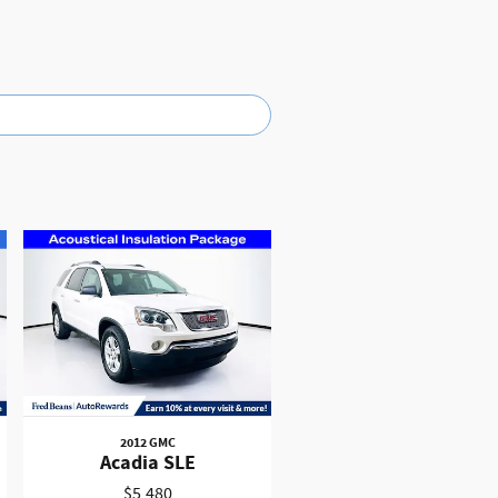
lay
res compatible iPhone and data plan rates
istered in the U.S. and other countries.
on your car display, you'll need an
and Android Auto are trademarks of
2012 GMC
Acadia SLE
$5,480