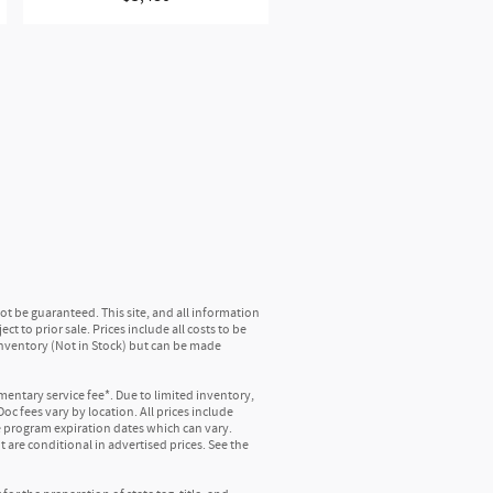
hroughout the cabin, you'll get rich,
SiriusXM channels, shows and exclusive
ack easier than ever before
tain features of 360L will not be available
mmendations require GM connected vehicle
t be guaranteed. This site, and all information
t to prior sale. Prices include all costs to be
 inventory (Not in Stock) but can be made
tside noise where it belongs
in
mentary service fee*. Due to limited inventory,
oc fees vary by location. All prices include
e program expiration dates which can vary.
 are conditional in advertised prices. See the
of the country