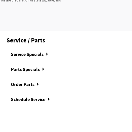
r the preparation of state tag, title, and
Service / Parts
Service Specials
Parts Specials
Order Parts
Schedule Service
n from brake pedal to gas pedal