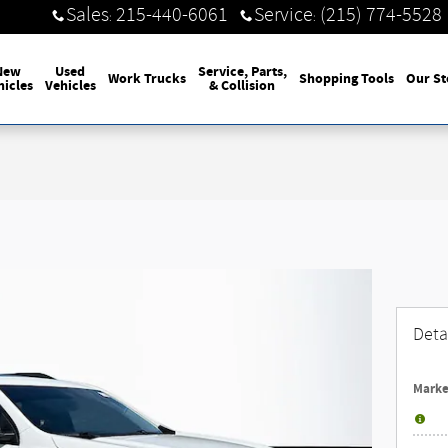
Sales
215-440-6061
Service
(215) 774-5528
:
:
New
Used
Service, Parts,
Work Trucks
Shopping Tools
Our St
hicles
Vehicles
& Collision
Deta
Marke