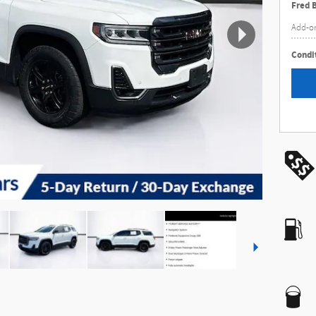
Fred 
Add-o
Condit