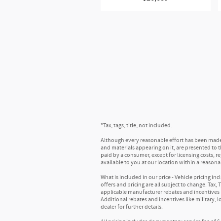
Provide clear, authentic acoustic 
Bose is renowned for expert sound
concert-like sound
Includes subwoofer
®
SiriusXM
with 360L 3-month Trial Subs
Enjoy a 3-month Platinum Trial Sub
This vehicle is equipped with Siri
content for a ride that's uniquely
For the full SiriusXM with 360L exp
With the Platinum Plan you can li
May require additional optional 
services
*Tax, tags, title, not included.
®
Wi-Fi
hotspot capable
:
Although every reasonable effort has been made t
Terms and limitations apply. See
o
and materials appearing on it, are presented to the
Active Noise Cancellation
:
paid by a consumer, except for licensing costs, r
available to you at our location within a reason
This technology blocks and absorb
In-cabin microphones distinguish u
What is included in our price - Vehicle pricing i
offers and pricing are all subject to change. Tax,
Mechanical
applicable manufacturer rebates and incentives 
Additional rebates and incentives like military, 
dealer for further details.
E10 fuel capable
:
Allows your vehicle to operate on 