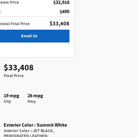
$32,918
Beans Price
$490
n
$33,408
ional Final Price
Email Us
$33,408
Final Price
19 mpg
26 mpg
City
Hwy
Exterior Color
:
Summit White
Interior Color
:
JET BLACK,
PERFORATED LEATHER-