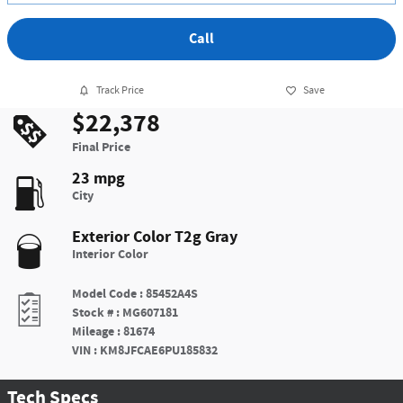
Call
Track Price
Save
$22,378
Final Price
23 mpg
City
Exterior Color
T2g Gray
Interior Color
Model Code
:
85452A4S
Stock #
:
MG607181
Mileage
:
81674
VIN
:
KM8JFCAE6PU185832
Tech Specs