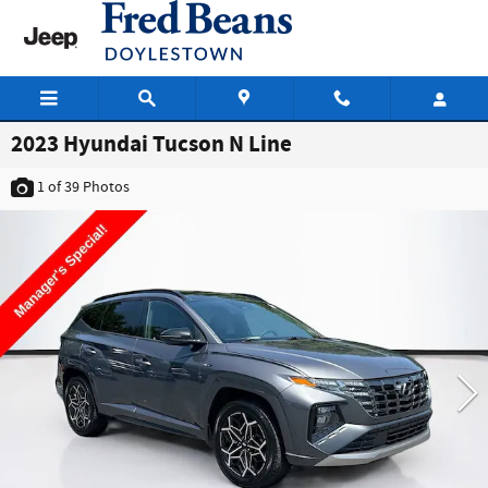
Skip to main content
2023 Hyundai Tucson N Line
1
of 39
Photos