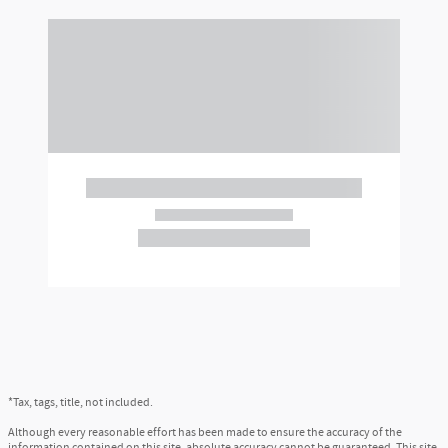
*Tax, tags, title, not included.
Although every reasonable effort has been made to ensure the accuracy of the
information contained on this site, absolute accuracy cannot be guaranteed. This site,