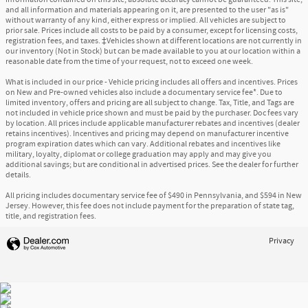
and all information and materials appearing on it, are presented to the user "as is"
without warranty of any kind, either express or implied. All vehicles are subject to
prior sale. Prices include all costs to be paid by a consumer, except for licensing costs,
registration fees, and taxes. ‡Vehicles shown at different locations are not currently in
our inventory (Not in Stock) but can be made available to you at our location within a
reasonable date from the time of your request, not to exceed one week.
What is included in our price - Vehicle pricing includes all offers and incentives. Prices
on New and Pre-owned vehicles also include a documentary service fee*. Due to
limited inventory, offers and pricing are all subject to change. Tax, Title, and Tags are
not included in vehicle price shown and must be paid by the purchaser. Doc fees vary
by location. All prices include applicable manufacturer rebates and incentives (dealer
retains incentives). Incentives and pricing may depend on manufacturer incentive
program expiration dates which can vary. Additional rebates and incentives like
military, loyalty, diplomat or college graduation may apply and may give you
additional savings; but are conditional in advertised prices. See the dealer for further
details.
All pricing includes documentary service fee of $490 in Pennsylvania, and $594 in New
Jersey. However, this fee does not include payment for the preparation of state tag,
title, and registration fees.
Privacy