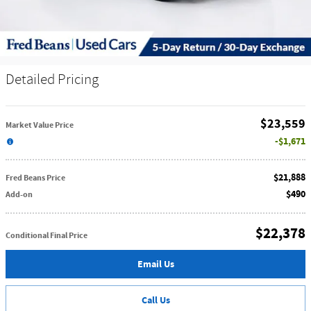
Detailed Pricing
$23,559
Market Value Price
$1,671
$21,888
Fred Beans Price
$490
Add-on
$22,378
Conditional Final Price
Email Us
Call Us