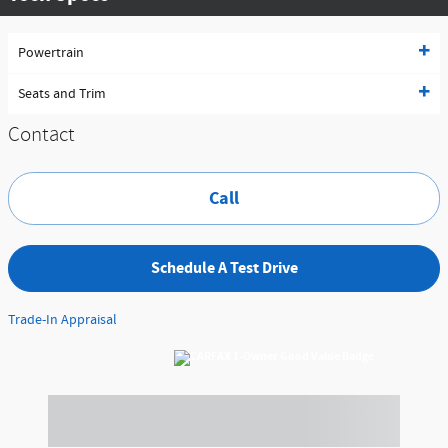
Powertrain
Seats and Trim
Contact
Call
Schedule A Test Drive
Trade-In Appraisal