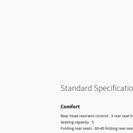
Standard Specificati
Comfort
Rear head restraint control : 3 rear seat 
Seating capacity : 5
Folding rear seats : 60-40 folding rear sea