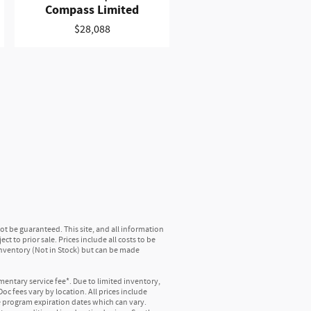
Compass Limited
$28,088
t be guaranteed. This site, and all information
t to prior sale. Prices include all costs to be
 inventory (Not in Stock) but can be made
mentary service fee*. Due to limited inventory,
oc fees vary by location. All prices include
e program expiration dates which can vary.