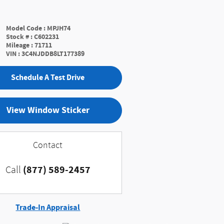
Model Code
:
MPJH74
Stock #
:
C602231
Mileage
:
71711
VIN
:
3C4NJDDB8LT177389
Schedule A Test Drive
View Window Sticker
Contact
(877) 589-2457
Call
Trade-In Appraisal