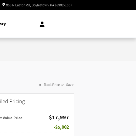
Today: 9:00 am - 8:00 pm
858 N Easton Rd
Doylestown
,
PA
18902-1007
ory
Track Price
Save
iled Pricing
$17,997
t Value Price
$5,002