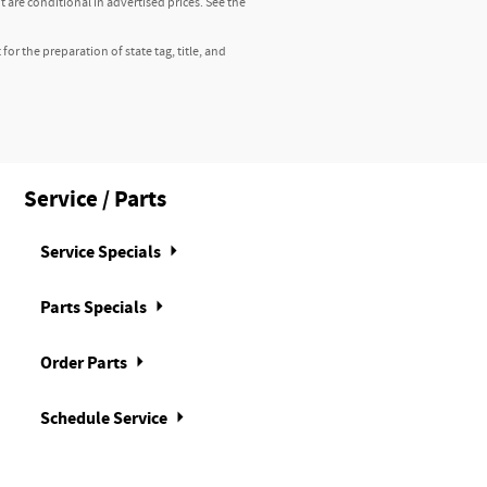
 are conditional in advertised prices. See the
r the preparation of state tag, title, and
Service / Parts
Service Specials
Parts Specials
Order Parts
Schedule Service