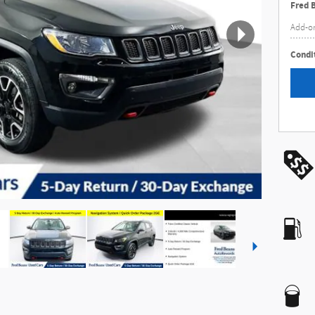
Fred 
Add-o
Condit