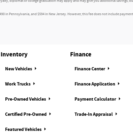
loyalty, diplomat or college graduation may apply and may give you additional savings; but
or 120V AC power outlet
490 in Pennsylvania, and $594 in New Jersey. However, this fee does not include payment fo
orage pockets
 holders
 ignition key
Inventory
Finance
warning
New Vehicles
Finance Center
ncealed storage
Work Trucks
Finance Application
t
Pre-Owned Vehicles
Payment Calculator
left rear passenger door
Certified Pre-Owned
Trade-In Appraisal
l right rear passenger door
nsole storage
Featured Vehicles
ering wheel mounted controls