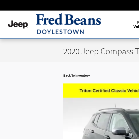
Skip to main content
Ve
2020 Jeep Compass T
Back To Inventory