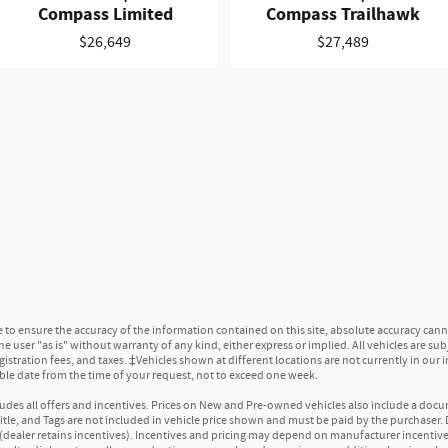
Compass Limited
Compass Trailhawk
rage
front seat head restraints
$26,649
$27,489
ear seat head restraints
look gear shifter material
tal-look steering wheel
nsert
nt seat head restraint control
 seat head restraint control
opic steering wheel
ng wheel
er seat manual reclining, fore/aft control and height adjustable control
t seatback upholstery
r console climate control ducts
o ensure the accuracy of the information contained on this site, absolute accuracy canno
limate control ducts
 user "as is" without warranty of any kind, either express or implied. All vehicles are subjec
 mats
egistration fees, and taxes. ‡Vehicles shown at different locations are not currently in our
able date from the time of your request, not to exceed one week.
 center armrest
ncludes all offers and incentives. Prices on New and Pre-owned vehicles also include a docu
 Title, and Tags are not included in vehicle price shown and must be paid by the purchaser. D
(dealer retains incentives). Incentives and pricing may depend on manufacturer incentiv