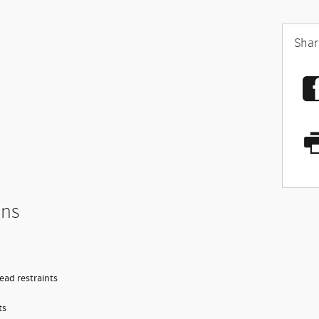
Shar
ons
head restraints
ts