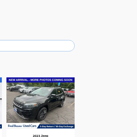
2023 Jeep