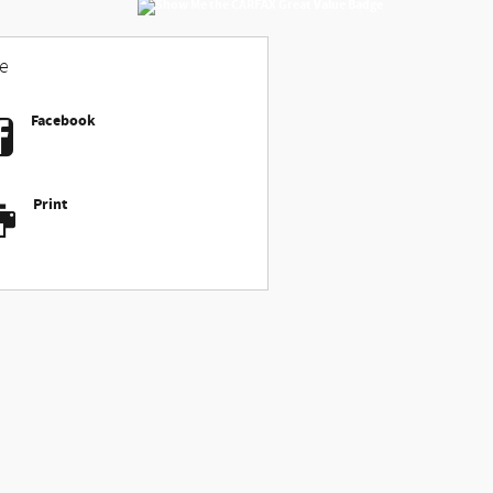
e
Facebook
Print