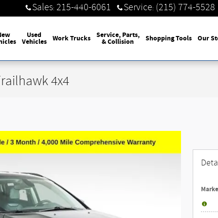
Sales
215-440-6061
Service
(215) 774-5528
:
:
New
Used
Service, Parts,
Work Trucks
Shopping Tools
Our St
hicles
Vehicles
& Collision
railhawk 4x4
Deta
Marke