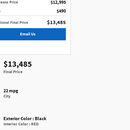
$12,995
Beans Price
$490
n
$13,485
ional Final Price
Email Us
$13,485
Final Price
22 mpg
City
Exterior Color
:
Black
Interior Color
:
RED