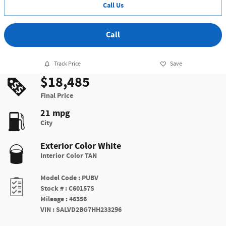
Call Us
Call
Track Price
Save
$18,485
Final Price
21 mpg
City
Exterior Color
White
Interior Color
TAN
Model Code
:
PUBV
Stock #
:
C60157S
Mileage
:
46356
VIN
:
SALVD2BG7HH233296