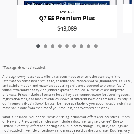
2023 Audi
Q7 55 Premium Plus
$43,089
*Tax, tags, title, not included.
Although every reasonable effort has been made to ensure the accuracy of the
information contained on this site, absolute accuracy cannot be guaranteed. This site,
and all information and materials appearing on it, are presented to the user "as is"
without warranty of any kind, either express or implied. All vehicles are subject to
prior sale. Prices include all costs to be paid by a consumer, except for licensing costs,
registration fees, and taxes. ‡Vehicles shown at different locations are not currently in
our inventory (Not in Stock) but can be made available to you at our location within a
reasonable date from the time of your request, not to exceed one week.
What is included in our price - Vehicle pricing includes all offers and incentives. Prices
on New and Pre-owned vehicles also include a documentary service fee*. Due to
limited inventory, offers and pricing are all subject to change. Tax, Title, and Tags are
not included in vehicle price shown and must be paid by the purchaser. Doc fees vary