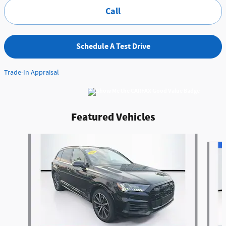
Call
Schedule A Test Drive
Trade-In Appraisal
Featured Vehicles
Slide 1 of 9