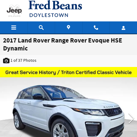
Skip to main content
2017 Land Rover Range Rover Evoque HSE
Dynamic
1
of 37
Photos