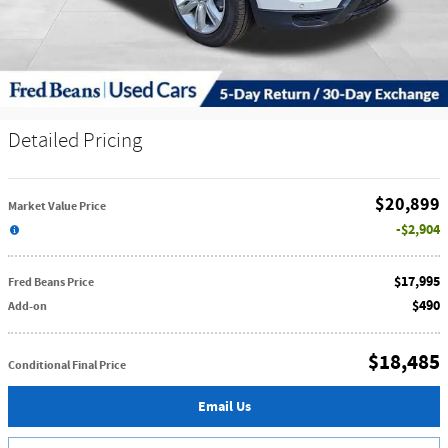
Detailed Pricing
$20,899
Market Value Price
$2,904
$17,995
Fred Beans Price
$490
Add-on
$18,485
Conditional Final Price
Email Us