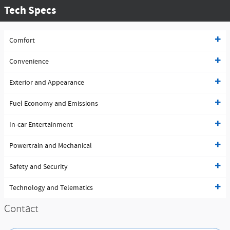
Tech Specs
Comfort
Convenience
Exterior and Appearance
Fuel Economy and Emissions
In-car Entertainment
Powertrain and Mechanical
Safety and Security
Technology and Telematics
Contact