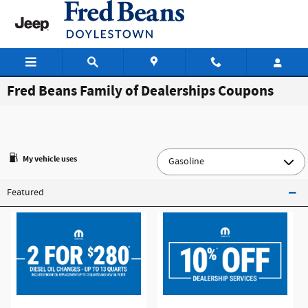
Skip to main content
Fred Beans Family of Dealerships Coupons
My vehicle uses
Featured