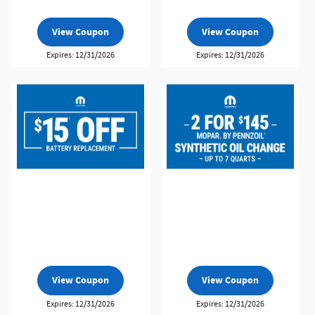
View Coupon
View Coupon
Expires: 12/31/2026
Expires: 12/31/2026
View Coupon
View Coupon
Expires: 12/31/2026
Expires: 12/31/2026