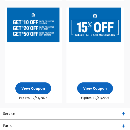
View Coupon
View Coupon
Expires: 12/31/2026
Expires: 12/31/2026
Service
Parts