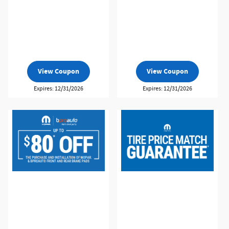
View Coupon
View Coupon
Expires: 12/31/2026
Expires: 12/31/2026