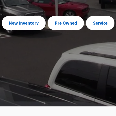
New Inventory
Pre Owned
Service