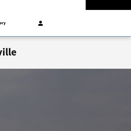
-5528
Today: 9:00 am - 8:00 pm
858 N Easton Rd
Doylestown
,
PA
18902-1007
ory
ille