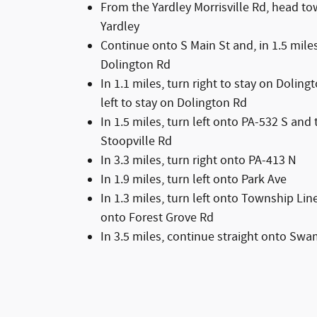
From the Yardley Morrisville Rd, head to
Yardley
Continue onto S Main St and, in 1.5 miles
Dolington Rd
In 1.1 miles, turn right to stay on Dolin
left to stay on Dolington Rd
In 1.5 miles, turn left onto PA-532 S and
Stoopville Rd
In 3.3 miles, turn right onto PA-413 N
In 1.9 miles, turn left onto Park Ave
In 1.3 miles, turn left onto Township Li
onto Forest Grove Rd
In 3.5 miles, continue straight onto Sw
In 3.5 miles, turn right onto N Easton R
Chrysler Dodge Jeep Ram will be on your