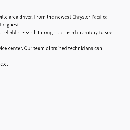
lle area driver. From the newest Chrysler Pacifica
lle guest.
d reliable. Search through our used inventory to see
ce center. Our team of trained technicians can
cle.