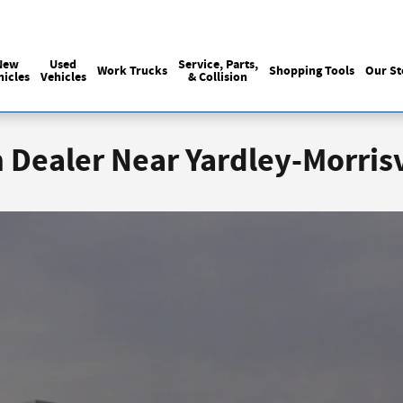
Sales
215-440-6061
Service
(215) 774
:
:
New
Used
Service, Parts,
Work Trucks
Shopping Tools
Our St
hicles
Vehicles
& Collision
Dealer Near Yardley-Morrisv