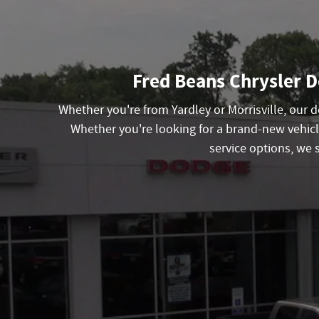
Fred Beans Chrysler D
Whether you're from Yardley or Morrisville, our
Whether you're looking for a brand-new vehicl
service options, we 