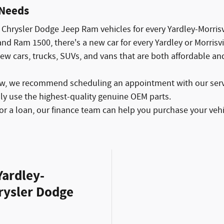
 Needs
Chrysler Dodge Jeep Ram vehicles for every Yardley-Morrisvi
d Ram 1500, there's a new car for every Yardley or Morrisvi
new cars, trucks, SUVs, and vans that are both affordable an
ew, we recommend scheduling an appointment with our servi
nly use the highest-quality genuine OEM parts.
or a loan, our finance team can help you purchase your vehi
Yardley-
hrysler Dodge