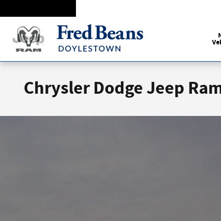
Skip to main content
Ve
Chrysler Dodge Jeep Ram 