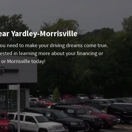
ar Yardley-Morrisville
 you need to make your driving dreams come true.
ested in learning more about your financing or
or Morrisville today!