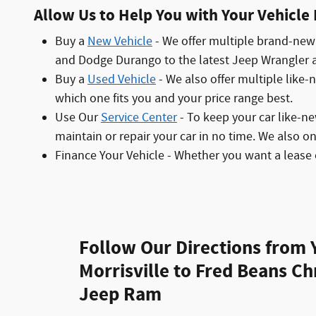
Allow Us to Help You with Your Vehicle
Buy a
New Vehicle
- We offer multiple brand-new 
and Dodge Durango to the latest Jeep Wrangler an
Buy a
Used Vehicle
- We also offer multiple like-
which one fits you and your price range best.
Use Our
Service Center
- To keep your car like-n
maintain or repair your car in no time. We also o
Finance Your Vehicle - Whether you want a lease 
Follow Our Directions from 
Morrisville to Fred Beans C
Jeep Ram