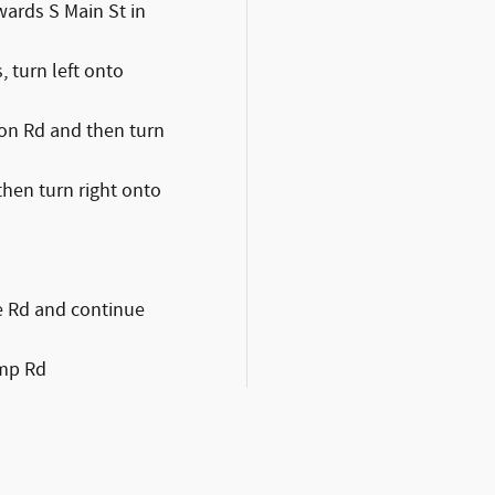
wards S Main St in
, turn left onto
gton Rd and then turn
 then turn right onto
ne Rd and continue
amp Rd
d, and Fred Beans
 left