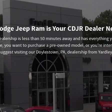
odge Jeep Ram is Your CDJR Dealer Ne
 dealership is less than 50 minutes away and has everything
e, you want to purchase a pre-owned model, or you're inter
suggest visiting our Doylestown, PA, dealership from Yardley 