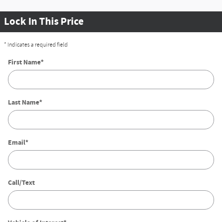
Lock In This Price
* Indicates a required field
First Name
*
Last Name
*
Email
*
Call/Text