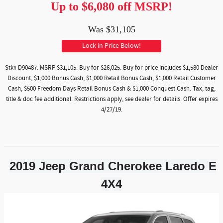
Up to $6,080 off MSRP!
Was $31,105
Lock in Price Below!
Stk# D90487. MSRP $31,105. Buy for $26,025. Buy for price includes $1,580 Dealer
Discount, $1,000 Bonus Cash, $1,000 Retail Bonus Cash, $1,000 Retail Customer
Cash, $500 Freedom Days Retail Bonus Cash & $1,000 Conquest Cash. Tax, tag,
title & doc fee additional. Restrictions apply, see dealer for details. Offer expires
4/27/19.
2019 Jeep Grand Cherokee Laredo E
4X4