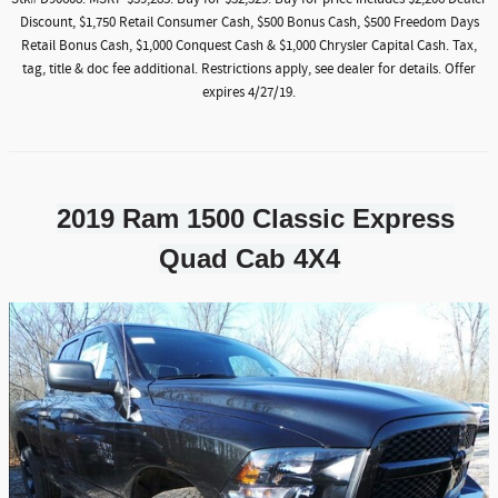
Discount, $1,750 Retail Consumer Cash, $500 Bonus Cash, $500 Freedom Days
Retail Bonus Cash, $1,000 Conquest Cash & $1,000 Chrysler Capital Cash. Tax,
tag, title & doc fee additional. Restrictions apply, see dealer for details. Offer
expires 4/27/19.
2019 Ram 1500 Classic Express
Quad Cab 4X4