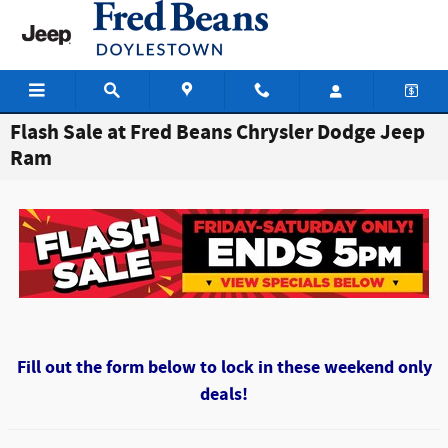
Skip to main content
Flash Sale at Fred Beans Chrysler Dodge Jeep
Ram
Fill out the form below to lock in these weekend only
deals!