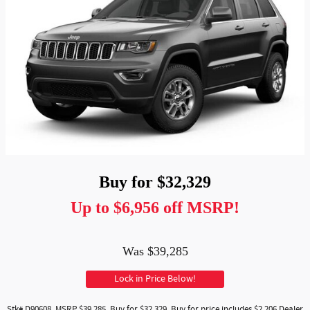
Buy for $32,329
Up to $6,956 off MSRP!
Was $39,285
Lock in Price Below!
Stk# D90608. MSRP $39,285. Buy for $32,329. Buy for price includes $2,206 Dealer