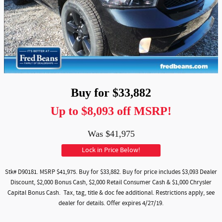
Buy for $33,882
Up to $8,093 off MSRP!
Was $41,975
Lock in Price Below!
Stk# D90181. MSRP $41,975. Buy for $33,882. Buy for price includes $3,093 Dealer
Discount, $2,000 Bonus Cash, $2,000 Retail Consumer Cash & $1,000 Chrysler
Capital Bonus Cash. Tax, tag, title & doc fee additional. Restrictions apply, see
dealer for details. Offer expires 4/27/19.