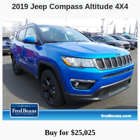
2019 Jeep Compass Altitude 4X4
Buy for $25,025