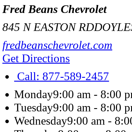
Fred Beans Chevrolet
845 N EASTON RD
DOYLE
fredbeanschevrolet.com
Get Directions
Call:
877-589-2457
Monday
9:00 am - 8:00 
Tuesday
9:00 am - 8:00 
Wednesday
9:00 am - 8: