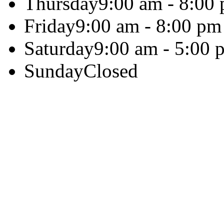
Thursday
9:00 am - 8:00
Friday
9:00 am - 8:00 pm
Saturday
9:00 am - 5:00 
Sunday
Closed