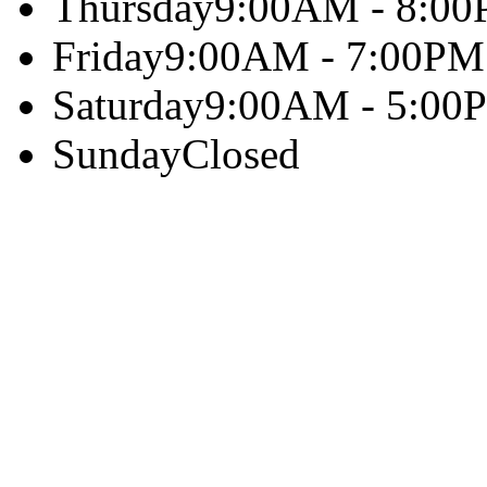
Thursday
9:00AM - 8:0
Friday
9:00AM - 7:00PM
Saturday
9:00AM - 5:00
Sunday
Closed