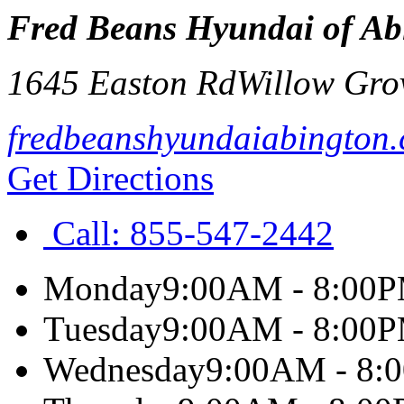
Fred Beans Hyundai of Ab
1645 Easton Rd
Willow Gro
fredbeanshyundaiabington
Get Directions
Call:
855-547-2442
Monday
9:00AM - 8:00
Tuesday
9:00AM - 8:00
Wednesday
9:00AM - 8: