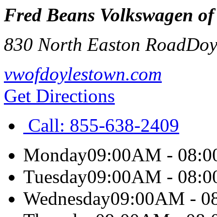
Fred Beans Volkswagen of
830 North Easton Road
Doy
vwofdoylestown.com
Get Directions
Call:
855-638-2409
Monday
09:00AM - 08:
Tuesday
09:00AM - 08:
Wednesday
09:00AM - 0