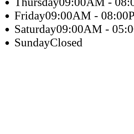
Thursday
09:00AM - 08
Friday
09:00AM - 08:00
Saturday
09:00AM - 05:
Sunday
Closed