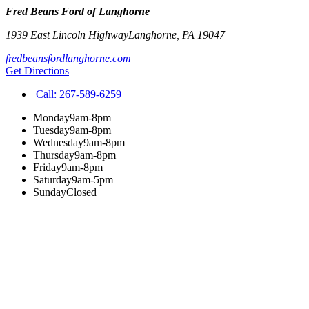
Fred Beans Ford of Langhorne
1939 East Lincoln Highway
Langhorne
,
PA
19047
fredbeansfordlanghorne.com
Get Directions
Call:
267-589-6259
Monday
9am-8pm
Tuesday
9am-8pm
Wednesday
9am-8pm
Thursday
9am-8pm
Friday
9am-8pm
Saturday
9am-5pm
Sunday
Closed