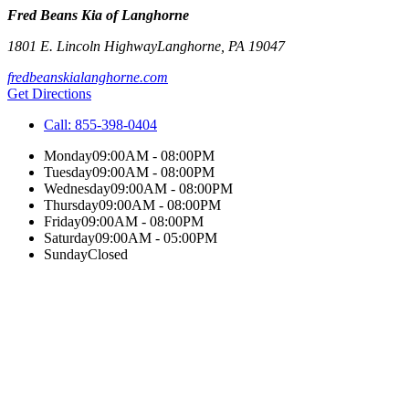
Fred Beans Kia of Langhorne
1801 E. Lincoln Highway
Langhorne
,
PA
19047
fredbeanskialanghorne.com
Get Directions
Call:
855-398-0404
Monday
09:00AM - 08:00PM
Tuesday
09:00AM - 08:00PM
Wednesday
09:00AM - 08:00PM
Thursday
09:00AM - 08:00PM
Friday
09:00AM - 08:00PM
Saturday
09:00AM - 05:00PM
Sunday
Closed