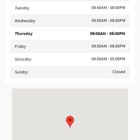
09:00AM - 08:00PM
Tuesday
09:00AM - 08:00PM
Wednesday
Thursday
09:00AM - 08:00PM
09:00AM - 08:00PM
Friday
09:00AM - 05:00PM
Saturday
Closed
Sunday
Visit us at: 858 N Easton Rd Doylestown, PA 18902-1007