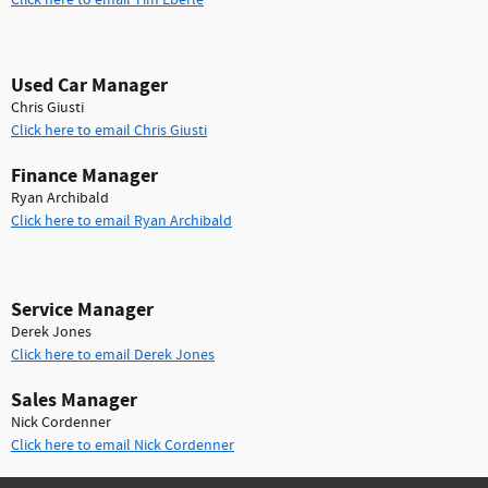
Click here to email Tim Eberle
Used Car Manager
Chris Giusti
Click here to email Chris Giusti
Finance Manager
Ryan Archibald
Click here to email Ryan Archibald
Service Manager
Derek Jones
Click here to email Derek Jones
Sales Manager
Nick Cordenner
Click here to email Nick Cordenner