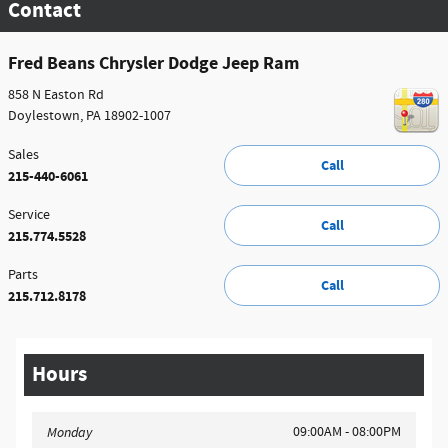
Contact
Fred Beans Chrysler Dodge Jeep Ram
858 N Easton Rd
Doylestown
,
PA
18902-1007
Sales
Call
215-440-6061
Service
Call
215.774.5528
Parts
Call
215.712.8178
Hours
09:00AM - 08:00PM
Monday