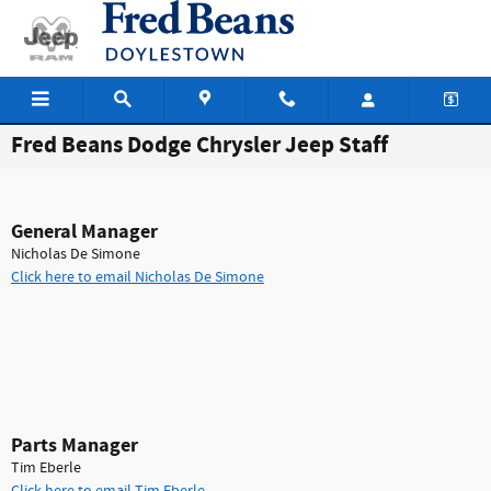
Skip to main content
Fred Beans Dodge Chrysler Jeep Staff
General Manager
Nicholas De Simone
Click here to email Nicholas De Simone
Parts Manager
Tim Eberle