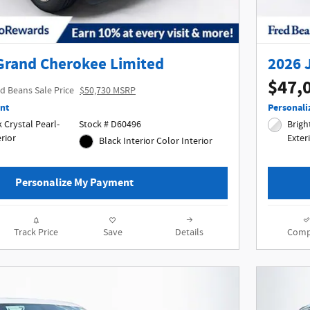
Grand Cherokee Limited
2026 
$47,
d Beans Sale Price
$50,730 MSRP
nt
Personali
Crystal Pearl-
Stock # D60496
Bright
terior
Exter
Black Interior Color Interior
Personalize My Payment
Track Price
Save
Details
Comp