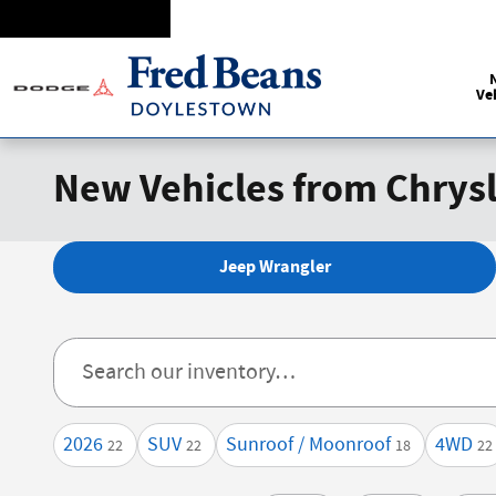
Skip to main content
Ve
New Vehicles from Chrysl
Jeep Wrangler
2026
SUV
Sunroof / Moonroof
4WD
22
22
18
22