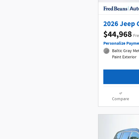
2026 Jeep 
$44,968
Fre
Personalize Payme
Baltic Gray Met
Paint Exterior
Compare