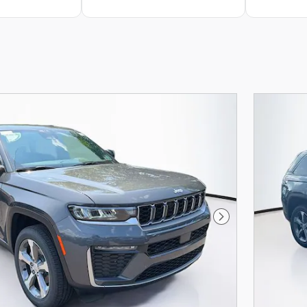
Next Photo