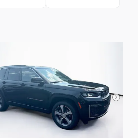
Next Phot