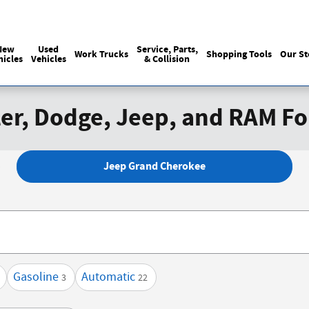
Sales
215-440-6061
Service
(215) 774
:
:
New
Used
Service, Parts,
Work Trucks
Shopping Tools
Our St
hicles
Vehicles
& Collision
er, Dodge, Jeep, and RAM Fo
Jeep Grand Cherokee
Gasoline
Automatic
3
22