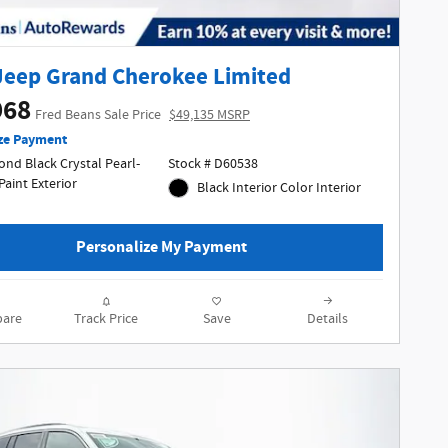
Jeep Grand Cherokee Limited
968
Fred Beans Sale Price
$49,135 MSRP
ze Payment
nd Black Crystal Pearl-
Stock # D60538
Coat Paint Exterior
Black Interior Color Interior
Personalize My Payment
are
Track Price
Save
Details