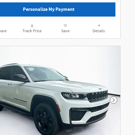
Personalize My Payment
are
Track Price
Save
Details
Next Phot