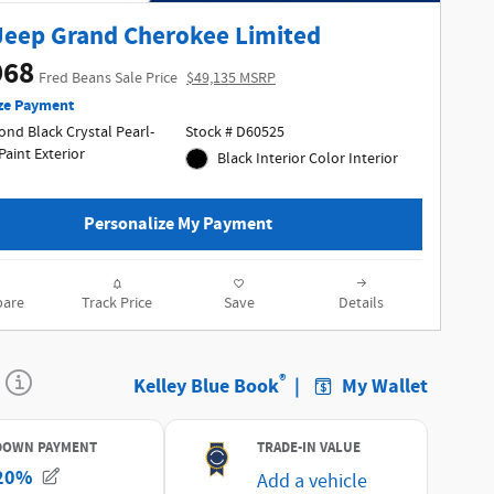
Jeep Grand Cherokee Limited
968
Fred Beans Sale Price
$49,135 MSRP
ze Payment
nd Black Crystal Pearl-
Stock # D60525
Coat Paint Exterior
Black Interior Color Interior
Personalize My Payment
are
Track Price
Save
Details