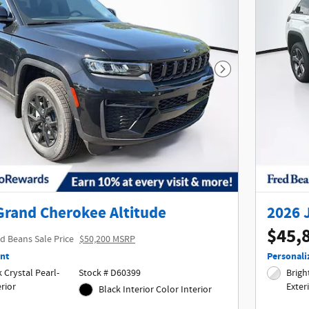
Next Photo
Grand Cherokee Altitude
2026 
$45,
d Beans Sale Price
$50,200 MSRP
nt
Personali
Crystal Pearl-
Stock # D60399
Bright
terior
Exter
Black Interior Color Interior