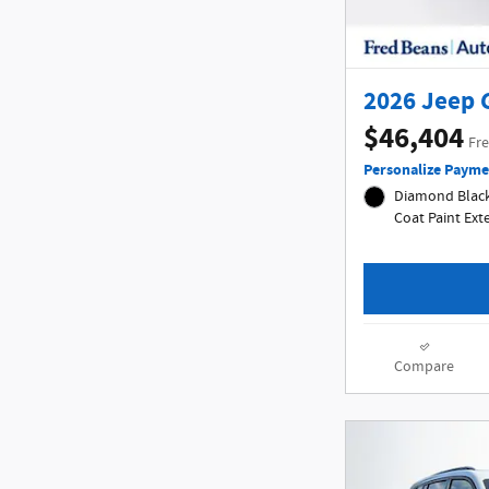
2026 Jeep 
$46,404
Fre
Personalize Payme
Diamond Black 
Coat Paint Ex
Compare