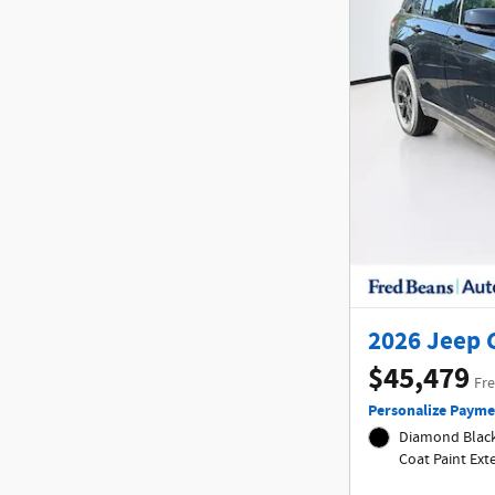
2026 Jeep 
$45,479
Fre
Personalize Payme
Diamond Black 
Coat Paint Ex