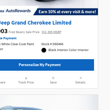
Jeep Grand Cherokee Limited
003
Fred Beans Sale Price
$51,395 MSRP
ze Payment
 White Clear-Coat Paint
Stock # D60466
ior
Black Interior Color Interior
Personalize My Payment
are
Track Price
Save
Details