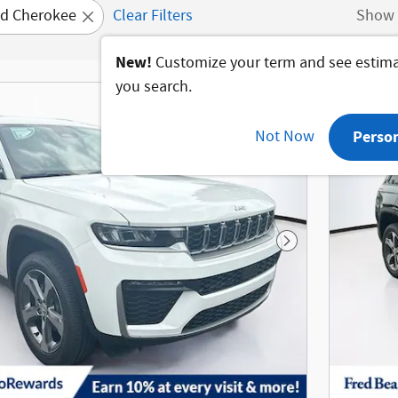
d Cherokee
Clear Filters
Show 
New!
Customize your term and see estim
you search.
Not Now
Perso
Next Photo