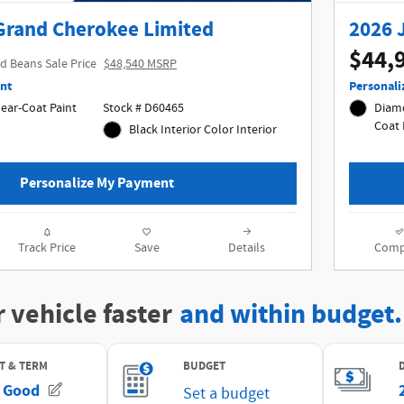
Grand Cherokee Limited
2026 
$44,
d Beans Sale Price
$48,540 MSRP
nt
Personali
r-Coat Paint
Stock # D60465
Diamo
Black Interior Color Interior
Personalize My Payment
Track Price
Save
Details
Comp