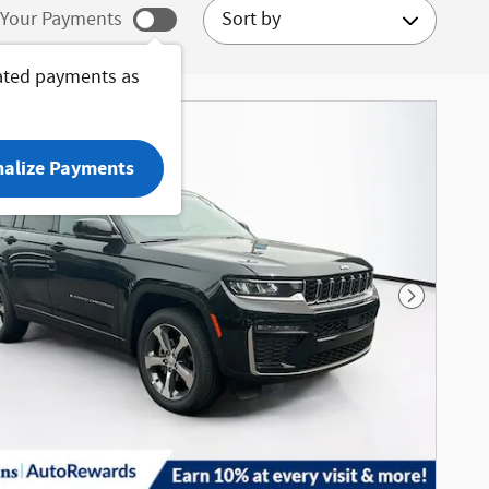
Sort by
Your Payments
ated payments as
nalize Payments
Next Phot