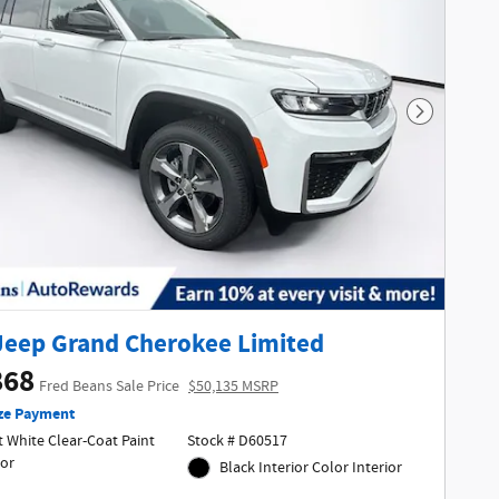
Next Phot
Jeep Grand Cherokee Limited
868
Fred Beans Sale Price
$50,135 MSRP
ze Payment
 White Clear-Coat Paint
Stock # D60517
ior
Black Interior Color Interior