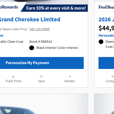
Grand Cherokee Limited
2026 
$44,
d Beans Sale Price
$49,135 MSRP
nt
Personali
allic Clear-Coat
Stock # D60514
Diamo
Black Interior Color Interior
Personalize My Payment
Track Price
Save
Details
Comp