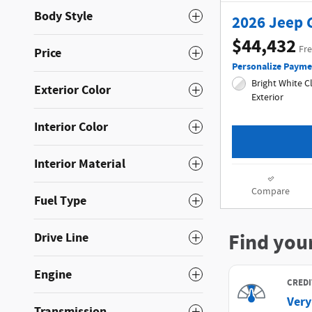
Body Style
2026 Jeep 
$44,432
Fre
Price
Personalize Payme
Bright White Clea
Exterior Color
Exterior
Interior Color
Interior Material
Compare
Fuel Type
Drive Line
Engine
Transmission