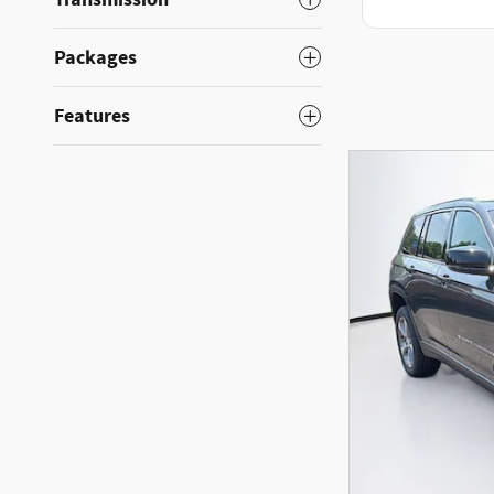
Packages
Features