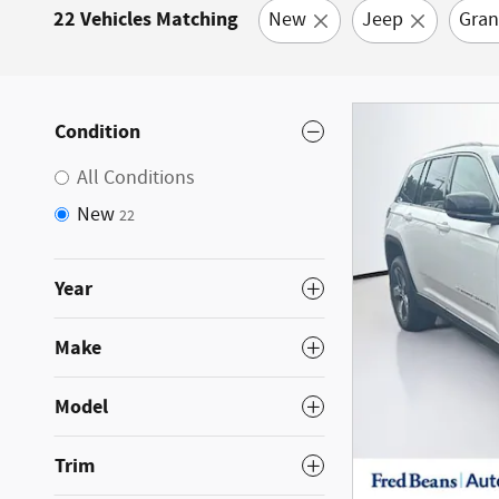
22 Vehicles Matching
New
Jeep
Gran
Condition
All Conditions
New
22
Year
Make
Model
Trim