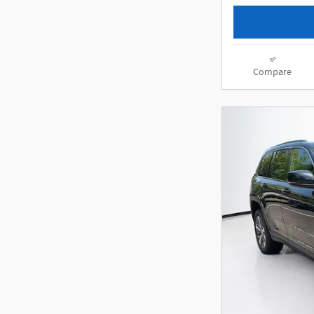
Compare