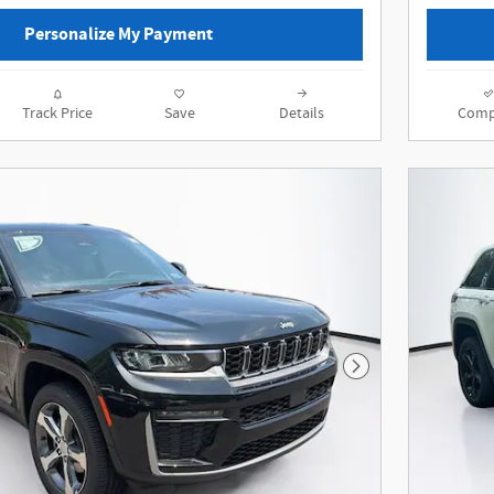
Personalize My Payment
Track Price
Save
Details
Comp
Next Photo