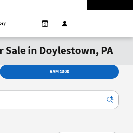
-5528
Today: 9:00 am - 8:00 pm
858 N Easton Rd
Doylestown
,
PA
18902-1007
ory
r Sale in Doylestown, PA
RAM 1500