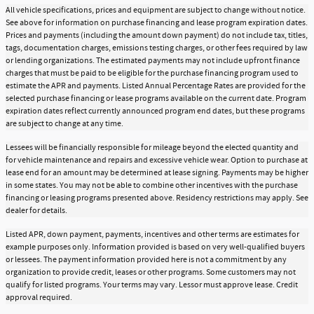
All vehicle specifications, prices and equipment are subject to change without notice.
See above for information on purchase financing and lease program expiration dates.
Prices and payments (including the amount down payment) do not include tax, titles,
tags, documentation charges, emissions testing charges, or other fees required by law
or lending organizations. The estimated payments may not include upfront finance
charges that must be paid to be eligible for the purchase financing program used to
estimate the APR and payments. Listed Annual Percentage Rates are provided for the
selected purchase financing or lease programs available on the current date. Program
expiration dates reflect currently announced program end dates, but these programs
are subject to change at any time.
Lessees will be financially responsible for mileage beyond the elected quantity and
for vehicle maintenance and repairs and excessive vehicle wear. Option to purchase at
lease end for an amount may be determined at lease signing. Payments may be higher
in some states. You may not be able to combine other incentives with the purchase
financing or leasing programs presented above. Residency restrictions may apply. See
dealer for details.
Listed APR, down payment, payments, incentives and other terms are estimates for
example purposes only. Information provided is based on very well-qualified buyers
or lessees. The payment information provided here is not a commitment by any
organization to provide credit, leases or other programs. Some customers may not
qualify for listed programs. Your terms may vary. Lessor must approve lease. Credit
approval required.