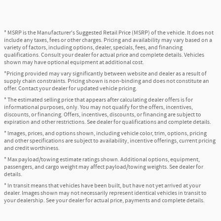
* MSRP is the Manufacturer's Suggested Retail Price (MSRP) of the vehicle. It does not
include any taxes, fees or other charges. Pricing and availability may vary based on a
variety of factors, including options, dealer, specials, fees, and financing
qualifications. Consult your dealer for actual price and complete details. Vehicles
shown may have optional equipment at additional cost.
*Pricing provided may vary significantly between website and dealer as a result of
supply chain constraints. Pricing shown is non-binding and does not constitute an
offer. Contact your dealer for updated vehicle pricing.
* The estimated selling price that appears after calculating dealer offers is for
informational purposes, only. You may not qualify for the offers, incentives,
discounts, or financing. Offers, incentives, discounts, or financing are subject to
expiration and other restrictions. See dealer for qualifications and complete details.
* Images, prices, and options shown, including vehicle color, trim, options, pricing
and other specifications are subject to availability, incentive offerings, current pricing
and credit worthiness.
* Max payload/towing estimate ratings shown. Additional options, equipment,
passengers, and cargo weight may affect payload/towing weights. See dealer for
details.
* In transit means that vehicles have been built, but have not yet arrived at your
dealer. Images shown may not necessarily represent identical vehicles in transit to
your dealership. See your dealer for actual price, payments and complete details.