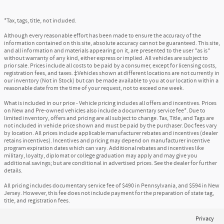
*Tax, tags, title, not included.
Although every reasonable effort has been made to ensure the accuracy of the
information contained on this site, absolute accuracy cannot be guaranteed. This site,
and all information and materials appearing on it, are presented to the user "as is"
without warranty of any kind, either express or implied. All vehicles are subject to
prior sale. Prices include all costs to be paid by a consumer, except for licensing costs,
registration fees, and taxes. ‡Vehicles shown at different locations are not currently in
our inventory (Not in Stock) but can be made available to you at our location within a
reasonable date from the time of your request, not to exceed one week.
What is included in our price - Vehicle pricing includes all offers and incentives. Prices
on New and Pre-owned vehicles also include a documentary service fee*. Due to
limited inventory, offers and pricing are all subject to change. Tax, Title, and Tags are
not included in vehicle price shown and must be paid by the purchaser. Doc fees vary
by location. All prices include applicable manufacturer rebates and incentives (dealer
retains incentives). Incentives and pricing may depend on manufacturer incentive
program expiration dates which can vary. Additional rebates and incentives like
military, loyalty, diplomat or college graduation may apply and may give you
additional savings; but are conditional in advertised prices. See the dealer for further
details.
All pricing includes documentary service fee of $490 in Pennsylvania, and $594 in New
Jersey. However, this fee does not include payment for the preparation of state tag,
title, and registration fees.
Privacy