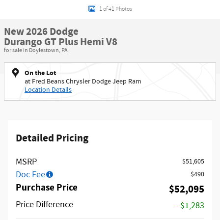
1 of 41 Photos
New 2026 Dodge
Durango GT Plus Hemi V8
for sale in Doylestown, PA
On the Lot
at Fred Beans Chrysler Dodge Jeep Ram
Location Details
Detailed Pricing
MSRP
$51,605
Doc Fee
$490
Purchase Price
$52,095
Price Difference
- $1,283