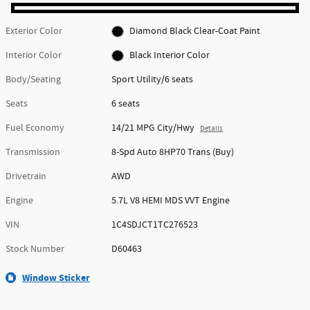
Exterior Color
Diamond Black Clear-Coat Paint
Interior Color
Black Interior Color
Body/Seating
Sport Utility/6 seats
Seats
6 seats
Fuel Economy
14/21 MPG City/Hwy
Details
Transmission
8-Spd Auto 8HP70 Trans (Buy)
Drivetrain
AWD
Engine
5.7L V8 HEMI MDS VVT Engine
VIN
1C4SDJCT1TC276523
Stock Number
D60463
Window Sticker