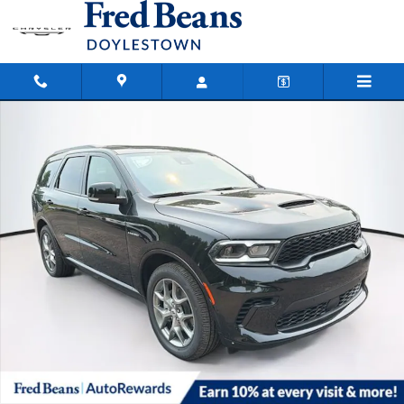
Skip to main content
New 2026 Dodge Durango GT Plus Hemi V8 Sport Utility Photo 1 of 41