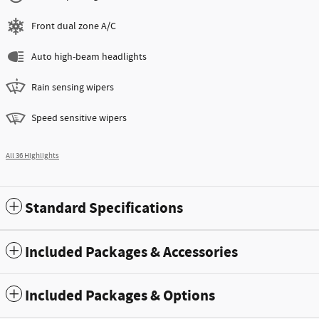
Front dual zone A/C
Auto high-beam headlights
Rain sensing wipers
Speed sensitive wipers
All 36 Highlights
Standard Specifications
Included Packages & Accessories
Included Packages & Options