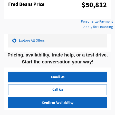
$50,812
Fred Beans Price
Personalize Payment
Apply for Financing
Explore All Offers
Pricing, availability, trade help, or a test drive.
Start the conversation your way!
Email Us
Call Us
Confirm Availability