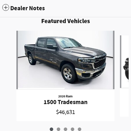
Dealer Notes
Featured Vehicles
Slide 1 of 5
2026 Ram
1500 Tradesman
$46,631