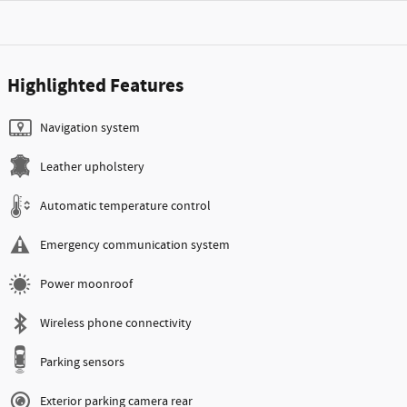
Highlighted Features
Navigation system
Leather upholstery
Automatic temperature control
Emergency communication system
Power moonroof
Wireless phone connectivity
Parking sensors
Exterior parking camera rear