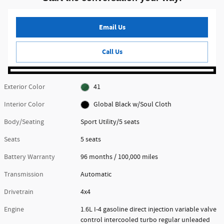
Email Us
Call Us
Exterior Color
41
Interior Color
Global Black w/Soul Cloth
Body/Seating
Sport Utility/5 seats
Seats
5 seats
Battery Warranty
96 months / 100,000 miles
Transmission
Automatic
Drivetrain
4x4
Engine
1.6L I-4 gasoline direct injection variable valve
control intercooled turbo regular unleaded