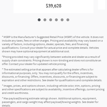
$39,628
* MSRP is the Manufacturer's Suggested Retail Price (MSRP) of the vehicle. It does not
include any taxes, fees or other charges. Pricing and availability may vary based on a
variety of factors, including options, dealer, specials, fees, and financing
qualifications. Consult your dealer for actual price and complete details. Vehicles
shown may have optional equipment at additional cost.
*Pricing provided may vary significantly between website and dealer as a result of
supply chain constraints. Pricing shown is non-binding and does not constitute an
offer. Contact your dealer for updated vehicle pricing.
* The estimated selling price that appears after calculating dealer offers is for
informational purposes, only. You may not qualify for the offers, incentives,
discounts, or financing. Offers, incentives, discounts, or financing are subject to
expiration and other restrictions. See dealer for qualifications and complete details.
* Images, prices, and options shown, including vehicle color, trim, options, pricing
and other specifications are subject to availability, incentive offerings, current pricing
and credit worthiness.
* Max payload/towing estimate ratings shown. Additional options, equipment,
passengers, and cargo weight may affect payload/towing weights. See dealer for
details.