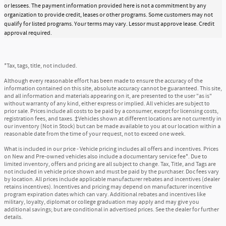
or lessees. The payment information provided here is not a commitment by any
organization to provide credit, leases or other programs. Some customers may not
qualify for listed programs. Your terms may vary. Lessor must approve lease. Credit
approval required.
*Tax, tags, title, not included.
Although every reasonable effort has been made to ensure the accuracy of the
information contained on this site, absolute accuracy cannot be guaranteed. This site,
and all information and materials appearing on it, are presented to the user "as is"
without warranty of any kind, either express or implied. All vehicles are subject to
prior sale. Prices include all costs to be paid by a consumer, except for licensing costs,
registration fees, and taxes. ‡Vehicles shown at different locations are not currently in
our inventory (Not in Stock) but can be made available to you at our location within a
reasonable date from the time of your request, not to exceed one week.
What is included in our price - Vehicle pricing includes all offers and incentives. Prices
on New and Pre-owned vehicles also include a documentary service fee*. Due to
limited inventory, offers and pricing are all subject to change. Tax, Title, and Tags are
not included in vehicle price shown and must be paid by the purchaser. Doc fees vary
by location. All prices include applicable manufacturer rebates and incentives (dealer
retains incentives). Incentives and pricing may depend on manufacturer incentive
program expiration dates which can vary. Additional rebates and incentives like
military, loyalty, diplomat or college graduation may apply and may give you
additional savings; but are conditional in advertised prices. See the dealer for further
details.