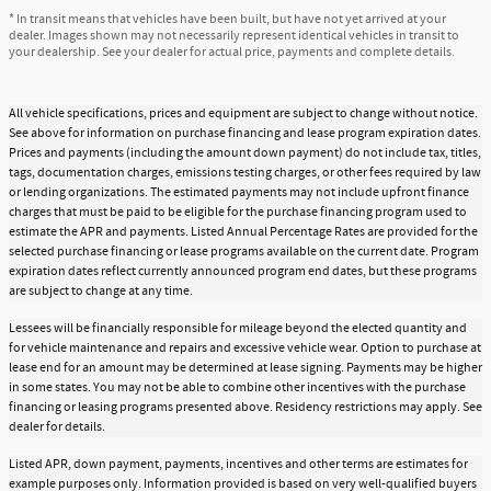
* In transit means that vehicles have been built, but have not yet arrived at your
dealer. Images shown may not necessarily represent identical vehicles in transit to
your dealership. See your dealer for actual price, payments and complete details.
All vehicle specifications, prices and equipment are subject to change without notice.
See above for information on purchase financing and lease program expiration dates.
Prices and payments (including the amount down payment) do not include tax, titles,
tags, documentation charges, emissions testing charges, or other fees required by law
or lending organizations. The estimated payments may not include upfront finance
charges that must be paid to be eligible for the purchase financing program used to
estimate the APR and payments. Listed Annual Percentage Rates are provided for the
selected purchase financing or lease programs available on the current date. Program
expiration dates reflect currently announced program end dates, but these programs
are subject to change at any time.
Lessees will be financially responsible for mileage beyond the elected quantity and
for vehicle maintenance and repairs and excessive vehicle wear. Option to purchase at
lease end for an amount may be determined at lease signing. Payments may be higher
in some states. You may not be able to combine other incentives with the purchase
financing or leasing programs presented above. Residency restrictions may apply. See
dealer for details.
Listed APR, down payment, payments, incentives and other terms are estimates for
example purposes only. Information provided is based on very well-qualified buyers