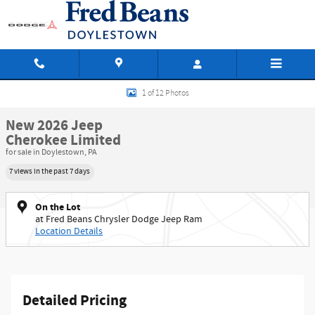
Skip to main content
New 2026 Jeep Cherokee Limited Sport Utility Photo 1 of 12
1 of 12 Photos
New 2026 Jeep
Cherokee Limited
for sale in Doylestown, PA
7 views in the past 7 days
On the Lot
at Fred Beans Chrysler Dodge Jeep Ram
Location Details
Detailed Pricing