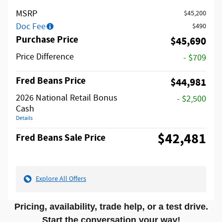
MSRP
$45,200
Doc Fee
$490
Purchase Price
$45,690
Price Difference
- $709
Fred Beans Price
$44,981
2026 National Retail Bonus
- $2,500
Cash
Details
$42,481
Fred Beans Sale Price
Explore All Offers
Pricing, availability, trade help, or a test drive.
Start the conversation your way!