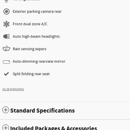
Exterior parking camera rear
Front dual zone A/C
Auto high-beam headlights
Rain sensing wipers
Auto-dimming rearview mirror
Split folding rear seat
All 26 Highlights
Standard Specifications
Included Packages & Accessories