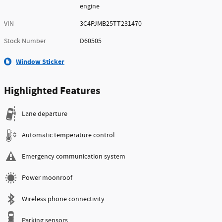
engine
VIN
3C4PJMB25TT231470
Stock Number
D60505
Window Sticker
Highlighted Features
Lane departure
Automatic temperature control
Emergency communication system
Power moonroof
Wireless phone connectivity
Parking sensors