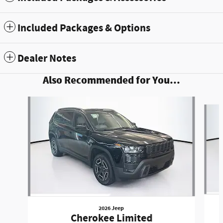
Included Packages & Options
Dealer Notes
Also Recommended for You...
Slide 1 of 6
2026 Jeep
Cherokee Limited