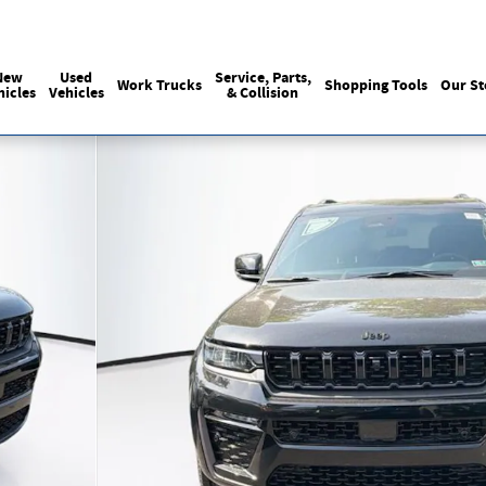
Sales
:
215-440-6061
Service
:
(215) 
New
Used
Service, Parts,
Work Trucks
Shopping Tools
Our St
hicles
Vehicles
& Collision
y Photo 1 of 40