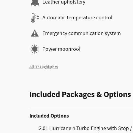
Leather upholstery
Automatic temperature control
Emergency communication system
Power moonroof
All 37 Highlights
Included Packages & Options
Included Options
2.0L Hurricane 4 Turbo Engine with Stop / 