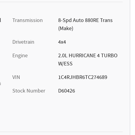
l
Transmission
8-Spd Auto 880RE Trans
(Make)
Drivetrain
4x4
Engine
2.0L HURRICANE 4 TURBO
W/ESS
VIN
1C4RJHBR6TC274689
s
Stock Number
D60426