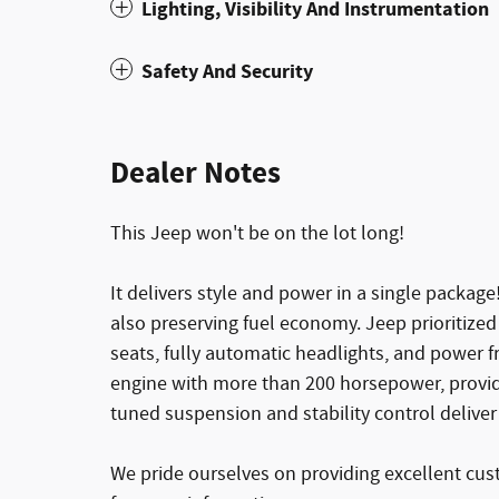
Lighting, Visibility And Instrumentation
Safety And Security
Dealer Notes
This Jeep won't be on the lot long!
It delivers style and power in a single packag
also preserving fuel economy. Jeep prioritized
seats, fully automatic headlights, and power fr
engine with more than 200 horsepower, provid
tuned suspension and stability control deliver
We pride ourselves on providing excellent cust