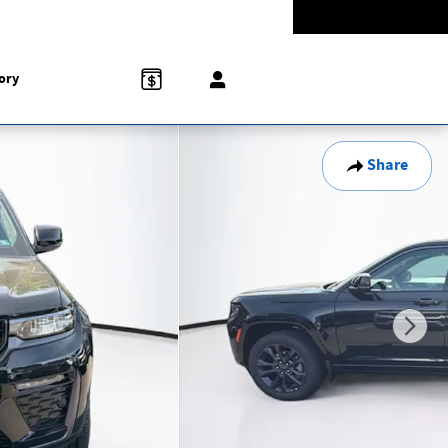
Today: 9:00 am - 8:00 pm
774-5528
858 N Easton Rd
Doylestown
,
PA
18902-1007
ory
Share