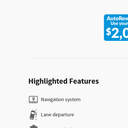
Highlighted Features
Navigation system
Lane departure