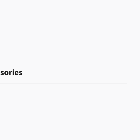
sories