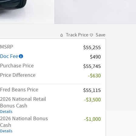
Track Price
Save
MSRP
$55,255
Doc Fee
$490
Purchase Price
$55,745
Price Difference
-$630
Fred Beans Price
$55,115
2026 National Retail
-$3,500
Bonus Cash
Details
2026 National Bonus
-$1,000
Cash
Details