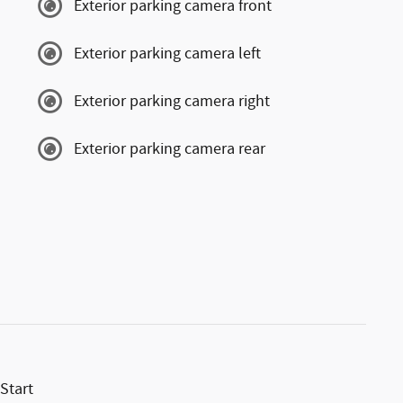
Exterior parking camera front
Exterior parking camera left
Exterior parking camera right
Exterior parking camera rear
Start