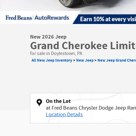
New 2026 Jeep
Grand Cherokee Limit
for sale in Doylestown, PA
All New Jeep Inventory
>
New Jeep
>
New Jeep Grand Cher
On the Lot
at Fred Beans Chrysler Dodge Jeep Ra
Location Details