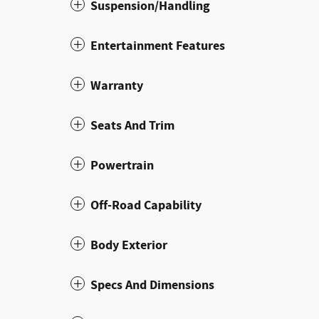
Suspension/Handling
Entertainment Features
Warranty
Seats And Trim
Powertrain
Off-Road Capability
Body Exterior
Specs And Dimensions