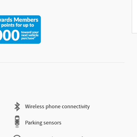
Wireless phone connectivity
Parking sensors