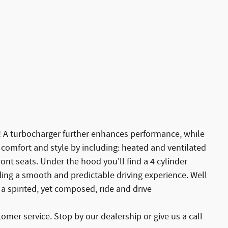
e! A turbocharger further enhances performance, while
 comfort and style by including: heated and ventilated
ont seats. Under the hood you'll find a 4 cylinder
ing a smooth and predictable driving experience. Well
 a spirited, yet composed, ride and drive
omer service. Stop by our dealership or give us a call