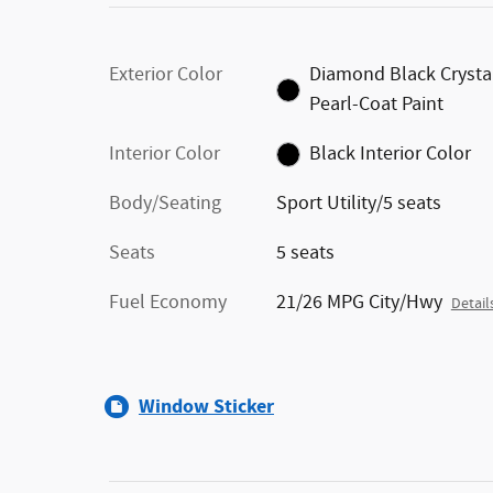
Exterior Color
Diamond Black Crysta
Pearl-Coat Paint
Interior Color
Black Interior Color
Body/Seating
Sport Utility/5 seats
Seats
5 seats
Fuel Economy
21/26 MPG City/Hwy
Detail
Window Sticker