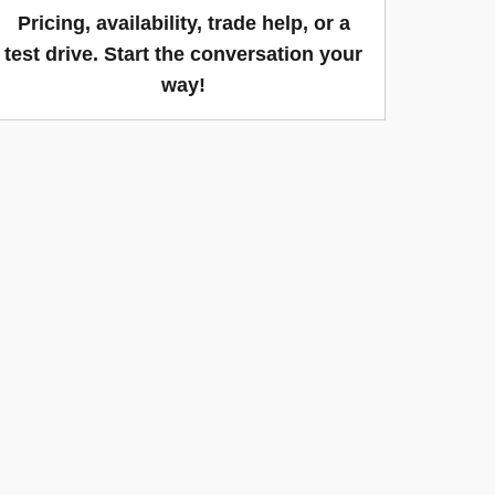
Pricing, availability, trade help, or a
test drive. Start the conversation your
way!