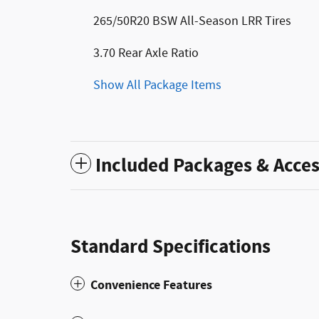
265/50R20 BSW All-Season LRR Tires
3.70 Rear Axle Ratio
Show All Package Items
Included Packages & Acces
Standard Specifications
Convenience Features