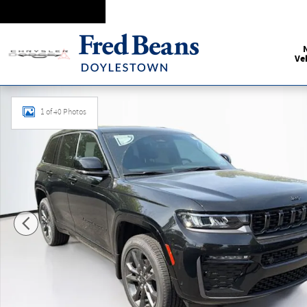
Skip to main content
Ve
New 2026 Jeep Grand Cherokee Limited Reserve Sport Utilit
1 of 40 Photos