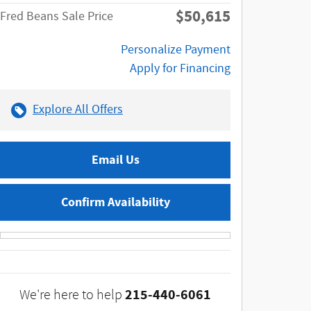
$50,615
Fred Beans Sale Price
Personalize Payment
Apply for Financing
Explore All Offers
Email Us
Confirm Availability
215-440-6061
We're here to help