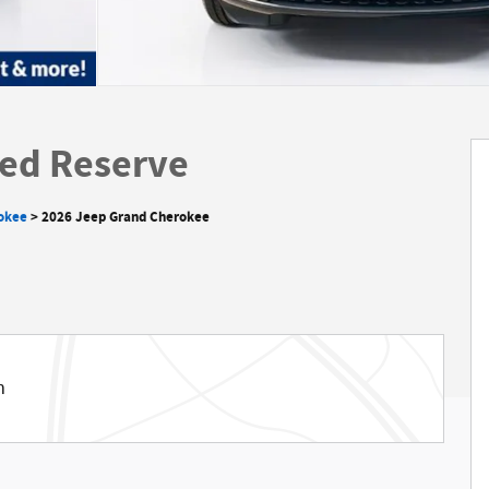
ed Reserve
okee
>
2026 Jeep Grand Cherokee
m