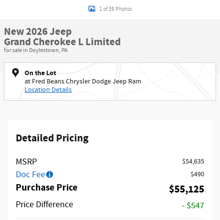
1 of 39 Photos
New 2026 Jeep
Grand Cherokee L Limited
for sale in Doylestown, PA
On the Lot
at Fred Beans Chrysler Dodge Jeep Ram
Location Details
Detailed Pricing
MSRP
$54,635
Doc Fee
$490
Purchase Price
$55,125
Price Difference
- $547