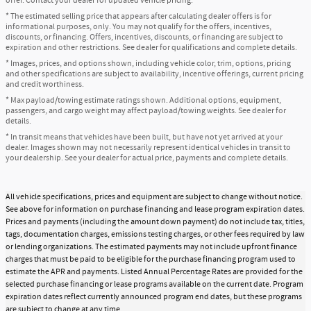
offer. Contact your dealer for updated vehicle pricing.
* The estimated selling price that appears after calculating dealer offers is for
informational purposes, only. You may not qualify for the offers, incentives,
discounts, or financing. Offers, incentives, discounts, or financing are subject to
expiration and other restrictions. See dealer for qualifications and complete details.
* Images, prices, and options shown, including vehicle color, trim, options, pricing
and other specifications are subject to availability, incentive offerings, current pricing
and credit worthiness.
* Max payload/towing estimate ratings shown. Additional options, equipment,
passengers, and cargo weight may affect payload/towing weights. See dealer for
details.
* In transit means that vehicles have been built, but have not yet arrived at your
dealer. Images shown may not necessarily represent identical vehicles in transit to
your dealership. See your dealer for actual price, payments and complete details.
All vehicle specifications, prices and equipment are subject to change without notice.
See above for information on purchase financing and lease program expiration dates.
Prices and payments (including the amount down payment) do not include tax, titles,
tags, documentation charges, emissions testing charges, or other fees required by law
or lending organizations. The estimated payments may not include upfront finance
charges that must be paid to be eligible for the purchase financing program used to
estimate the APR and payments. Listed Annual Percentage Rates are provided for the
selected purchase financing or lease programs available on the current date. Program
expiration dates reflect currently announced program end dates, but these programs
are subject to change at any time.