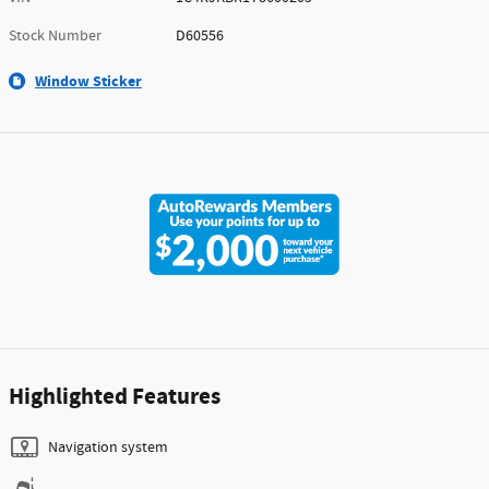
Stock Number
D60556
Window Sticker
Highlighted Features
Navigation system