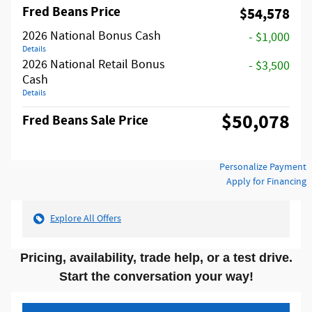
Fred Beans Price
$54,578
2026 National Bonus Cash
- $1,000
Details
2026 National Retail Bonus
- $3,500
Cash
Details
$50,078
Fred Beans Sale Price
Personalize Payment
Apply for Financing
Explore All Offers
Pricing, availability, trade help, or a test drive.
Start the conversation your way!