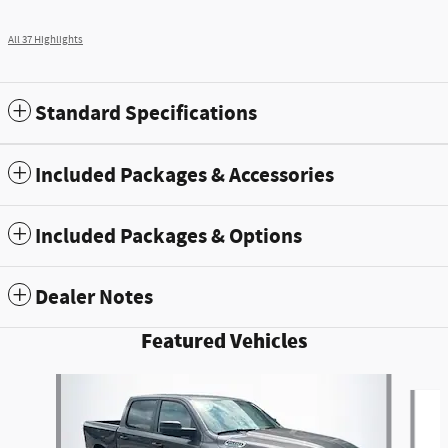
All 37 Highlights
Standard Specifications
Included Packages & Accessories
Included Packages & Options
Dealer Notes
Featured Vehicles
Slide 1 of 5