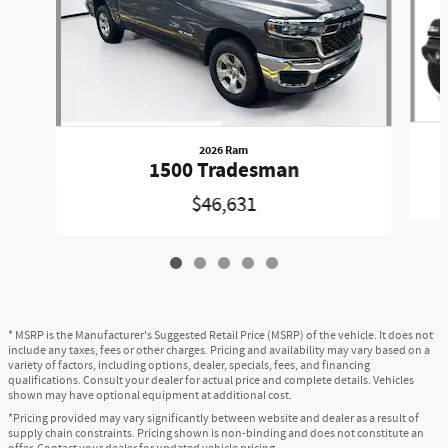
2026 Ram
1500 Tradesman
$46,631
* MSRP is the Manufacturer's Suggested Retail Price (MSRP) of the vehicle. It does not
include any taxes, fees or other charges. Pricing and availability may vary based on a
variety of factors, including options, dealer, specials, fees, and financing
qualifications. Consult your dealer for actual price and complete details. Vehicles
shown may have optional equipment at additional cost.
*Pricing provided may vary significantly between website and dealer as a result of
supply chain constraints. Pricing shown is non-binding and does not constitute an