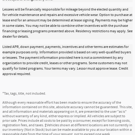
Lessees will be financially responsible for mileage beyond the elected quantity and
for vehicle maintenance and repairs and excessive vehicle wear. Option to purchase at
lease end for an amount may be determined at lease signing. Payments may be higher
in some states. You may not be able to combine other incentives with the purchase
financing or leasing programs presented above. Residency restrictions may apply. See
dealer for details.
Listed APR, down payment, payments, incentives and other terms are estimates for
example purposes only. Information provided is based on very well-qualified buyers
or lessees. The payment information provided here is not a commitment by any
organization to provide credit, leases or other programs. Some customers may not
qualify for listed programs. Your terms may vary. Lessor must approve lease. Credit
approval required.
*Tax, tags, title, not included.
Although every reasonable effort has been made to ensure the accuracy of the
information contained on this site, absolute accuracy cannot be guaranteed. This site,
and all information and materials appearing on it, are presented to the user "as is"
without warranty of any kind, either express or implied. All vehicles are subject to
prior sale. Prices include all costs to be paid by a consumer, except for licensing costs,
registration fees, and taxes. ‡Vehicles shown at different locations are not currently in
our inventory (Not in Stock) but can be made available to you at our location within a
reasonable date from the time of your request, not to exceed one week.