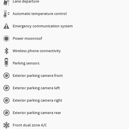
Lane departure
Automatic temperature control
Emergency communication system
Power moonroof
Wireless phone connectivity
Parking sensors
Exterior parking camera front
Exterior parking camera left
Exterior parking camera right
Exterior parking camera rear
Front dual zone A/C