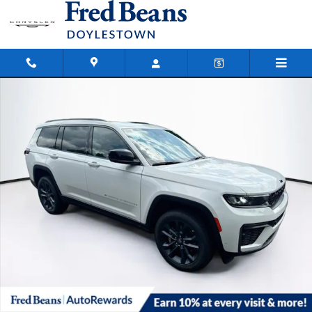
Skip to main content
New 2026 Jeep Grand Cherokee L Limited Sport Utility Photo 1 of 39