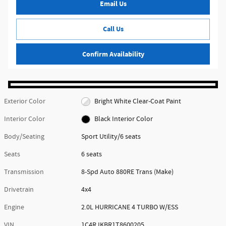
Email Us
Call Us
Confirm Availability
Exterior Color
Bright White Clear-Coat Paint
Interior Color
Black Interior Color
Body/Seating
Sport Utility/6 seats
Seats
6 seats
Transmission
8-Spd Auto 880RE Trans (Make)
Drivetrain
4x4
Engine
2.0L HURRICANE 4 TURBO W/ESS
VIN
1C4RJKBR1T8600205