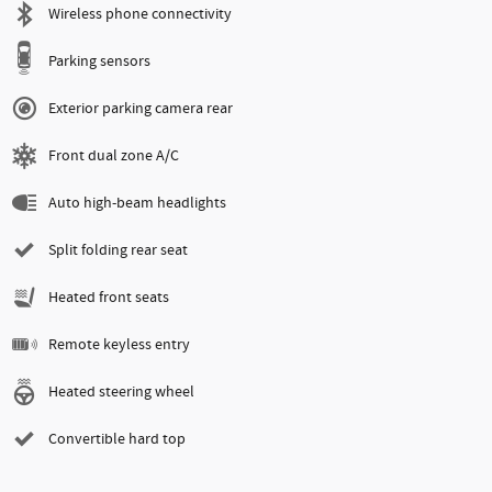
Wireless phone connectivity
Parking sensors
Exterior parking camera rear
Front dual zone A/C
Auto high-beam headlights
Split folding rear seat
Heated front seats
Remote keyless entry
Heated steering wheel
Convertible hard top