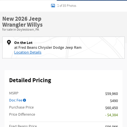
1 of 35 Photos
New 2026 Jeep
Wrangler Willys
for sale in Doylestown, PA
On the Lot
at Fred Beans Chrysler Dodge Jeep Ram
Location Details
Detailed Pricing
MSRP
$59,960
Doc Fee
$490
Purchase Price
$60,450
Price Difference
- $4,384
Fred Beans Price