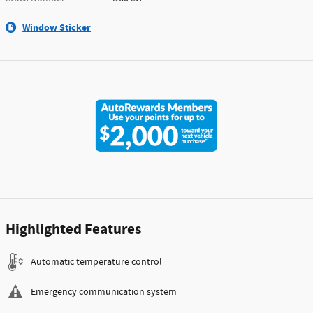
Window Sticker
Highlighted Features
Automatic temperature control
Emergency communication system