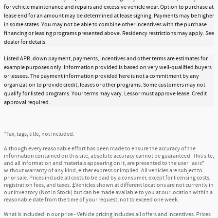
for vehicle maintenance and repairs and excessive vehicle wear. Option to purchase at
lease end for an amount may be determined at lease signing. Payments may be higher
in some states. You may not be able to combine other incentives with the purchase
financing or leasing programs presented above. Residency restrictions may apply. See
dealer for details.
Listed APR, down payment, payments, incentives and other terms are estimates for
example purposes only. Information provided is based on very well-qualified buyers
or lessees. The payment information provided here is not a commitment by any
organization to provide credit, leases or other programs. Some customers may not
qualify for listed programs. Your terms may vary. Lessor must approve lease. Credit
approval required.
*Tax, tags, title, not included.
Although every reasonable effort has been made to ensure the accuracy of the
information contained on this site, absolute accuracy cannot be guaranteed. This site,
and all information and materials appearing on it, are presented to the user "as is"
without warranty of any kind, either express or implied. All vehicles are subject to
prior sale. Prices include all costs to be paid by a consumer, except for licensing costs,
registration fees, and taxes. ‡Vehicles shown at different locations are not currently in
our inventory (Not in Stock) but can be made available to you at our location within a
reasonable date from the time of your request, not to exceed one week.
What is included in our price - Vehicle pricing includes all offers and incentives. Prices