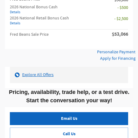
$56,066
2026 National Bonus Cash
- $500
Details
2026 National Retail Bonus Cash
- $2,500
Details
$53,066
Fred Beans Sale Price
Personalize Payment
Apply for Financing
Explore All Offers
Pricing, availability, trade help, or a test drive.
Start the conversation your way!
Email Us
Call Us