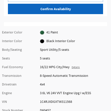
Confirm Availability
Exterior Color
41 Paint
Interior Color
Black Interior Color
Body/Seating
Sport Utility/5 seats
Seats
5 seats
Fuel Economy
16/22 MPG City/Hwy
Details
Transmission
8-Speed Automatic Transmission
Drivetrain
4x4
Engine
3.6L V6 24V VVT Engine Upg I w/ESS
VIN
1C4RJXDGXTW311568
Stock Number
D60457