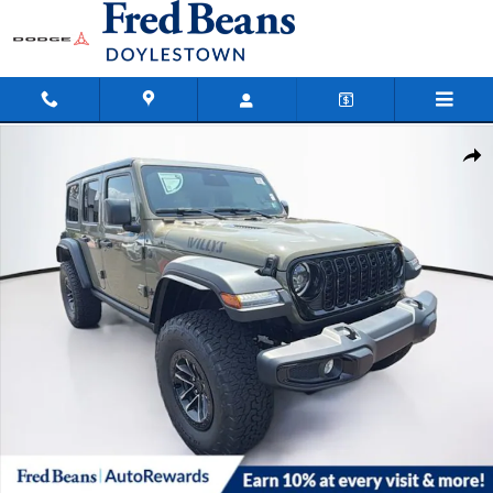
Skip to main content
New 2026 Jeep Wrangler Willys Sport Utility Photo 1 of 35
Shar