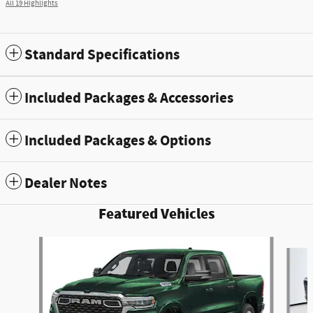
All 19 Highlights
Standard Specifications
Included Packages & Accessories
Included Packages & Options
Dealer Notes
Featured Vehicles
Slide 1 of 5