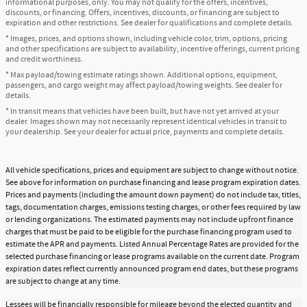
informational purposes, only. You may not qualify for the offers, incentives,
discounts, or financing. Offers, incentives, discounts, or financing are subject to
expiration and other restrictions. See dealer for qualifications and complete details.
* Images, prices, and options shown, including vehicle color, trim, options, pricing
and other specifications are subject to availability, incentive offerings, current pricing
and credit worthiness.
* Max payload/towing estimate ratings shown. Additional options, equipment,
passengers, and cargo weight may affect payload/towing weights. See dealer for
details.
* In transit means that vehicles have been built, but have not yet arrived at your
dealer. Images shown may not necessarily represent identical vehicles in transit to
your dealership. See your dealer for actual price, payments and complete details.
All vehicle specifications, prices and equipment are subject to change without notice.
See above for information on purchase financing and lease program expiration dates.
Prices and payments (including the amount down payment) do not include tax, titles,
tags, documentation charges, emissions testing charges, or other fees required by law
or lending organizations. The estimated payments may not include upfront finance
charges that must be paid to be eligible for the purchase financing program used to
estimate the APR and payments. Listed Annual Percentage Rates are provided for the
selected purchase financing or lease programs available on the current date. Program
expiration dates reflect currently announced program end dates, but these programs
are subject to change at any time.
Lessees will be financially responsible for mileage beyond the elected quantity and