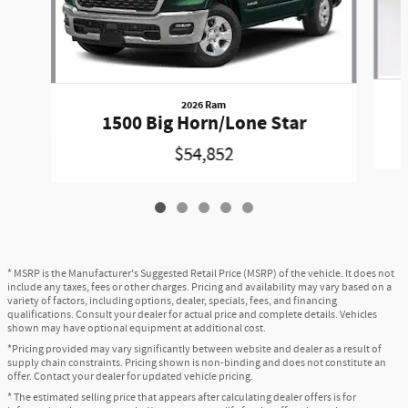
2026 Ram
1500 Big Horn/Lone Star
$54,852
* MSRP is the Manufacturer's Suggested Retail Price (MSRP) of the vehicle. It does not
include any taxes, fees or other charges. Pricing and availability may vary based on a
variety of factors, including options, dealer, specials, fees, and financing
qualifications. Consult your dealer for actual price and complete details. Vehicles
shown may have optional equipment at additional cost.
*Pricing provided may vary significantly between website and dealer as a result of
supply chain constraints. Pricing shown is non-binding and does not constitute an
offer. Contact your dealer for updated vehicle pricing.
* The estimated selling price that appears after calculating dealer offers is for