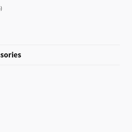
)
sories