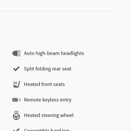
Auto high-beam headlights
Split folding rear seat
Heated front seats
Remote keyless entry
Heated steering wheel
Convertible hard top