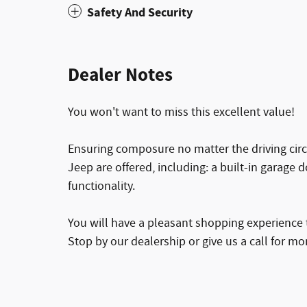
Safety And Security
Dealer Notes
You won't want to miss this excellent value!
Ensuring composure no matter the driving cir
Jeep are offered, including: a built-in garage
functionality.
You will have a pleasant shopping experience t
Stop by our dealership or give us a call for mo