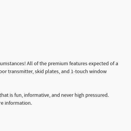
cumstances! All of the premium features expected of a
 door transmitter, skid plates, and 1-touch window
hat is fun, informative, and never high pressured.
re information.