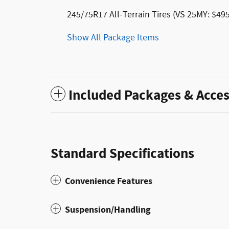
245/75R17 All-Terrain Tires (VS 25MY: $495
Show All Package Items
Included Packages & Acces
Standard Specifications
Convenience Features
Suspension/Handling