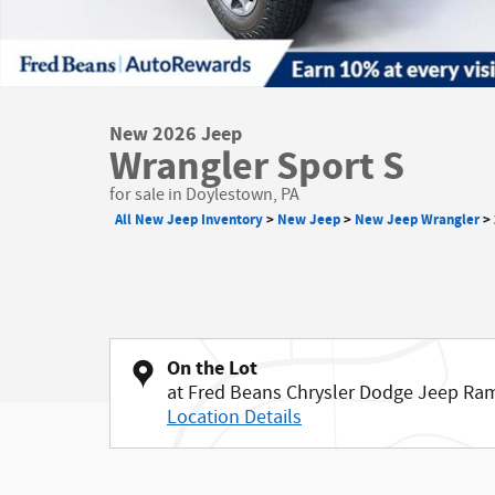
New 2026 Jeep
Wrangler Sport S
for sale in Doylestown, PA
All New Jeep Inventory
>
New Jeep
>
New Jeep Wrangler
>
On the Lot
at Fred Beans Chrysler Dodge Jeep Ra
Location Details