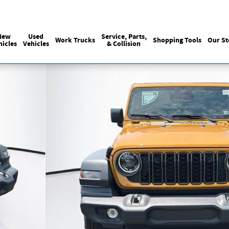
Sales
215-440-6061
Service
(215) 774
:
:
New
Used
Service, Parts,
Work Trucks
Shopping Tools
Our St
hicles
Vehicles
& Collision