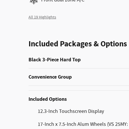
All 19 Highlights
Included Packages & Options
Black 3-Piece Hard Top
Convenience Group
Included Options
12.3-Inch Touchscreen Display
17-Inch x 7.5-Inch Alum Wheels (VS 25MY: 