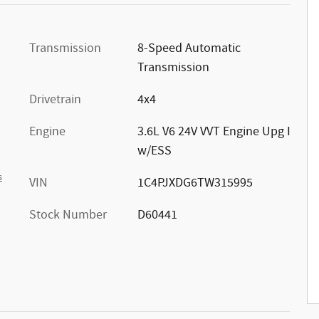
Transmission
8-Speed Automatic
Transmission
Drivetrain
4x4
Engine
3.6L V6 24V VVT Engine Upg I
w/ESS
s
VIN
1C4PJXDG6TW315995
Stock Number
D60441