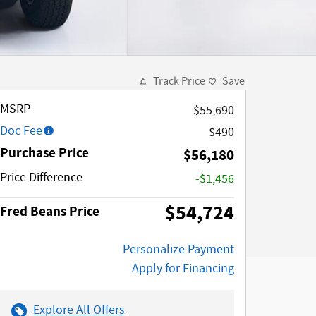
Track Price
Save
MSRP
$55,690
Doc Fee
$490
Purchase Price
$56,180
Price Difference
-$1,456
$54,724
Fred Beans Price
Personalize Payment
Apply for Financing
Explore All Offers