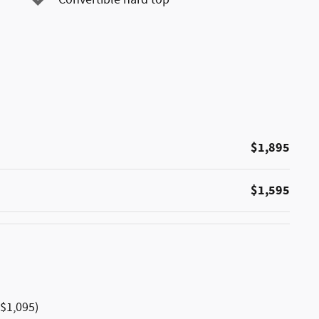
$1,895
$1,595
$1,095)