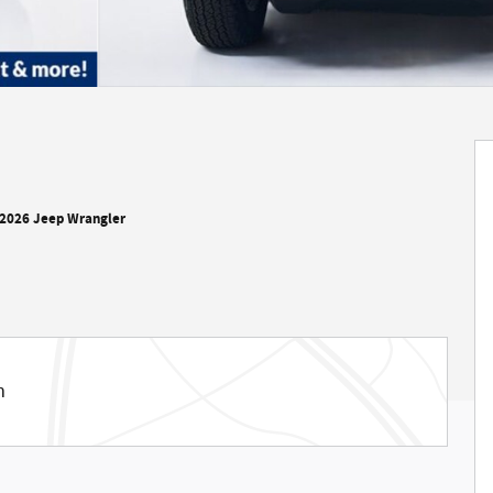
2026 Jeep Wrangler
m