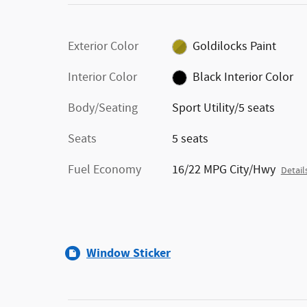
Exterior Color
Goldilocks Paint
Interior Color
Black Interior Color
Body/Seating
Sport Utility/5 seats
Seats
5 seats
Fuel Economy
16/22 MPG City/Hwy
Detail
Window Sticker