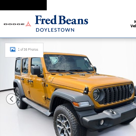
Skip to main content
Ve
New 2026 Jeep Wrangler Sport S Sport Utility Photo 1 of 36
1 of 36 Photos