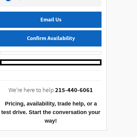
Email Us
Confirm Availability
215-440-6061
We're here to help
Pricing, availability, trade help, or a
test drive. Start the conversation your
way!