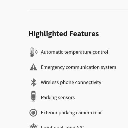
Highlighted Features
Automatic temperature control
Emergency communication system
Wireless phone connectivity
Parking sensors
Exterior parking camera rear
Front dual zone A/C