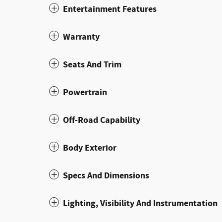
Entertainment Features
Warranty
Seats And Trim
Powertrain
Off-Road Capability
Body Exterior
Specs And Dimensions
Lighting, Visibility And Instrumentation