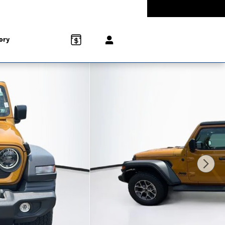
-5528
Today: 9:00 am - 5:00 pm
858 N Easton Rd
Doylestown
,
PA
18902-1007
ory