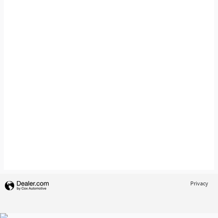
Privacy