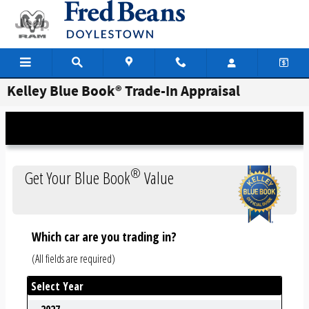
Skip to main content
Kelley Blue Book® Trade-In Appraisal