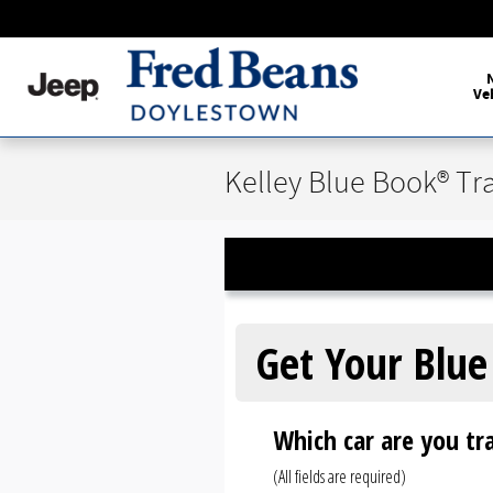
Skip to main content
Ve
Kelley Blue Book® Tr