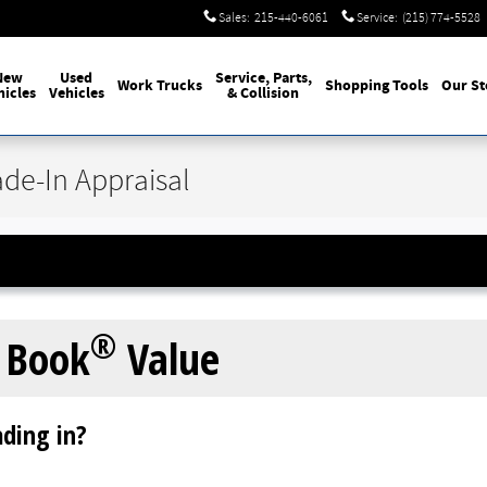
Sales
:
215-440-6061
Service
:
(215) 774-5528
New
Used
Service, Parts,
Work Trucks
Shopping Tools
Our St
hicles
Vehicles
& Collision
ade-In Appraisal