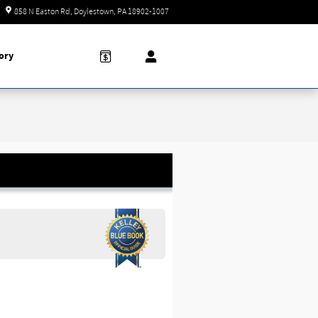
Closed today
858 N Easton Rd
Doylestown
,
PA
18902-1007
ory