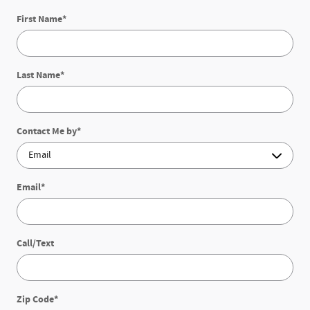
First Name
*
Last Name
*
Contact Me by
*
Email
*
Call/Text
Zip Code
*