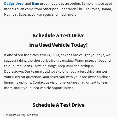
Dodge
Jeep
Ram
,
, and
used models as an option. Some of these used
models even come from other popular brands like Chevrolet, Honda,
Hyundai, Subaru, Volkswagen, and much more.
Schedule a Test Drive
in a Used Vehicle Today!
If one of our used cars, trucks, SUVs, or vans has caught your eye, we
suggest taking the short drive from Lansdale, Warminster, or beyond
to our Fred Beans Chrysler Dodge Jeep Ram dealership in
Doylestown. Our team would love to offer you a test drive, answer
your used car questions, and assist you with your pre-owned vehicle
financing options. Contact us via phone, online chat, or text to learn
more about your used vehicle opportunities.
Schedule A Test Drive
* Indicates a required field