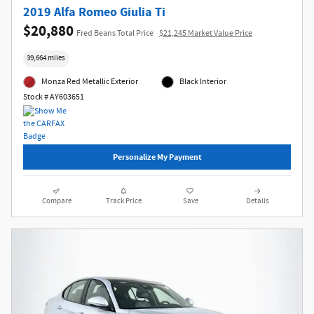
2019 Alfa Romeo Giulia Ti
$20,880
Fred Beans Total Price
$21,245 Market Value Price
39,664 miles
Monza Red Metallic Exterior
Black Interior
Stock # AY603651
Personalize My Payment
Compare
Track Price
Save
Details