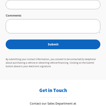
Comments
Submit
By submitting your contact information, you consent to be contacted by telephone
about purchasing a vehicle or obtaining vehicle financing. Clicking on the Submit
button above is your electronic signature.
Get in Touch
Contact our Sales Department at