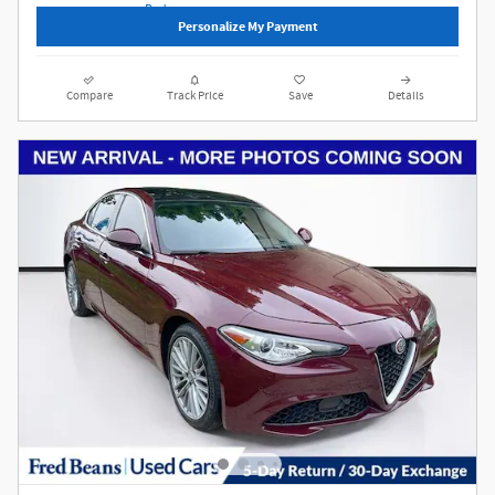
Personalize My Payment
Compare
Track Price
Save
Details