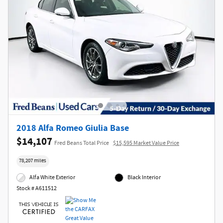
2018 Alfa Romeo Giulia Base
$14,107
Fred Beans Total Price
$15,595 Market Value Price
78,207 miles
Alfa White Exterior
Black Interior
Stock # A611512