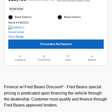
36,040 miles
Black Exterior
Black Interior
Stock # C60231S
Personalize My Payment
Compare
Track Price
Save
Details
Finance w/ Fred Beans Discount* -
Fred Beans special
pricing is predicated upon financing the vehicle through
the dealership. Customer must qualify and finance through
Fred Beans approved lenders.