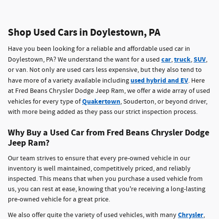
Shop Used Cars in Doylestown, PA
Have you been looking for a reliable and affordable used car in
car
truck
SUV
Doylestown, PA? We understand the want for a used
,
,
,
or van. Not only are used cars less expensive, but they also tend to
used hybrid and EV
have more of a variety available including
. Here
at Fred Beans Chrysler Dodge Jeep Ram, we offer a wide array of used
Quakertown
vehicles for every type of
, Souderton, or beyond driver,
with more being added as they pass our strict inspection process.
Why Buy a Used Car from Fred Beans Chrysler Dodge
Jeep Ram?
Our team strives to ensure that every pre-owned vehicle in our
inventory is well maintained, competitively priced, and reliably
inspected. This means that when you purchase a used vehicle from
us, you can rest at ease, knowing that you're receiving a long-lasting
pre-owned vehicle for a great price.
Chrysler
We also offer quite the variety of used vehicles, with many
,