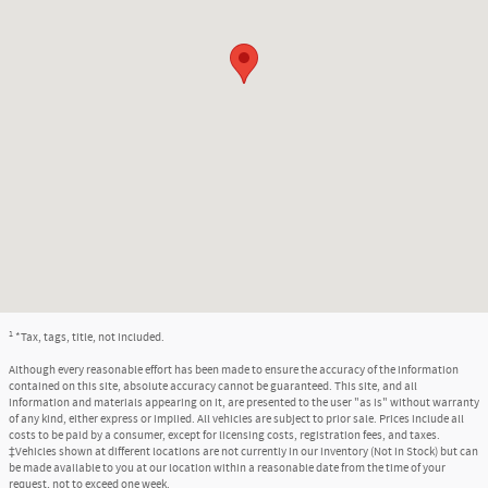
1
*Tax, tags, title, not included.
Although every reasonable effort has been made to ensure the accuracy of the information
contained on this site, absolute accuracy cannot be guaranteed. This site, and all
information and materials appearing on it, are presented to the user "as is" without warranty
of any kind, either express or implied. All vehicles are subject to prior sale. Prices include all
costs to be paid by a consumer, except for licensing costs, registration fees, and taxes.
‡Vehicles shown at different locations are not currently in our inventory (Not in Stock) but can
be made available to you at our location within a reasonable date from the time of your
request, not to exceed one week.