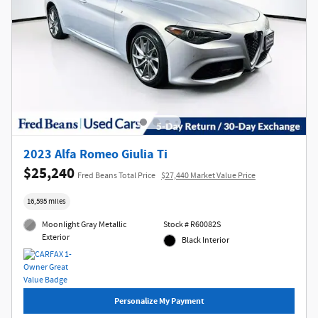
2023 Alfa Romeo Giulia Ti
$25,240
Fred Beans Total Price
$27,440 Market Value Price
16,595 miles
Moonlight Gray Metallic
Stock # R60082S
Exterior
Black Interior
Personalize My Payment