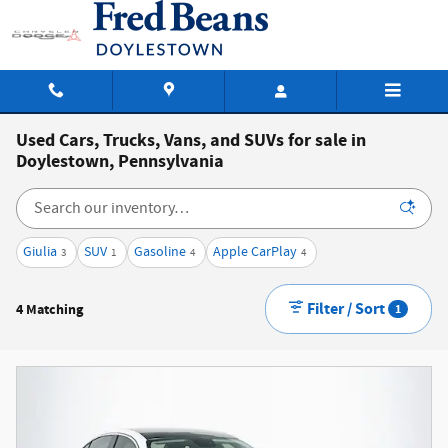
Skip to main content
Used Cars, Trucks, Vans, and SUVs for sale in
Doylestown, Pennsylvania
Giulia
SUV
Gasoline
Apple CarPlay
3
1
4
4
Filter / Sort
4 Matching
1