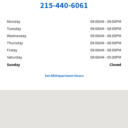
215-440-6061
Monday
09:00AM - 08:00PM
Tuesday
09:00AM - 08:00PM
Wednesday
09:00AM - 08:00PM
Thursday
09:00AM - 08:00PM
Friday
09:00AM - 08:00PM
Saturday
09:00AM - 05:00PM
Sunday
Closed
See All Department Hours
Visit us at: 858 N Easton Rd Doylestown, PA 18902-1007