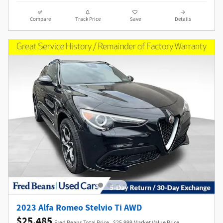
Compare
Track Price
Save
Details
2023 Alfa Romeo Stelvio Ti AWD
$25,485
Fred Beans Total Price
$25,999 Market Value Price