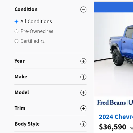
Condition
All Conditions
Pre-Owned
196
Certified
42
Year
Make
Model
Trim
2024 Chevro
Body Style
$36,590
Fre