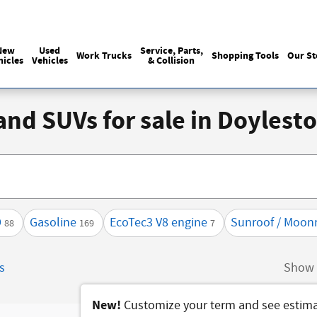
Sales
:
215-440-6061
Service
:
(215) 
New
Used
Service, Parts,
Work Trucks
Shopping Tools
Our St
hicles
Vehicles
& Collision
 and SUVs for sale in Doyles
D
Gasoline
EcoTec3 V8 engine
Sunroof / Moon
88
169
7
rs
Show 
New!
Customize your term and see estim