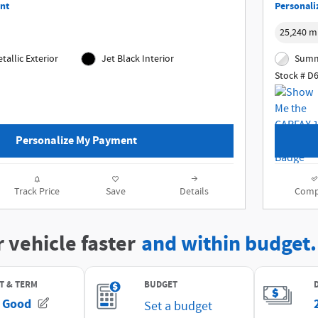
nt
Personali
25,240 m
tallic Exterior
Jet Black Interior
Summi
Stock # D
Personalize My Payment
Track Price
Save
Details
Comp