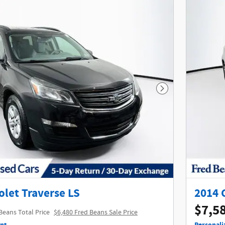
Next Photo
olet Traverse LS
2014 
$7,5
Beans Total Price
$6,480 Fred Beans Sale Price