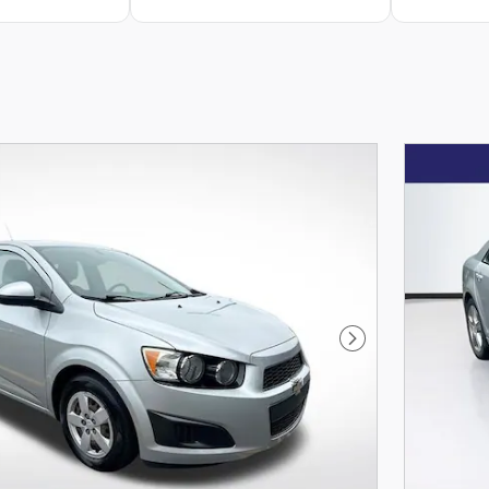
Next Photo