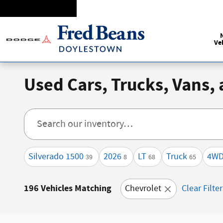
Skip to main content
Ve
Used Cars, Trucks, Vans,
Silverado 1500
2026
LT
Truck
4W
39
8
68
65
196 Vehicles Matching
Chevrolet
Clear Filte