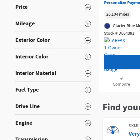
Personalize Payme
Price
26,104 miles
Mileage
Glacier Blue Me
Stock # D604391
Exterior Color
Interior Color
Interior Material
Compare
Fuel Type
Drive Line
Engine
Transmission