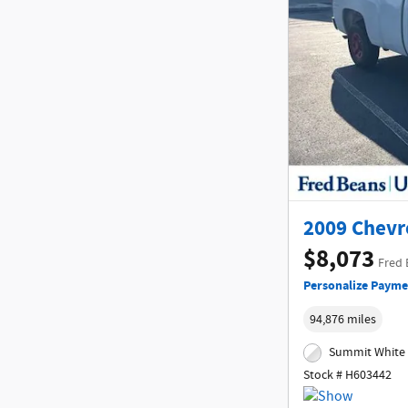
2009 Chevr
$8,073
Fred 
Personalize Payme
94,876 miles
Summit White 
Stock # H603442