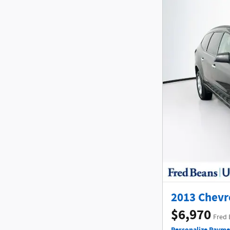
2013 Chevr
$6,970
Fred 