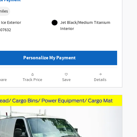
ze Payment
miles
 Ice Exterior
Jet Black/Medium Titanium
Interior
607632
Personalize My Payment
are
Track Price
Save
Details