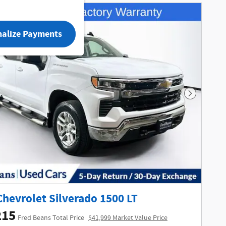
nalize Payments
Next Phot
Chevrolet Silverado 1500 LT
215
Fred Beans Total Price
$41,999 Market Value Price