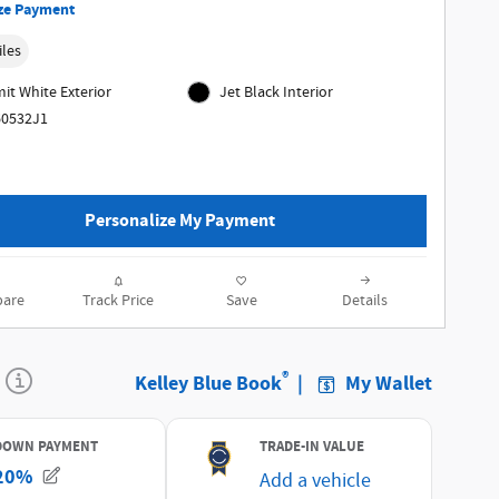
ze Payment
iles
t White Exterior
Jet Black Interior
60532J1
Personalize My Payment
are
Track Price
Save
Details