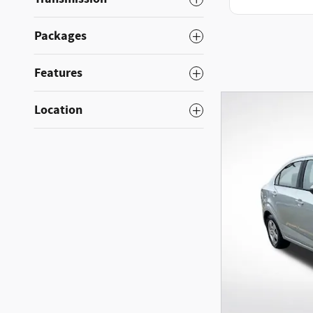
Packages
Features
Location