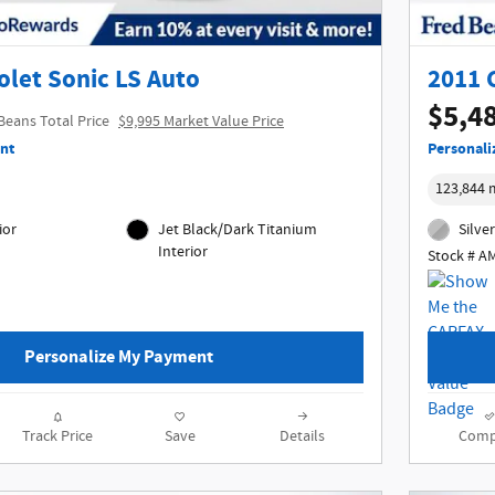
olet Sonic LS Auto
2011 
$5,4
Beans Total Price
$9,995 Market Value Price
nt
Personali
123,844 
ior
Jet Black/Dark Titanium
Silver
Interior
Stock # A
Personalize My Payment
Track Price
Save
Details
Comp