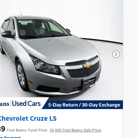
Next Phot
Chevrolet Cruze LS
89
Fred Beans Total Price
$6,995 Fred Beans Sale Price