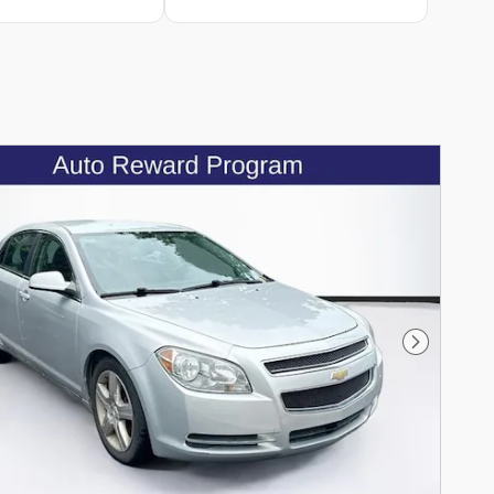
Next Phot