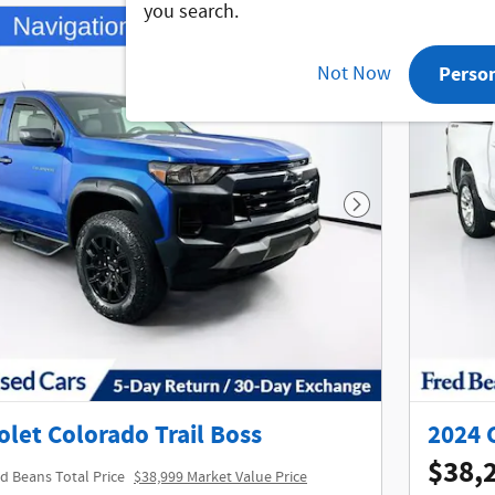
you search.
Not Now
Perso
Next Photo
let Colorado Trail Boss
2024 
$38,
d Beans Total Price
$38,999 Market Value Price