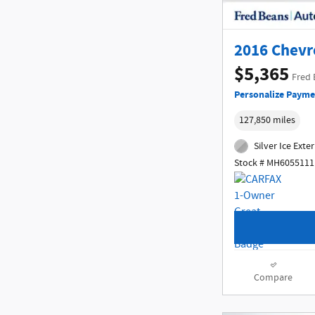
2016 Chevr
$5,365
Fred 
Personalize Payme
127,850 miles
Silver Ice Exter
Stock # MH6055111
Compare