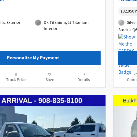
nt
Personali
102,050 
lic Exterior
Dk Titanium/Lt Titanium
Silver
Interior
Stock # Q
Personalize My Payment
Track Price
Save
Details
Comp