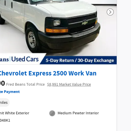
Next Phot
Chevrolet Express 2500 Work Van
90
Fred Beans Total Price
$8,991 Market Value Price
ze Payment
miles
t White Exterior
Medium Pewter Interior
6048K1