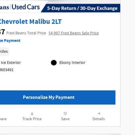
Chevrolet Malibu 2LT
87
Fred Beans Total Price
$4,997 Fred Beans Sale Price
ze Payment
miles
 Ice Exterior
Ebony Interior
M603491
Personalize My Payment
are
Track Price
Save
Details