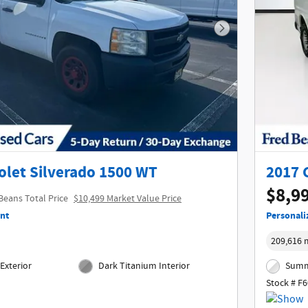
Next Photo
olet Silverado 1500 WT
2017 
$8,9
Beans Total Price
$10,499 Market Value Price
nt
Personali
209,616 
Exterior
Dark Titanium Interior
Summi
Stock # F