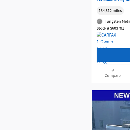
Personalize Payme
134,812 miles
Tungsten Metal
Stock # S603791
Compare