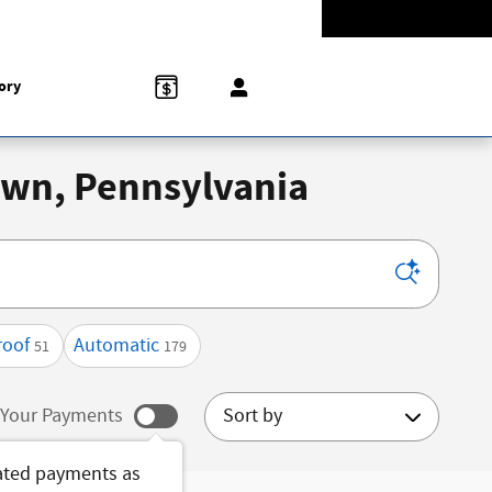
Today: 9:00 am - 8:00 pm
774-5528
858 N Easton Rd
Doylestown
,
PA
18902-1007
ory
town, Pennsylvania
roof
Automatic
51
179
Sort by
Your Payments
ated payments as