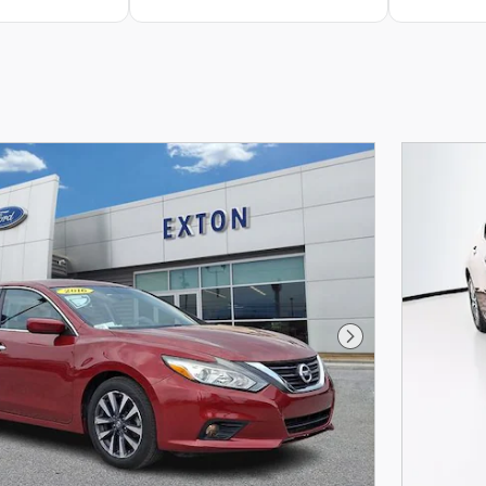
Next Photo