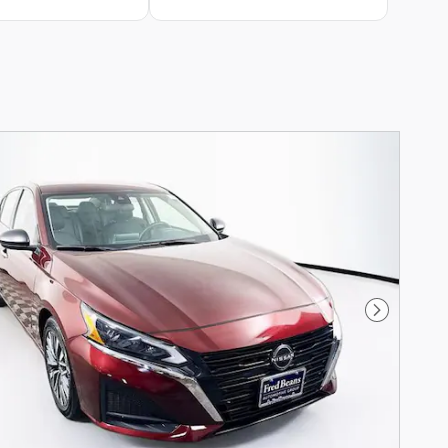
Next Phot