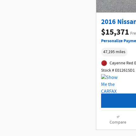
2016 Nissan
$15,371
Fre
Personalize Payme
47,195 miles
Cayenne Red E
Stock # E01261SD1
Compare