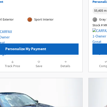
nt
Personali
55,405 m
l Exterior
Sport Interior
Gray 
Stock # 
Personalize My Payment
Track Price
Save
Details
Comp