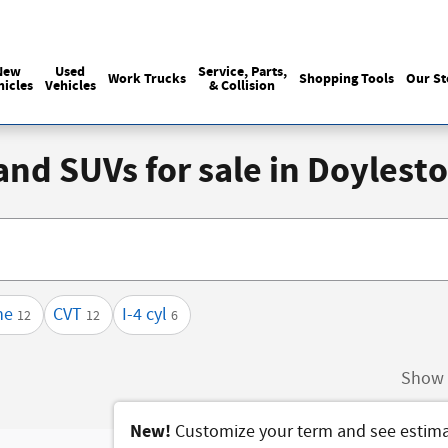
Sales
215-440-6061
Service
(215) 774
:
:
New
Used
Service, Parts,
Work Trucks
Shopping Tools
Our St
hicles
Vehicles
& Collision
 and SUVs for sale in Doyles
ne
CVT
I-4 cyl
12
12
6
Show 
New!
Customize your term and see estim