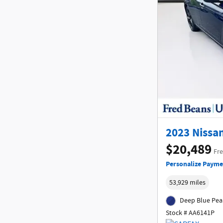
2023 Nissan
$20,489
Fre
Personalize Payme
53,929 miles
Deep Blue Pear
Stock # AA6141P