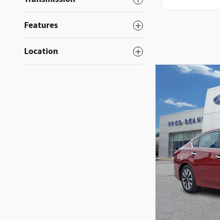
Features
Location