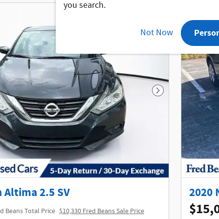
you search.
Not Now
Perso
Next Photo
 Altima 2.5 SV
2020 
$15,
d Beans Total Price
$10,330 Fred Beans Sale Price