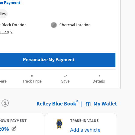
ze Payment
iles
 Black Exterior
Charcoal Interior
61122P2
Personalize My Payment
are
Track Price
Save
Details