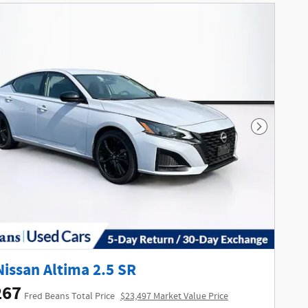
Next Phot
Nissan Altima 2.5 SR
267
Fred Beans Total Price
$23,497 Market Value Price