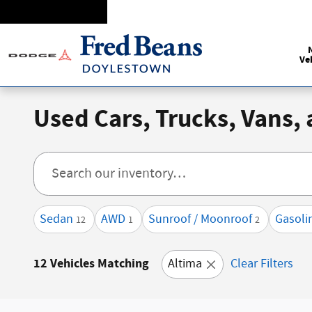
Skip to main content
Ve
Used Cars, Trucks, Vans,
Sedan
AWD
Sunroof / Moonroof
Gasoli
12
1
2
12 Vehicles Matching
Altima
Clear Filters