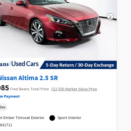
Next Phot
Nissan Altima 2.5 SR
985
Fred Beans Total Price
$22,550 Market Value Price
ze Payment
iles
et Ember Tintcoat Exterior
Sport Interior
6031711