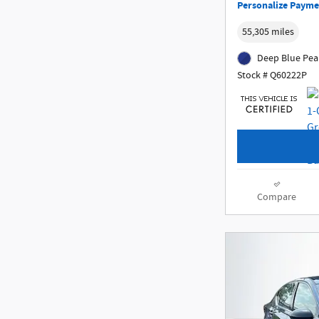
Personalize Payme
55,305 miles
Deep Blue Pear
Stock # Q60222P
Compare