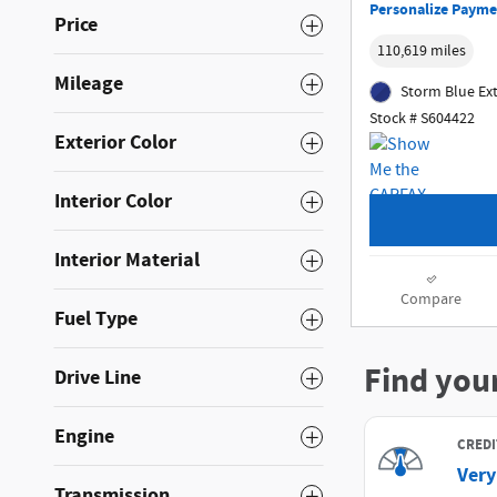
Personalize Payme
Price
110,619 miles
Mileage
Storm Blue Ext
Stock # S604422
Exterior Color
Interior Color
Interior Material
Compare
Fuel Type
Drive Line
Engine
Transmission