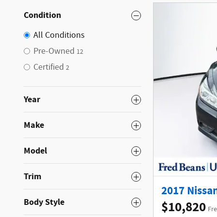
Condition
All Conditions
Pre-Owned
12
Certified
2
Year
Make
Model
Trim
2017 Nissan
Body Style
$10,820
Fre