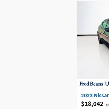
2023 Nissan
$18,042
Fre