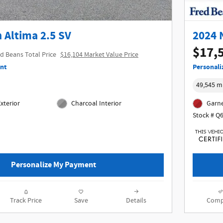
 Altima 2.5 SV
2024 
$17,
d Beans Total Price
$16,104 Market Value Price
nt
Personali
49,545 m
xterior
Charcoal Interior
Garne
Stock # Q
Personalize My Payment
Track Price
Save
Details
Comp