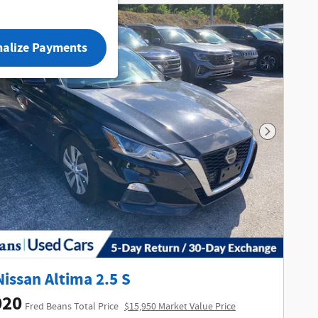
nalize Payments
Next Phot
Nissan Altima 2.5 S
020
Fred Beans Total Price
$15,950 Market Value Price