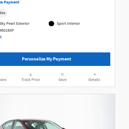
ze Payment
iles
Sky Pearl Exterior
Sport Interior
MM60185P
Personalize My Payment
are
Track Price
Save
Details