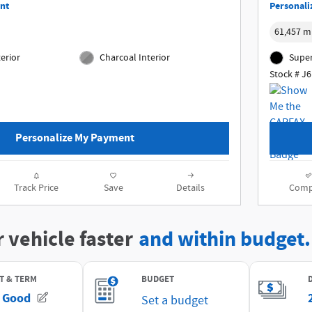
nt
Personali
61,457 m
erior
Charcoal Interior
Super
Stock # J
Personalize My Payment
Track Price
Save
Details
Comp