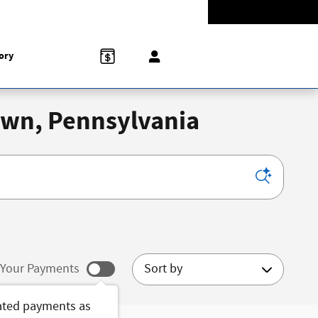
-5528
Today: 9:00 am - 8:00 pm
858 N Easton Rd
Doylestown
,
PA
18902-1007
ory
town, Pennsylvania
Sort by
Your Payments
ated payments as