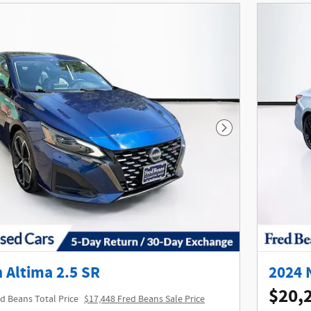
Next Photo
 Altima 2.5 SR
2024 
$20,
d Beans Total Price
$17,448 Fred Beans Sale Price