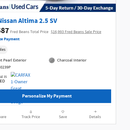
Nissan Altima 2.5 SV
587
Fred Beans Total Price
$16,993 Fred Beans Sale Price
ze Payment
iles
t Pearl Exterior
Charcoal Interior
60239P
Personalize My Payment
are
Track Price
Save
Details