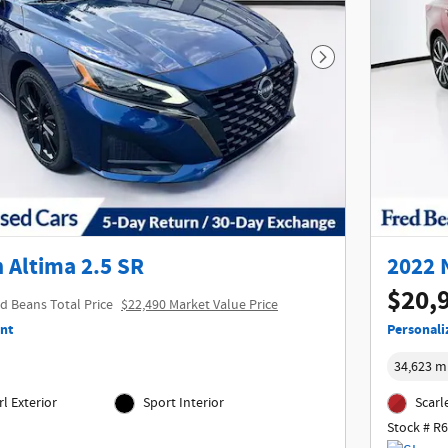
Next Photo
 Altima 2.5 SR
2022 
$20,
d Beans Total Price
$22,490 Market Value Price
nt
Personali
34,623 m
l Exterior
Sport Interior
Scarl
Stock # R