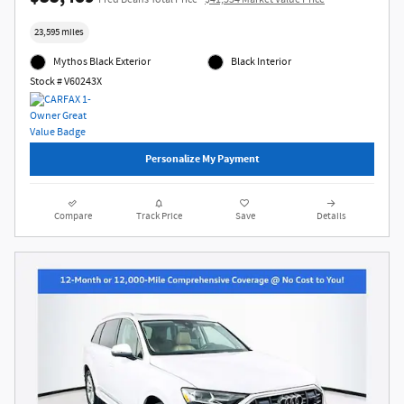
23,595 miles
Mythos Black Exterior
Black Interior
Stock # V60243X
Personalize My Payment
Compare
Track Price
Save
Details