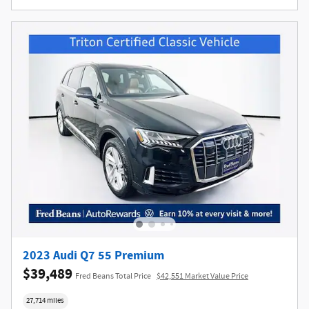
2023 Audi Q7 55 Premium
$39,489
Fred Beans Total Price
$42,551 Market Value Price
27,714 miles