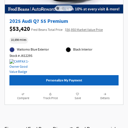
2025 Audi Q7 55 Premium
$53,420
Fred Beans Total Price
$56,950 Market Value Price
10,856 miles
Waitomo Blue Exterior
Black Interior
Stock # J61229S
Personalize My Payment
Compare
Track Price
Save
Details