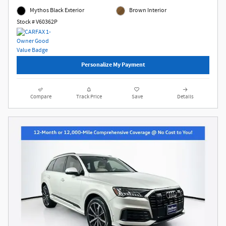
Mythos Black Exterior
Brown Interior
Stock # V60362P
Personalize My Payment
Compare
Track Price
Save
Details