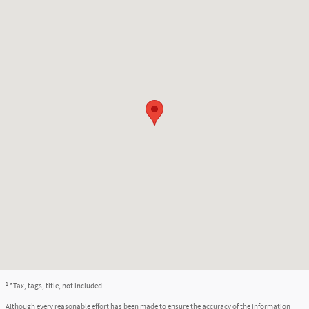
1
*Tax, tags, title, not included.
Although every reasonable effort has been made to ensure the accuracy of the information