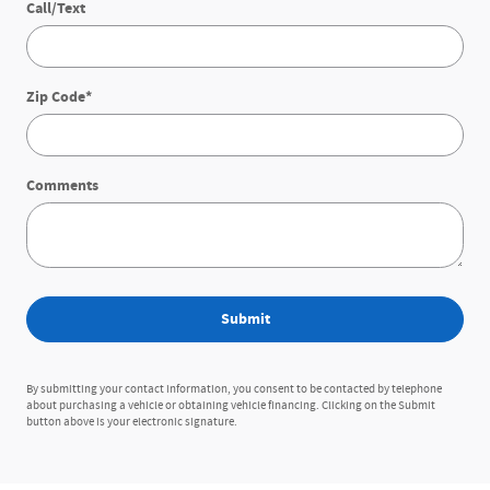
Call/Text
Zip Code
*
Comments
Submit
By submitting your contact information, you consent to be contacted by telephone
about purchasing a vehicle or obtaining vehicle financing. Clicking on the Submit
button above is your electronic signature.