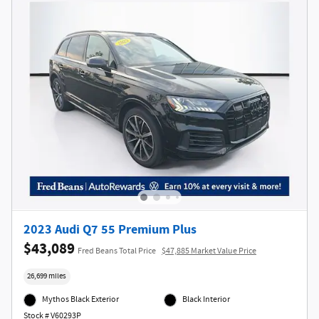
2023 Audi Q7 55 Premium Plus
$43,089
Fred Beans Total Price
$47,885 Market Value Price
26,699 miles
Mythos Black Exterior
Black Interior
Stock # V60293P