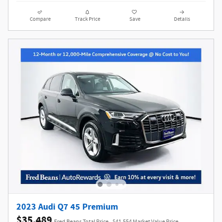
Compare
Track Price
Save
Details
2023 Audi Q7 45 Premium
$35,489
Fred Beans Total Price
$41,554 Market Value Price