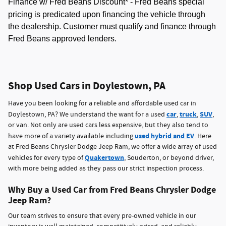
Finance w/ Fred Beans Discount* -
Fred Beans special
pricing is predicated upon financing the vehicle through
the dealership. Customer must qualify and finance through
Fred Beans approved lenders.
Shop Used Cars in Doylestown, PA
Have you been looking for a reliable and affordable used car in
car
truck
SUV
Doylestown, PA? We understand the want for a used
,
,
,
or van. Not only are used cars less expensive, but they also tend to
used hybrid and EV
have more of a variety available including
. Here
at Fred Beans Chrysler Dodge Jeep Ram, we offer a wide array of used
Quakertown
vehicles for every type of
, Souderton, or beyond driver,
with more being added as they pass our strict inspection process.
Why Buy a Used Car from Fred Beans Chrysler Dodge
Jeep Ram?
Our team strives to ensure that every pre-owned vehicle in our