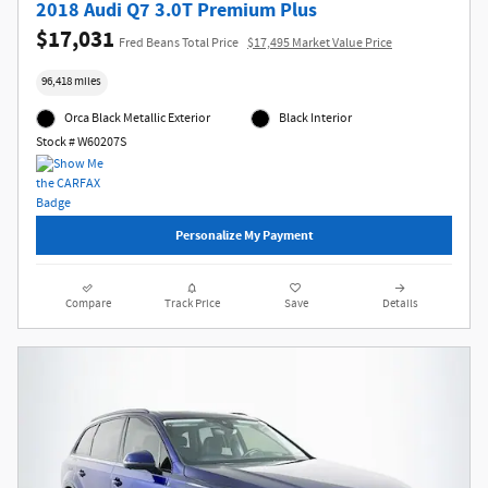
2018 Audi Q7 3.0T Premium Plus
$17,031
Fred Beans Total Price
$17,495 Market Value Price
96,418 miles
Orca Black Metallic Exterior
Black Interior
Stock # W60207S
Personalize My Payment
Compare
Track Price
Save
Details