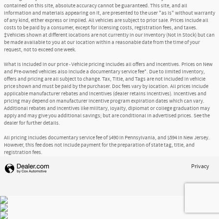
contained on this site, absolute accuracy cannot be guaranteed. This site, and all
information and materials appearing on it, are presented to the user "as is" without warranty
of any kind, either express or implied. All vehicles are subject to prior sale. Prices include all
costs to be paid by a consumer, except for licensing costs, registration fees, and taxes.
‡Vehicles shown at different locations are not currently in our inventory (Not in Stock) but can
be made available to you at our location within a reasonable date from the time of your
request, not to exceed one week.
What is included in our price - Vehicle pricing includes all offers and incentives. Prices on New
and Pre-owned vehicles also include a documentary service fee*. Due to limited inventory,
offers and pricing are all subject to change. Tax, Title, and Tags are not included in vehicle
price shown and must be paid by the purchaser. Doc fees vary by location. All prices include
applicable manufacturer rebates and incentives (dealer retains incentives). Incentives and
pricing may depend on manufacturer incentive program expiration dates which can vary.
Additional rebates and incentives like military, loyalty, diplomat or college graduation may
apply and may give you additional savings; but are conditional in advertised prices. See the
dealer for further details.
All pricing includes documentary service fee of $490 in Pennsylvania, and $594 in New Jersey.
However, this fee does not include payment for the preparation of state tag, title, and
registration fees.
Privacy