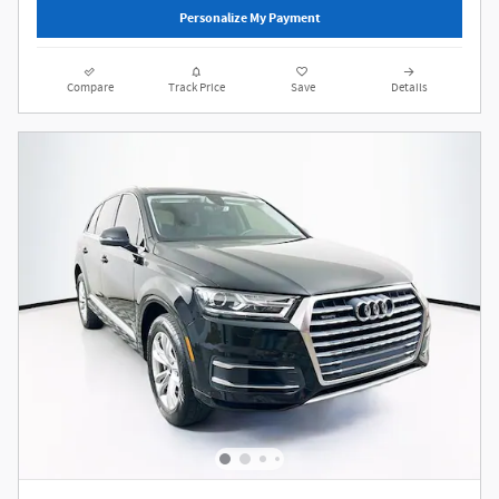
Personalize My Payment
Compare
Track Price
Save
Details