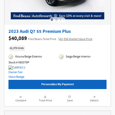
2023 Audi Q7 55 Premium Plus
$40,089
Fred Beans Total Price
$42,556 Market Value Price
42,379 miles
Vicuna Beige Exterior
Saiga Beige Interior
Stock # V60379P
Personalize My Payment
Compare
Track Price
Save
Details