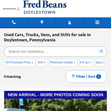
Skip to main content
Used Cars, Trucks, Vans, and SUVs for sale in
Doylestown, Pennsylvania
55 Premium Plus
SUV
Premium Audio
V-6 cyl
Gasoline
2
9
4
4
9
Filter / Sort
9 Matching
1