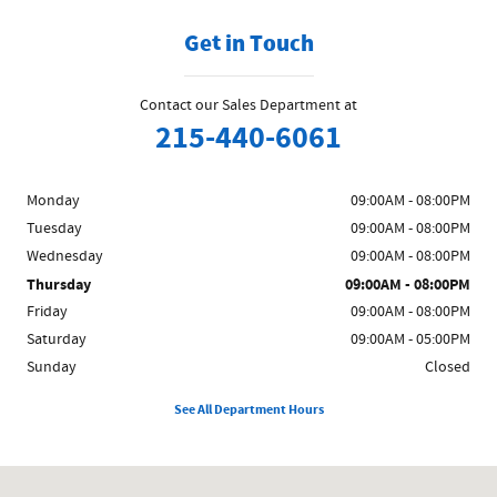
Get in Touch
Contact our Sales Department at
215-440-6061
Monday
09:00AM - 08:00PM
Tuesday
09:00AM - 08:00PM
Wednesday
09:00AM - 08:00PM
Thursday
09:00AM - 08:00PM
Friday
09:00AM - 08:00PM
Saturday
09:00AM - 05:00PM
Sunday
Closed
See All Department Hours
Visit us at: 858 N Easton Rd Doylestown, PA 18902-1007