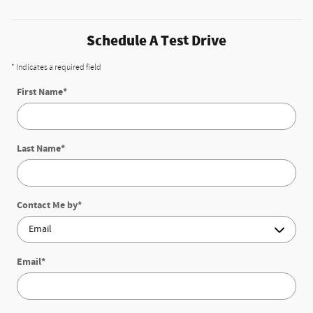
Schedule A Test Drive
* Indicates a required field
First Name
*
Last Name
*
Contact Me by
*
Email
*