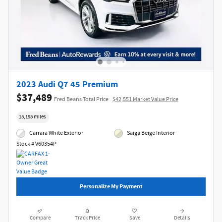
2023 Audi Q7 45 Premium
$37,489
Fred Beans Total Price
$42,551 Market Value Price
15,195 miles
Carrara White Exterior
Saiga Beige Interior
Stock # V60354P
Personalize My Payment
Compare
Track Price
Save
Details