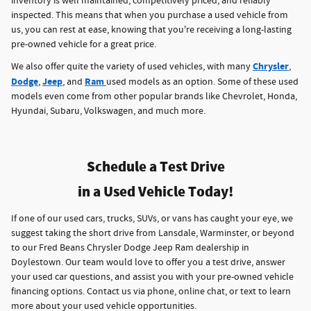
inventory is well maintained, competitively priced, and reliably
inspected. This means that when you purchase a used vehicle from
us, you can rest at ease, knowing that you're receiving a long-lasting
pre-owned vehicle for a great price.
Chrysler
We also offer quite the variety of used vehicles, with many
,
Dodge
Jeep
Ram
,
, and
used models as an option. Some of these used
models even come from other popular brands like Chevrolet, Honda,
Hyundai, Subaru, Volkswagen, and much more.
Schedule a Test Drive
in a Used Vehicle Today!
If one of our used cars, trucks, SUVs, or vans has caught your eye, we
suggest taking the short drive from Lansdale, Warminster, or beyond
to our Fred Beans Chrysler Dodge Jeep Ram dealership in
Doylestown. Our team would love to offer you a test drive, answer
your used car questions, and assist you with your pre-owned vehicle
financing options. Contact us via phone, online chat, or text to learn
more about your used vehicle opportunities.