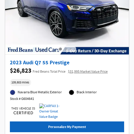
2023 Audi Q7 55 Prestige
$26,823
Fred Beans Total Price
$31,995 Market Value Price
109,603 miles
Navarra Blue Metallic Exterior
Black Interior
Stock # G604641
Personalize My Payment