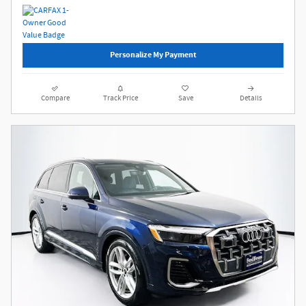
Personalize My Payment
Compare
Track Price
Save
Details