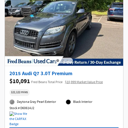
2015 Audi Q7 3.0T Premium
$10,091
Fred Beans Total Price
$10,999 Market Value Price
122,122 miles
Daytona Gray Pearl Exterior
Black Interior
Stock # D60614J2