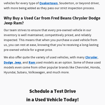
Quakertown
vehicles for every type of
, Souderton, or beyond driver,
with more being added as they pass our strict inspection process.
Why Buy a Used Car from Fred Beans Chrysler Dodge
Jeep Ram?
Our team strives to ensure that every pre-owned vehicle in our
inventory is well maintained, competitively priced, and reliably
inspected. This means that when you purchase a used vehicle from
us, you can rest at ease, knowing that you're receiving a long-lasting
pre-owned vehicle for a great price.
Chrysler
We also offer quite the variety of used vehicles, with many
,
Dodge
Jeep
Ram
,
, and
used models as an option. Some of these used
models even come from other popular brands like Chevrolet, Honda,
Hyundai, Subaru, Volkswagen, and much more.
Schedule a Test Drive
in a Used Vehicle Today!