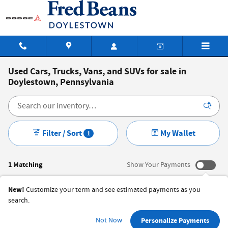
Skip to main content
Used Cars, Trucks, Vans, and SUVs for sale in
Doylestown, Pennsylvania
Filter / Sort
My Wallet
1
1 Matching
Show Your Payments
New!
Customize your term and see estimated payments as you
search.
Not Now
Personalize Payments