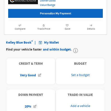
Personalize My Payment
Compare
Track Price
Save
Details