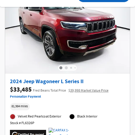
2024 Jeep Wagoneer L Series II
$33,485
Fred Beans Total Price
$39,998 Market Value Price
Personalize Payment
81,984 miles
Velvet Red Pearlcoat Exterior
Black Interior
Stock # FL6326P