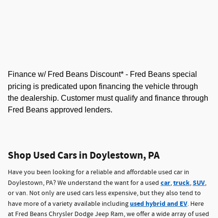
Finance w/ Fred Beans Discount* -
Fred Beans special
pricing is predicated upon financing the vehicle through
the dealership. Customer must qualify and finance through
Fred Beans approved lenders.
Shop Used Cars in Doylestown, PA
Have you been looking for a reliable and affordable used car in
car
truck
SUV
Doylestown, PA? We understand the want for a used
,
,
,
or van. Not only are used cars less expensive, but they also tend to
used hybrid and EV
have more of a variety available including
. Here
at Fred Beans Chrysler Dodge Jeep Ram, we offer a wide array of used