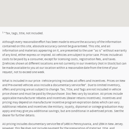
1
*Tax, tags, title, not included.
Although every reasonable effort has been made to ensure the accuracy of the information
contained on this site, absolute accuracy cannot be guaranteed. This site, and all
information and materials appearing on it, are presented to the user "as is" without warranty
of any kind, either express or implied. All vehicles are subject to prior sale. Prices include all
costs to be paid by a consumer, except for licensing costs, registration fees, and taxes.
‡Vehicles shown at different locations are not currently in our inventory (Not in Stock) but can
be made available to you at our location within a reasonable date from the time of your
request, not to exceed one week.
What is included in our price - Vehicle pricing includes all offers and incentives. Prices on New
and Pre-owned vehicles also include a documentary service fee*. Due to limited inventory,
offers and pricing are all subject to change. Tax, Title, and Tags are not included in vehicle
price shown and must be paid by the purchaser. Doc fees vary by location. All prices include
applicable manufacturer rebates and incentives (dealer retains incentives). Incentives and
pricing may depend on manufacturer incentive program expiration dates which can vary.
Additional rebates and incentives like military, loyalty, diplomat or college graduation may
apply and may give you additional savings; but are conditional in advertised prices. See the
dealer for further details.
All pricing includes documentary service fee of $490 in Pennsylvania, and $594 in New Jersey.
However, this fee does not include payment for the preparation of state tag, title, and