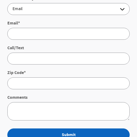
Email
*
Call/Text
Zip Code
*
Comments
Submit