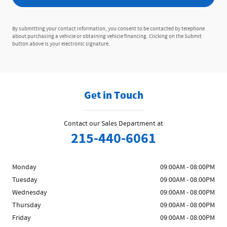
By submitting your contact information, you consent to be contacted by telephone
about purchasing a vehicle or obtaining vehicle financing. Clicking on the Submit
button above is your electronic signature.
Get in Touch
Contact our Sales Department at
215-440-6061
Monday
09:00AM - 08:00PM
Tuesday
09:00AM - 08:00PM
Wednesday
09:00AM - 08:00PM
Thursday
09:00AM - 08:00PM
Friday
09:00AM - 08:00PM