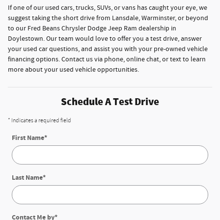
If one of our used cars, trucks, SUVs, or vans has caught your eye, we
suggest taking the short drive from Lansdale, Warminster, or beyond
to our Fred Beans Chrysler Dodge Jeep Ram dealership in
Doylestown. Our team would love to offer you a test drive, answer
your used car questions, and assist you with your pre-owned vehicle
financing options. Contact us via phone, online chat, or text to learn
more about your used vehicle opportunities.
Schedule A Test Drive
* Indicates a required field
First Name
*
Last Name
*
Contact Me by
*