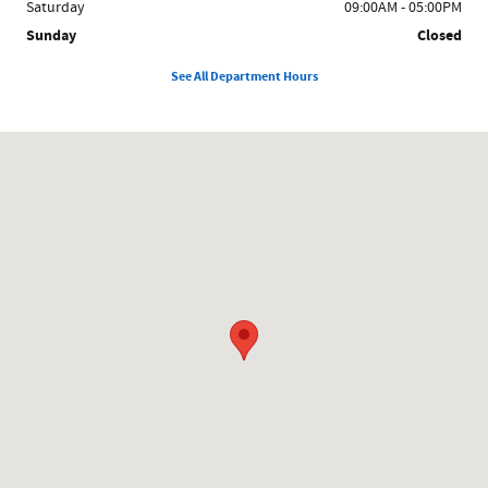
Saturday
09:00AM - 05:00PM
Sunday
Closed
See All Department Hours
Visit us at: 858 N Easton Rd Doylestown, PA 18902-1007