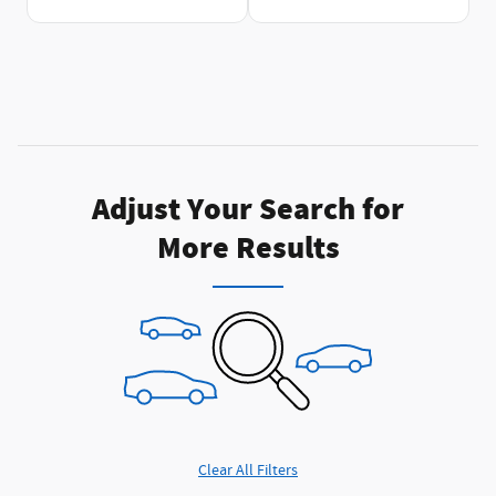
Adjust Your Search for
More Results
Clear All Filters