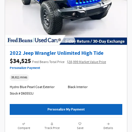
2022 Jeep Wrangler Unlimited High Tide
$34,525
Fred Beans Total Price
$38,999 Market Value Price
Personalize Payment
39,611 miles
Hydro Blue Pearl Coat Exterior
Black Interior
Stock # D60553J
Personalize My Payment
Compare
Track Price
Save
Details