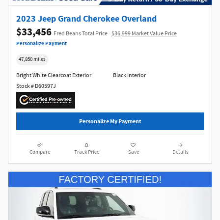
2023 Jeep Grand Cherokee Overland
$33,456
Fred Beans Total Price
$36,999 Market Value Price
Personalize Payment
47,850 miles
Bright White Clearcoat Exterior
Black Interior
Stock # D60597J
Personalize My Payment
Compare
Track Price
Save
Details