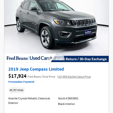
2019 Jeep Compass Limited
$17,924
Fred Beans Total Price
$19,999 Market Value Price
Personalize Payment
45,757 miles
Granite Crystal Metallic Clearcoat
Stock # D603961
Exterior
Black Interior