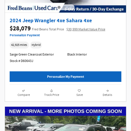
2024 Jeep Wrangler 4xe Sahara 4xe
$28,079
Fred Beans Total Price
$30,999 Market Value Price
Personalize Payment
42,925 miles
Hybrid
Sarge Green Clearcoat Exterior
Black Interior
Stock # D60643J
Personalize My Payment
Compare
Track Price
Save
Details