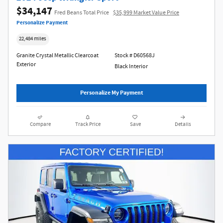
$34,147
Fred Beans Total Price
$35,999 Market Value Price
Personalize Payment
22,484 miles
Granite Crystal Metallic Clearcoat
Stock # D60568J
Exterior
Black Interior
Personalize My Payment
Compare
Track Price
Save
Details