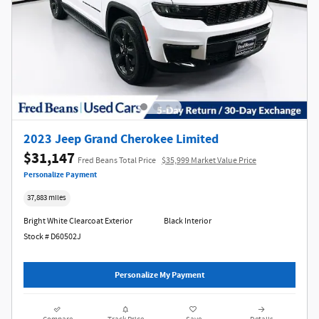
2023 Jeep Grand Cherokee Limited
$31,147
Fred Beans Total Price
$35,999 Market Value Price
Personalize Payment
37,883 miles
Bright White Clearcoat Exterior
Black Interior
Stock # D60502J
Personalize My Payment