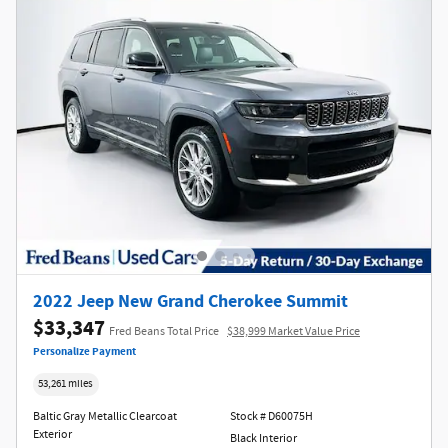
2022 Jeep New Grand Cherokee Summit
$33,347
Fred Beans Total Price
$38,999 Market Value Price
Personalize Payment
53,261 miles
Baltic Gray Metallic Clearcoat
Stock # D60075H
Exterior
Black Interior