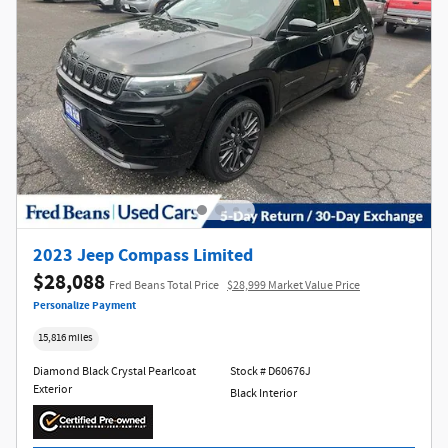
2023 Jeep Compass Limited
$28,088
Fred Beans Total Price
$28,999 Market Value Price
Personalize Payment
15,816 miles
Diamond Black Crystal Pearlcoat
Stock # D60676J
Exterior
Black Interior