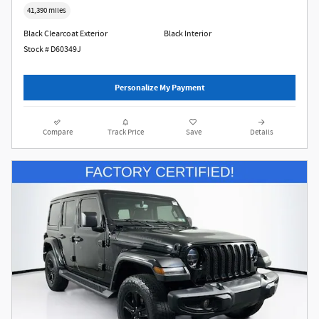
41,390 miles
Black Clearcoat Exterior
Black Interior
Stock # D60349J
Personalize My Payment
Compare
Track Price
Save
Details