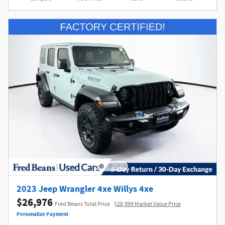
2023 Jeep Wrangler 4xe Willys 4xe
$26,976
Fred Beans Total Price
$28,999 Market Value Price
Personalize Payment