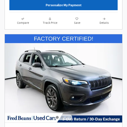
Personalize My Payment
Compare
Track Price
Save
Details