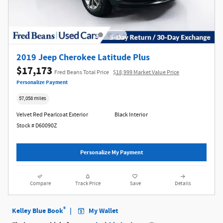
2019 Jeep Cherokee Latitude Plus
$17,173
Fred Beans Total Price
$18,999 Market Value Price
Personalize Payment
57,058 miles
Velvet Red Pearlcoat Exterior
Black Interior
Stock # D60090Z
Personalize My Payment
Compare
Track Price
Save
Details