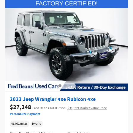
2023 Jeep Wrangler 4xe Rubicon 4xe
$27,248
Fred Beans Total Price
$31,999 Market Value Price
Personalize Payment
43,071 miles
Hybrid