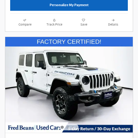
Personalize My Payment
Compare
Track Price
Save
Details