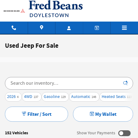
Skip to main content
Used Jeep For Sale
2026
4WD
Gasoline
Automatic
Heated Seats
4
137
129
146
113
Filter / Sort
My Wallet
152 Vehicles
Show Your Payments