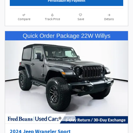
Personalize My Payment
Compare
Track Price
Save
Details
2024 Jeep Wrangler Sport