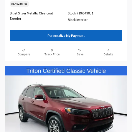
56,492 miles
Billet Silver Metallic Clearcoat
Stock # D60490J1
Exterior
Black Interior
Personalize My Payment
Compare
Track Price
Save
Details