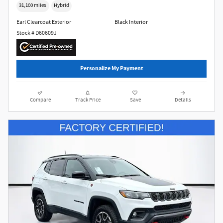
31,100 miles
Hybrid
Earl Clearcoat Exterior
Black Interior
Stock # D60609J
Personalize My Payment
Compare
Track Price
Save
Details