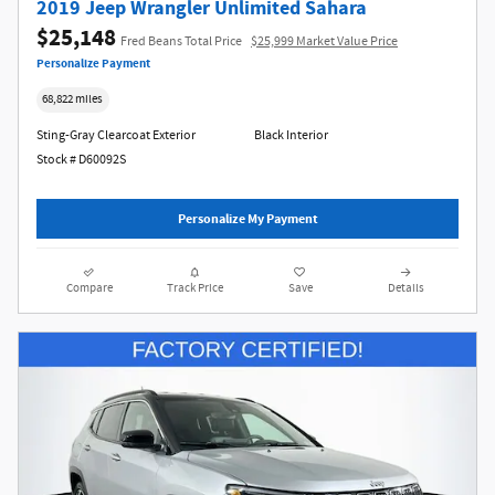
2019 Jeep Wrangler Unlimited Sahara
$25,148
Fred Beans Total Price
$25,999 Market Value Price
Personalize Payment
68,822 miles
Sting-Gray Clearcoat Exterior
Black Interior
Stock # D60092S
Personalize My Payment
Compare
Track Price
Save
Details