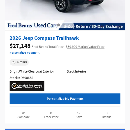
2026 Jeep Compass Trailhawk
$27,148
Fred Beans Total Price
$30,999 Market Value Price
Personalize Payment
12,042 miles
Bright White Clearcoat Exterior
Black Interior
Stock # D60065S
Personalize My Payment
Compare
Track Price
Save
Details