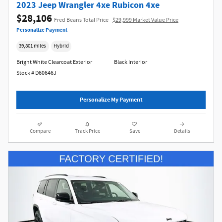
2023 Jeep Wrangler 4xe Rubicon 4xe
$28,106
Fred Beans Total Price
$29,999 Market Value Price
Personalize Payment
39,801 miles
Hybrid
Bright White Clearcoat Exterior
Black Interior
Stock # D60646J
Personalize My Payment
Compare
Track Price
Save
Details