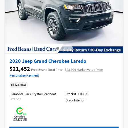
2020 Jeep Grand Cherokee Laredo
$21,452
Fred Beans Total Price
$23,999 Market Value Price
Personalize Payment
58,423 miles
Diamond Black Crystal Pearlcoat
Stock # D603931
Exterior
Black Interior