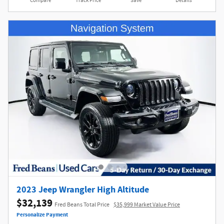
Compare
Track Price
Save
Details
2023 Jeep Wrangler High Altitude
$32,139
Fred Beans Total Price
$35,999 Market Value Price
Personalize Payment