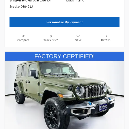
Sting-Gray Clearcoat Exterior
Black Interior
Stock # D60491J
Personalize My Payment
Compare
Track Price
Save
Details