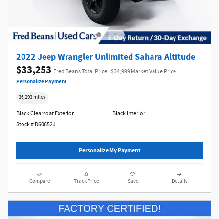
2022 Jeep Wrangler Unlimited Sahara Altitude
$33,253
Fred Beans Total Price
$34,999 Market Value Price
Personalize Payment
36,293 miles
Black Clearcoat Exterior
Black Interior
Stock # D60652J
Personalize My Payment
Compare
Track Price
Save
Details