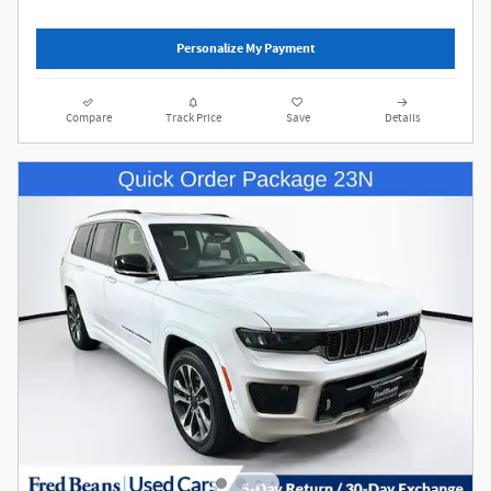
Personalize My Payment
Compare
Track Price
Save
Details