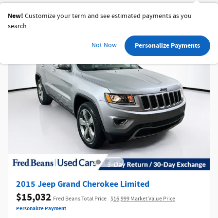
New!
Customize your term and see estimated payments as you
search.
Not Now
Personalize Payments
2015 Jeep Grand Cherokee Limited
$15,032
Fred Beans Total Price
$16,999 Market Value Price
Personalize Payment