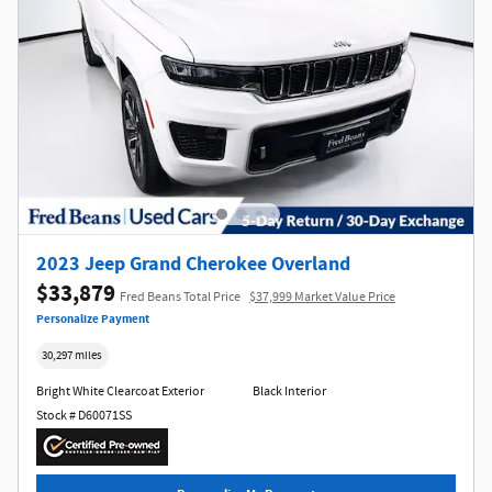
2023 Jeep Grand Cherokee Overland
$33,879
Fred Beans Total Price
$37,999 Market Value Price
Personalize Payment
30,297 miles
Bright White Clearcoat Exterior
Black Interior
Stock # D60071SS