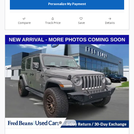
Personalize My Payment
Compare
Track Price
Save
Details