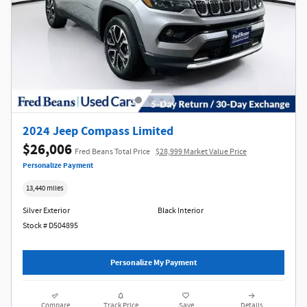
2024 Jeep Compass Limited
$26,006
Fred Beans Total Price
$28,999 Market Value Price
Personalize Payment
13,440 miles
Silver Exterior
Black Interior
Stock # D504895
Personalize My Payment
Compare
Track Price
Save
Details