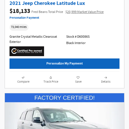
2021 Jeep Cherokee Latitude Lux
$18,133
Fred Beans Total Price
$20,999 Market Value Price
Personalize Payment
73,040 miles
Granite Crystal Metallic Clearcoat
Stock # D60086S
Exterior
Black Interior
Personalize My Payment
Compare
Track Price
Save
Details