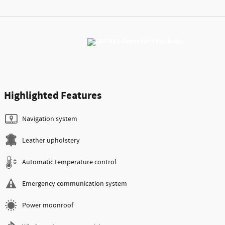
Highlighted Features
Navigation system
Leather upholstery
Automatic temperature control
Emergency communication system
Power moonroof