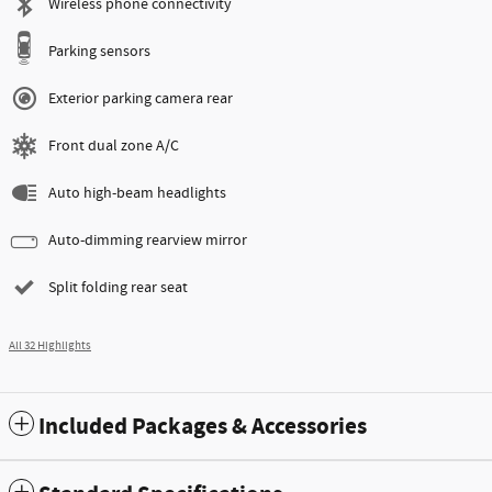
Wireless phone connectivity
Parking sensors
Exterior parking camera rear
Front dual zone A/C
Auto high-beam headlights
Auto-dimming rearview mirror
Split folding rear seat
All 32 Highlights
Included Packages & Accessories