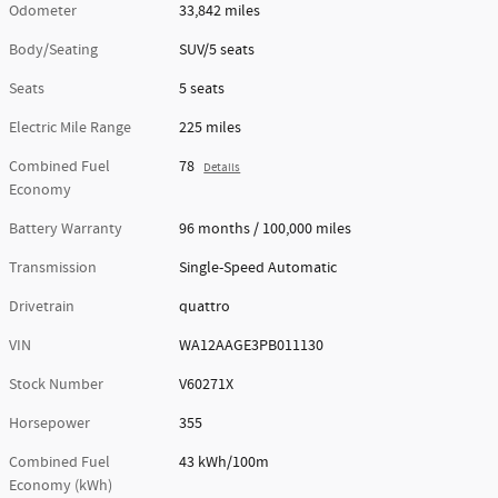
Odometer
33,842 miles
Body/Seating
SUV/5 seats
Seats
5 seats
Electric Mile Range
225 miles
Combined Fuel
78
Details
Economy
Battery Warranty
96 months / 100,000 miles
Transmission
Single-Speed Automatic
Drivetrain
quattro
VIN
WA12AAGE3PB011130
Stock Number
V60271X
Horsepower
355
Combined Fuel
43 kWh/100m
Economy (kWh)