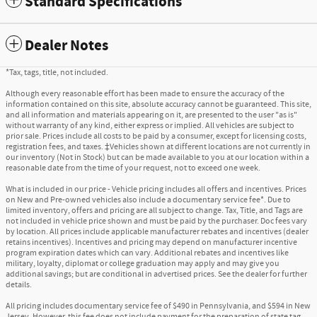
Standard Specifications
Dealer Notes
*Tax, tags, title, not included.
Although every reasonable effort has been made to ensure the accuracy of the
information contained on this site, absolute accuracy cannot be guaranteed. This site,
and all information and materials appearing on it, are presented to the user "as is"
without warranty of any kind, either express or implied. All vehicles are subject to
prior sale. Prices include all costs to be paid by a consumer, except for licensing costs,
registration fees, and taxes. ‡Vehicles shown at different locations are not currently in
our inventory (Not in Stock) but can be made available to you at our location within a
reasonable date from the time of your request, not to exceed one week.
What is included in our price - Vehicle pricing includes all offers and incentives. Prices
on New and Pre-owned vehicles also include a documentary service fee*. Due to
limited inventory, offers and pricing are all subject to change. Tax, Title, and Tags are
not included in vehicle price shown and must be paid by the purchaser. Doc fees vary
by location. All prices include applicable manufacturer rebates and incentives (dealer
retains incentives). Incentives and pricing may depend on manufacturer incentive
program expiration dates which can vary. Additional rebates and incentives like
military, loyalty, diplomat or college graduation may apply and may give you
additional savings; but are conditional in advertised prices. See the dealer for further
details.
All pricing includes documentary service fee of $490 in Pennsylvania, and $594 in New
Jersey. However, this fee does not include payment for the preparation of state tag,