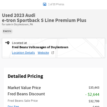
1 of 35 Photos
Used 2023 Audi
e-tron Sportback S Line Premium Plus
for sale in Doylestown, PA
Electric
Located at
Fred Beans Volkswagen of Doylestown
Location Details
Website
Detailed Pricing
Market Value Price
$35,443
Fred Beans Discount
- $2,644
Fred Beans Sale Price
$32,799
Doc Fee