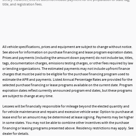
title, and registration fees.
All vehicle specifications, prices and equipment are subject to change without notice.
See above for information on purchase financing and lease program expiration dates.
Prices and payments (including the amount down payment) do not include tax, titles,
tags, documentation charges, emissions testing charges, or other fees required by law
or lending organizations. The estimated payments may not include upfront finance
charges that must be paid to be eligible for the purchase financing program used to
estimate the APR and payments. Listed Annual Percentage Rates are provided for the
selected purchase financing or lease programs available on the current date. Program
expiration dates reflect currently announced program end dates, but these programs
are subject to change at any time.
Lessees will be financially responsible for mileage beyond the elected quantity and
for vehicle maintenance and repairs and excessive vehicle wear. Option to purchase at
lease end for an amount may be determined at lease signing. Payments may be higher
in some states. You may not be able to combine other incentives with the purchase
financing or leasing programs presented above. Residency restrictions may apply. See
dealer for details.