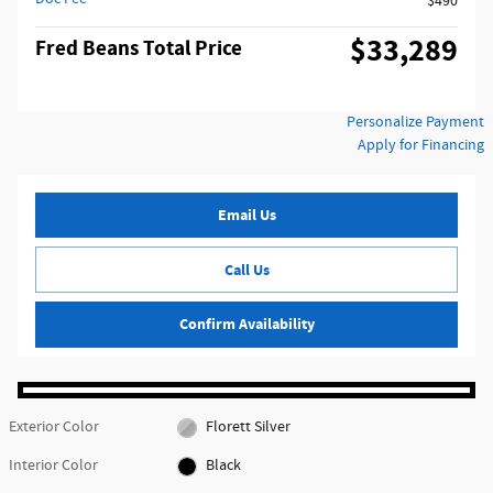
$490
$33,289
Fred Beans Total Price
Personalize Payment
Apply for Financing
Email Us
Call Us
Confirm Availability
Exterior Color
Florett Silver
Interior Color
Black