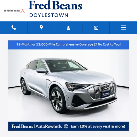
Skip to main content
Used 2023 Audi e-tron Sportback S Line Premium Plus SUV Photo 1 of 35