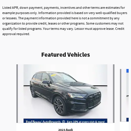
Listed APR, down payment, payments, incentives and other terms are estimates for
example purposes only. Information provided is based on very well-qualified buyers
or lessees. The payment information provided here is not a commitment by any
organization to provide credit, leases or other programs. Some customers may not
qualify for listed programs. Your terms may vary. Lessor must approve lease. Credit
approval required.
Featured Vehicles
Slide 1 of 9
2023 Audi