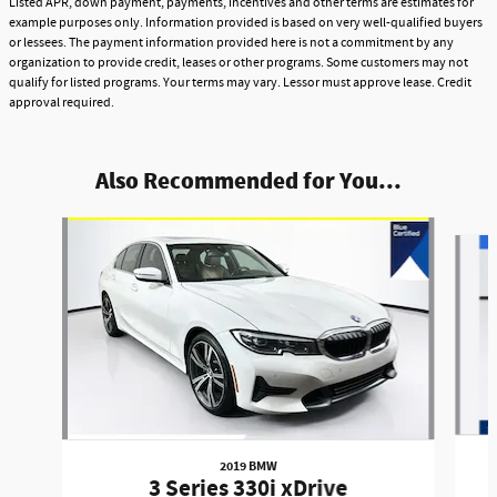
Listed APR, down payment, payments, incentives and other terms are estimates for
example purposes only. Information provided is based on very well-qualified buyers
or lessees. The payment information provided here is not a commitment by any
organization to provide credit, leases or other programs. Some customers may not
qualify for listed programs. Your terms may vary. Lessor must approve lease. Credit
approval required.
Also Recommended for You...
Slide 1 of 4
2019 BMW
3 Series 330i xDrive