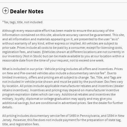
Dealer Notes
*Tax, tags, title, not included.
Although every reasonable effort has been made to ensure the accuracy of the
information contained on this site, absolute accuracy cannot be guaranteed. This site,
and all information and materials appearing on it, are presented to the user "as is"
without warranty of any kind, either express or implied. All vehicles are subject to
prior sale. Prices include all costs to be paid by a consumer, except for licensing costs,
registration fees, and taxes. ‡Vehicles shown at different locations are not currently in
our inventory (Not in Stock) but can be made available to you at our location within a
reasonable date from the time of your request, not to exceed one week.
What is included in our price - Vehicle pricing includes all offers and incentives. Prices
on New and Pre-owned vehicles also include a documentary service fee*. Due to
limited inventory, offers and pricing are all subject to change. Tax, Title, and Tags are
not included in vehicle price shown and must be paid by the purchaser. Doc fees vary
by location. All prices include applicable manufacturer rebates and incentives (dealer
retains incentives). Incentives and pricing may depend on manufacturer incentive
program expiration dates which can vary. Additional rebates and incentives like
military, loyalty, diplomat or college graduation may apply and may give you
additional savings; but are conditional in advertised prices. See the dealer for further
details.
All pricing includes documentary service fee of $490 in Pennsylvania, and $594 in New
Jersey. However, this fee does not include payment for the preparation of state tag,
title, and registration fees.