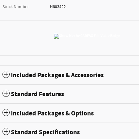
Stock Number
H603422
Included Packages & Accessories
Standard Features
Included Packages & Options
Standard Specifications