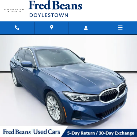
Skip to main content
Used 2024 BMW 3 Series 330i xDrive Sedan Photo 1 of 40