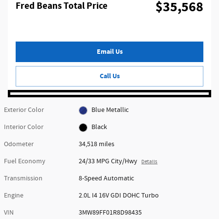
$35,568
Fred Beans Total Price
Email Us
Call Us
Exterior Color
Blue Metallic
Interior Color
Black
Odometer
34,518 miles
Fuel Economy
24/33 MPG City/Hwy
Details
Transmission
8-Speed Automatic
Engine
2.0L I4 16V GDI DOHC Turbo
VIN
3MW89FF01R8D98435