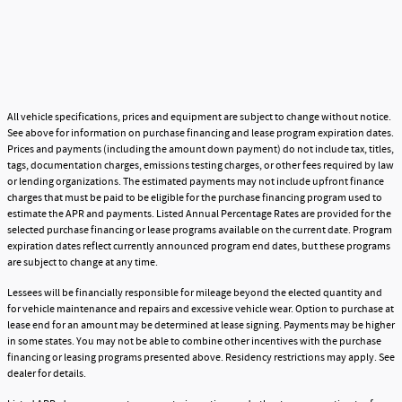
All vehicle specifications, prices and equipment are subject to change without notice.
See above for information on purchase financing and lease program expiration dates.
Prices and payments (including the amount down payment) do not include tax, titles,
tags, documentation charges, emissions testing charges, or other fees required by law
or lending organizations. The estimated payments may not include upfront finance
charges that must be paid to be eligible for the purchase financing program used to
estimate the APR and payments. Listed Annual Percentage Rates are provided for the
selected purchase financing or lease programs available on the current date. Program
expiration dates reflect currently announced program end dates, but these programs
are subject to change at any time.
Lessees will be financially responsible for mileage beyond the elected quantity and
for vehicle maintenance and repairs and excessive vehicle wear. Option to purchase at
lease end for an amount may be determined at lease signing. Payments may be higher
in some states. You may not be able to combine other incentives with the purchase
financing or leasing programs presented above. Residency restrictions may apply. See
dealer for details.