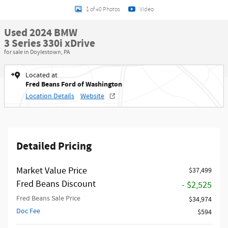
1 of 40 Photos
Video
Used 2024 BMW
3 Series 330i xDrive
for sale in Doylestown, PA
Located at
Fred Beans Ford of Washington
Location Details
Website
Detailed Pricing
Market Value Price
$37,499
Fred Beans Discount
- $2,525
Fred Beans Sale Price
$34,974
Doc Fee
$594